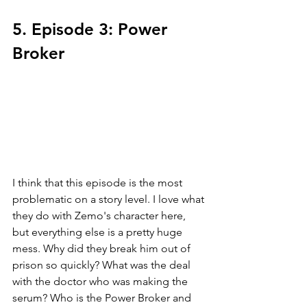
5. Episode 3: Power 
Broker
I think that this episode is the most 
problematic on a story level. I love what 
they do with Zemo's character here, 
but everything else is a pretty huge 
mess. Why did they break him out of 
prison so quickly? What was the deal 
with the doctor who was making the 
serum? Who is the Power Broker and 