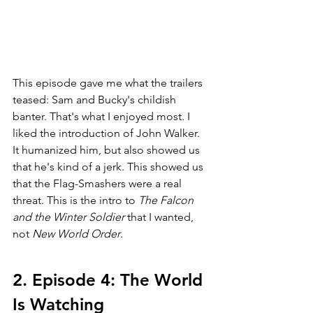
This episode gave me what the trailers 
teased: Sam and Bucky's childish 
banter. That's what I enjoyed most. I 
liked the introduction of John Walker. 
It humanized him, but also showed us 
that he's kind of a jerk. This showed us 
that the Flag-Smashers were a real 
threat. This is the intro to 
The Falcon 
and the Winter Soldier 
that I wanted, 
not 
New World Order
. 
2. Episode 4: The World 
Is Watching