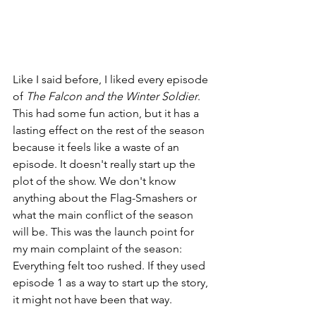
Like I said before, I liked every episode 
of 
The Falcon and the Winter Soldier
. 
This had some fun action, but it has a 
lasting effect on the rest of the season 
because it feels like a waste of an 
episode. It doesn't really start up the 
plot of the show. We don't know 
anything about the Flag-Smashers or 
what the main conflict of the season 
will be. This was the launch point for 
my main complaint of the season: 
Everything felt too rushed. If they used 
episode 1 as a way to start up the story, 
it might not have been that way.