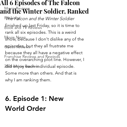
All 6 Episodes of The Falcon
Movie Reviews
and the Winter Soldier, Ranked
Rankings
The Falcon and the Winter Soldier 
finished up last Friday, so it is time to 
Book and TV Reviews
rank all six episodes. This is a weird 
Movie News
show, because I don't dislike any of the 
episodes, but they all frustrate me 
Guest Reviews
because they all have a negative effect 
Franchise Reviews and Rewinds
on the overarching plot line. However, I 
2026 Movie Reviews
did enjoy each individual episode. 
Some more than others. And that is 
why I am ranking them.
6. Episode 1: New 
World Order