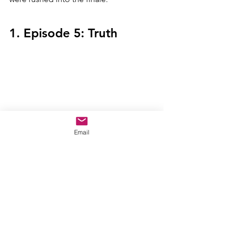
1. Episode 5: Truth
This was the better version of episode 
Email
one. It had my favorite fight scene with 
Walker versus Sam and Bucky. This was 
a character-driven episode that allowed 
Sam to develop. I loved watching his 
Rocky
-esc training montage with a 
Captain America twist thrown into it. It 
gave us space to get to know our 
characters, which I really appreciated. 