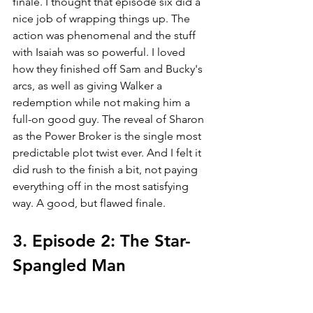
finale. I thought that episode six did a 
nice job of wrapping things up. The 
action was phenomenal and the stuff 
with Isaiah was so powerful. I loved 
how they finished off Sam and Bucky's 
arcs, as well as giving Walker a 
redemption while not making him a 
full-on good guy. The reveal of Sharon 
as the Power Broker is the single most 
predictable plot twist ever. And I felt it 
did rush to the finish a bit, not paying 
everything off in the most satisfying 
way. A good, but flawed finale.
3. Episode 2: The Star-
Spangled Man