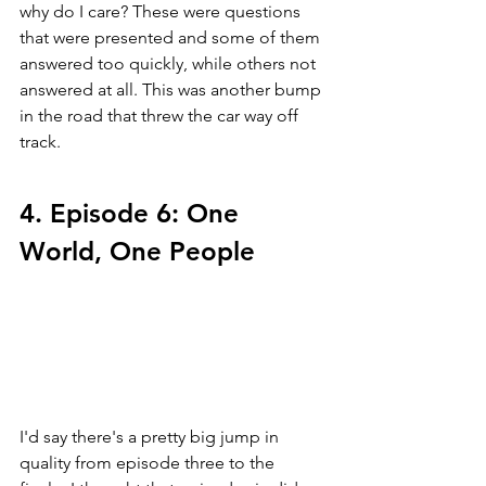
why do I care? These were questions 
that were presented and some of them 
answered too quickly, while others not 
answered at all. This was another bump 
in the road that threw the car way off 
track.
4. Episode 6: One 
World, One People
I'd say there's a pretty big jump in 
quality from episode three to the 