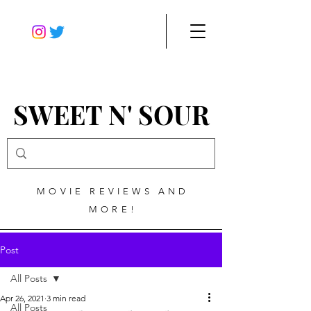
SWEET N' SOUR
MOVIE REVIEWS AND
MORE!
Post
All Posts
Apr 26, 2021
3 min read
All Posts