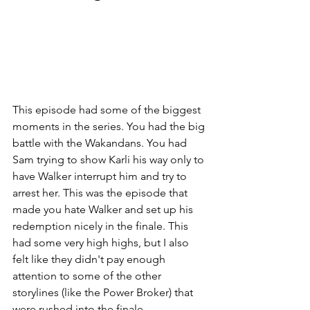
This episode had some of the biggest 
moments in the series. You had the big 
battle with the Wakandans. You had 
Sam trying to show Karli his way only to 
have Walker interrupt him and try to 
arrest her. This was the episode that 
made you hate Walker and set up his 
redemption nicely in the finale. This 
had some very high highs, but I also 
felt like they didn't pay enough 
attention to some of the other 
storylines (like the Power Broker) that 
were rushed into the finale.