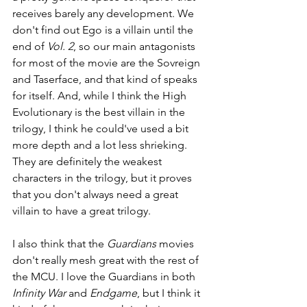
receives barely any development. We 
don't find out Ego is a villain until the 
end of 
Vol. 2
, so our main antagonists 
for most of the movie are the Sovreign 
and Taserface, and that kind of speaks 
for itself. And, while I think the High 
Evolutionary is the best villain in the 
trilogy, I think he could've used a bit 
more depth and a lot less shrieking. 
They are definitely the weakest 
characters in the trilogy, but it proves 
that you don't always need a great 
villain to have a great trilogy.
I also think that the 
Guardians 
movies 
don't really mesh great with the rest of 
the MCU. I love the Guardians in both 
Infinity War 
and 
Endgame
, but I think it 