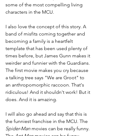
some of the most compelling living 
characters in the MCU.
I also love the concept of this story. A 
band of misfits coming together and 
becoming a family is a heartfelt 
template that has been used plenty of 
times before, but James Gunn makes it 
weirder and funnier with the Guardians. 
The first movie makes you cry because 
a talking tree says "We are Groot" to 
an anthropomorphic raccoon. That's 
ridiculous! And it shouldn't work! But it 
does. And it is amazing.
I will also go ahead and say that this is 
the funniest franchise in the MCU. The 
Spider-Man 
movies can be really funny. 
The 
Ant-Man 
movies can be funny. 