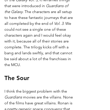
that were introduced in 
Guardians of 
the Galaxy
. The characters are all setup 
to have these fantastic journeys that are 
all completed by the end of 
Vol. 3
. We 
could not see a single one of these 
characters again and I would feel okay 
with it, because all of their stories are 
complete. The trilogy kicks off with a 
bang and lands swiftly, and that cannot 
be said about a lot of the franchises in 
the MCU.
The Sour
I think the biggest problem with the 
Guardians 
movies are the villains. None 
of the films have great villains. Ronan is 
a pretty generic space conqueror that 