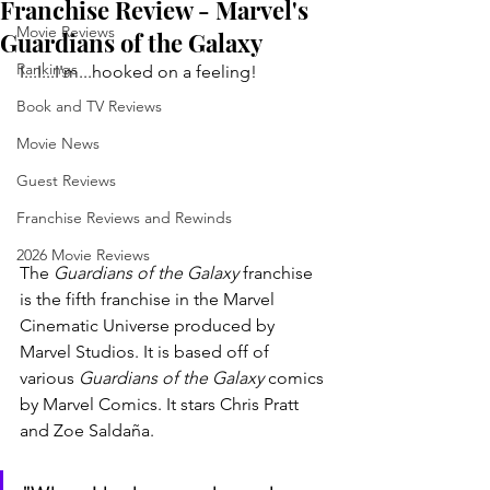
Franchise Review - Marvel's
Movie Reviews
Guardians of the Galaxy
Rankings
I...I...I'm...hooked on a feeling!
Book and TV Reviews
Movie News
Guest Reviews
Franchise Reviews and Rewinds
2026 Movie Reviews
The 
Guardians of the Galaxy 
franchise 
is the fifth franchise in the Marvel 
Cinematic Universe produced by 
Marvel Studios. It is based off of 
various 
Guardians of the Galaxy 
comics 
by Marvel Comics. It stars Chris Pratt 
and Zoe Saldaña. 