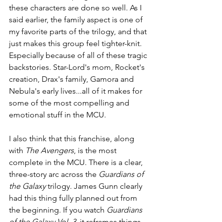
these characters are done so well. As I 
said earlier, the family aspect is one of 
my favorite parts of the trilogy, and that 
just makes this group feel tighter-knit. 
Especially because of all of these tragic 
backstories. Star-Lord's mom, Rocket's 
creation, Drax's family, Gamora and 
Nebula's early lives...all of it makes for 
some of the most compelling and 
emotional stuff in the MCU.
I also think that this franchise, along 
with 
The Avengers
, is the most 
complete in the MCU. There is a clear, 
three-story arc across the 
Guardians of 
the Galaxy 
trilogy. James Gunn clearly 
had this thing fully planned out from 
the beginning. If you watch 
Guardians 
of the Galaxy Vol. 3
, it reframes things 