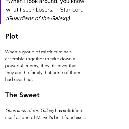
"When I look around, you know 
what I see? Losers." - Star-Lord 
(Guardians of the Galaxy)
Plot
When a group of misfit criminals 
assemble together to take down a 
powerful enemy, they discover that 
they are the family that none of them 
had ever had.
The Sweet
Guardians of the Galaxy 
has solidified 
itself as one of Marvel's best franchises.