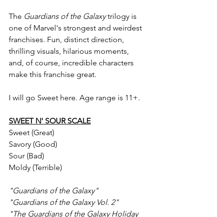
The 
Guardians of the Galaxy 
trilogy is 
one of Marvel's strongest and weirdest 
franchises. Fun, distinct direction, 
thrilling visuals, hilarious moments, 
and, of course, incredible characters 
make this franchise great.
I will go Sweet here. Age range is 11+.
SWEET N' SOUR SCALE
Sweet (Great)
Savory (Good)
Sour (Bad)
Moldy (Terrible)
"Guardians of the Galaxy"
"Guardians of the Galaxy Vol. 2"
"The Guardians of the Galaxy Holiday 