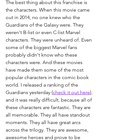
The best thing about this franchise is 
the characters. When this movie came 
out in 2014, no one knew who the 
Guardians of the Galaxy were. They 
weren't B-list or even C-list Marvel 
characters. They were unheard of. Even 
some of the biggest Marvel fans 
probably didn't know who these 
characters were. And these movies 
have made them some of the most 
popular characters in the comic book 
world. I released a ranking of the 
Guardians yesterday (
check it out here
), 
and it was really difficult, because all of 
these characters are fantastic. They are 
all memorable. They all have standout 
moments. They all have great arcs 
across the trilogy. They are awesome, 
awesome heroes and prove to be 