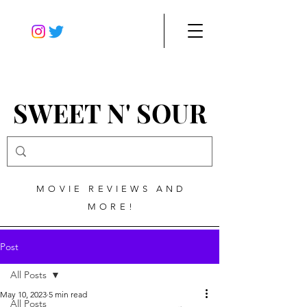
SWEET N' SOUR
MOVIE REVIEWS AND
MORE!
Post
All Posts
May 10, 2023
5 min read
All Posts