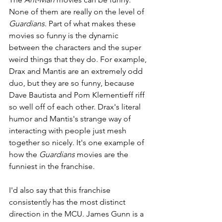
None of them are really on the level of 
Guardians
. Part of what makes these 
movies so funny is the dynamic 
between the characters and the super 
weird things that they do. For example, 
Drax and Mantis are an extremely odd 
duo, but they are so funny, because 
Dave Bautista and Pom Klementieff riff 
so well off of each other. Drax's literal 
humor and Mantis's strange way of 
interacting with people just mesh 
together so nicely. It's one example of 
how the 
Guardians 
movies are the 
funniest in the franchise.
I'd also say that this franchise 
consistently has the most distinct 
direction in the MCU. James Gunn is a 