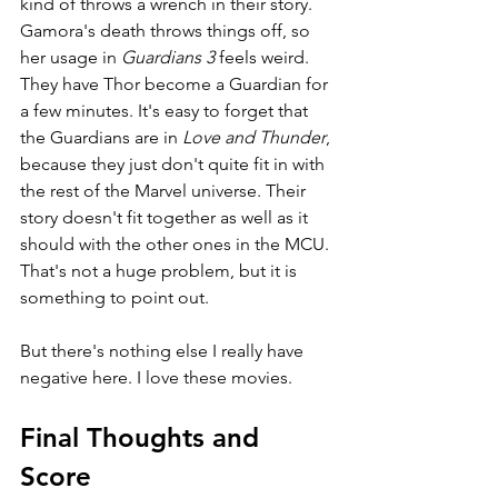
kind of throws a wrench in their story. 
Gamora's death throws things off, so 
her usage in 
Guardians 3 
feels weird. 
They have Thor become a Guardian for 
a few minutes. It's easy to forget that 
the Guardians are in 
Love and Thunder
, 
because they just don't quite fit in with 
the rest of the Marvel universe. Their 
story doesn't fit together as well as it 
should with the other ones in the MCU. 
That's not a huge problem, but it is 
something to point out.
But there's nothing else I really have 
negative here. I love these movies.
Final Thoughts and 
Score