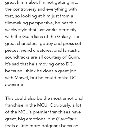
great filmmaker. I'm not getting into 
the controversy and everything with 
that, so looking at him just from a 
filmmaking perspective, he has this 
wacky style that just works perfectly 
with the Guardians of the Galaxy. The 
great characters, gooey and gross set 
pieces, weird creatures, and fantastic 
soundtracks are all courtesy of Gunn. 
It's sad that he's moving onto DC, 
because I think he does a great job 
with Marvel, but he could make DC 
awesome.
This could also be the most emotional 
franchise in the MCU. Obviously, a lot 
of the MCU's premier franchises have 
great, big emotions, but 
Guardians 
feels a little more poignant because 