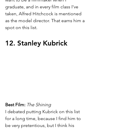
graduate, and in every film class I've 
taken, Alfred Hitchcock is mentioned 
as the model director. That earns him a 
spot on this list.
12. Stanley Kubrick
Best Film: 
The Shining
I debated putting Kubrick on this list 
for a long time, because I find him to 
be very pretentious, but I think his 