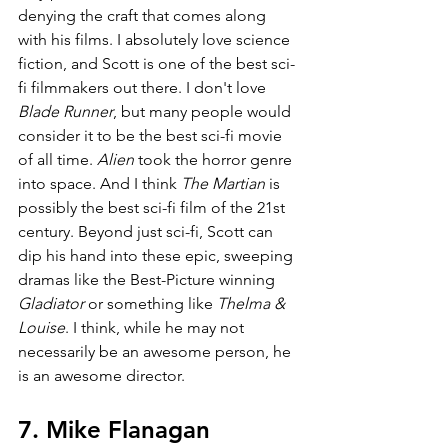
denying the craft that comes along 
with his films. I absolutely love science 
fiction, and Scott is one of the best sci-
fi filmmakers out there. I don't love 
Blade Runner
, but many people would 
consider it to be the best sci-fi movie 
of all time. 
Alien 
took the horror genre 
into space. And I think 
The Martian 
is 
possibly the best sci-fi film of the 21st 
century. Beyond just sci-fi, Scott can 
dip his hand into these epic, sweeping 
dramas like the Best-Picture winning 
Gladiator 
or something like 
Thelma & 
Louise
. I think, while he may not 
necessarily be an awesome person, he 
is an awesome director.
7. Mike Flanagan