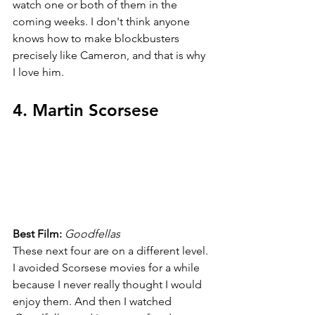
watch one or both of them in the 
coming weeks. I don't think anyone 
knows how to make blockbusters 
precisely like Cameron, and that is why 
I love him.
4. Martin Scorsese
Best Film: 
Goodfellas
These next four are on a different level. 
I avoided Scorsese movies for a while 
because I never really thought I would 
enjoy them. And then I watched 