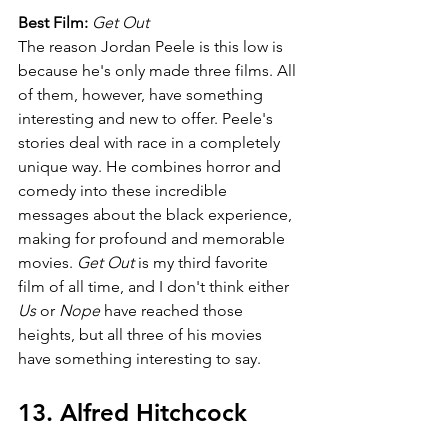
Best Film: 
Get Out
The reason Jordan Peele is this low is 
because he's only made three films. All 
of them, however, have something 
interesting and new to offer. Peele's 
stories deal with race in a completely 
unique way. He combines horror and 
comedy into these incredible 
messages about the black experience, 
making for profound and memorable 
movies. 
Get Out 
is my third favorite 
film of all time, and I don't think either 
Us 
or 
Nope 
have reached those 
heights, but all three of his movies 
have something interesting to say.
13. Alfred Hitchcock