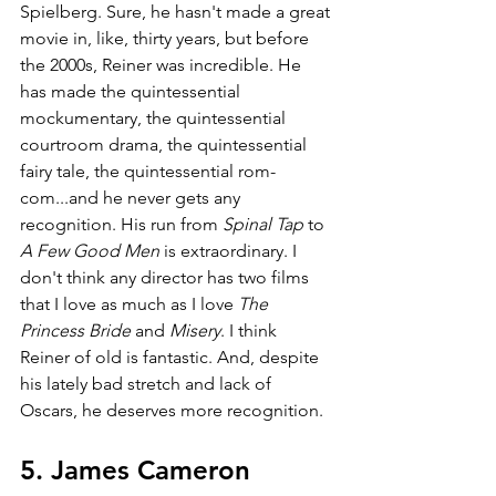
Spielberg. Sure, he hasn't made a great 
movie in, like, thirty years, but before 
the 2000s, Reiner was incredible. He 
has made the quintessential 
mockumentary, the quintessential 
courtroom drama, the quintessential 
fairy tale, the quintessential rom-
com...and he never gets any 
recognition. His run from 
Spinal Tap 
to 
A Few Good Men 
is extraordinary. I 
don't think any director has two films 
that I love as much as I love 
The 
Princess Bride 
and 
Misery
. I think 
Reiner of old is fantastic. And, despite 
his lately bad stretch and lack of 
Oscars, he deserves more recognition.
5. James Cameron