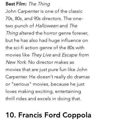
Best Film:
The Thing
John Carpenter is one of the classic 
70s, 80s, and 90s directors. The one-
two punch of 
Halloween 
and 
The 
Thing 
altered the horror genre forever, 
but he has also had huge influence on 
the sci-fi action genre of the 80s with 
movies like
 They Live 
and 
Escape from 
New York
. No director makes as 
movies that are just pure fun like John 
Carpenter. He doesn't really do dramas 
or "serious" movies, because he just 
loves making exciting, entertaining 
thrill rides and excels in doing that.
10. Francis Ford Coppola