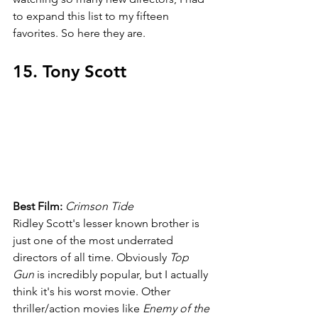
to expand this list to my fifteen 
favorites. So here they are.
15. Tony Scott
Best Film: 
Crimson Tide
Ridley Scott's lesser known brother is 
just one of the most underrated 
directors of all time. Obviously 
Top 
Gun 
is incredibly popular, but I actually 
think it's his worst movie. Other 
thriller/action movies like 
Enemy of the 