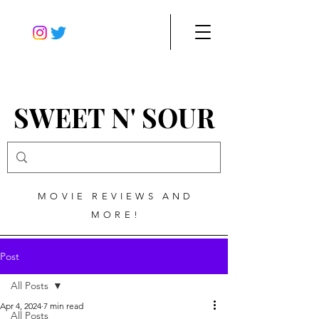
SWEET N' SOUR
MOVIE REVIEWS AND
MORE!
Post
All Posts
Apr 4, 2024
7 min read
All Posts