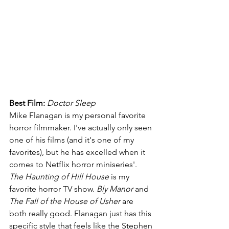
Best Film: 
Doctor Sleep
Mike Flanagan is my personal favorite 
horror filmmaker. I've actually only seen 
one of his films (and it's one of my 
favorites), but he has excelled when it 
comes to Netflix horror miniseries'. 
The Haunting of Hill House 
is my 
favorite horror TV show. 
Bly Manor 
and 
The Fall of the House of Usher 
are 
both really good. Flanagan just has this 
specific style that feels like the Stephen 