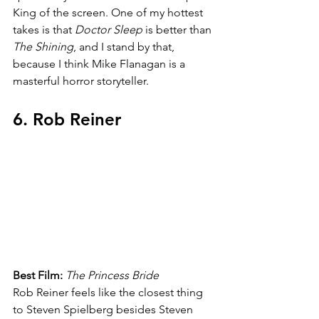
King of the screen. One of my hottest 
takes is that 
Doctor Sleep 
is better than 
The Shining
, and I stand by that, 
because I think Mike Flanagan is a 
masterful horror storyteller.
6. Rob Reiner
Best Film: 
The Princess Bride
Rob Reiner feels like the closest thing 
to Steven Spielberg besides Steven 