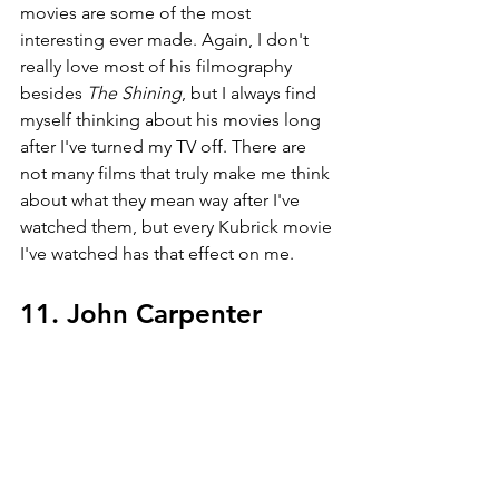
movies are some of the most 
interesting ever made. Again, I don't 
really love most of his filmography 
besides 
The Shining
, but I always find 
myself thinking about his movies long 
after I've turned my TV off. There are 
not many films that truly make me think 
about what they mean way after I've 
watched them, but every Kubrick movie 
I've watched has that effect on me.
11. John Carpenter