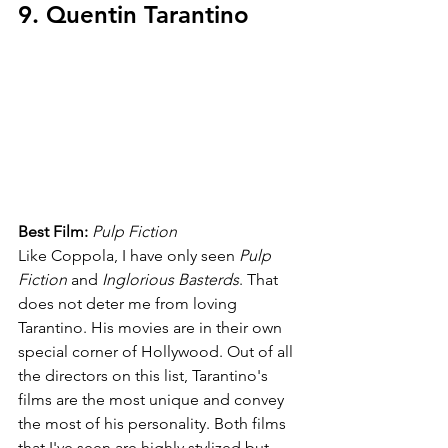
9. Quentin Tarantino
Best Film: 
Pulp Fiction
Like Coppola, I have only seen 
Pulp 
Fiction 
and 
Inglorious Basterds
. That 
does not deter me from loving 
Tarantino. His movies are in their own 
special corner of Hollywood. Out of all 
the directors on this list, Tarantino's 
films are the most unique and convey 
the most of his personality. Both films 
that I've seen are highly stylized but 