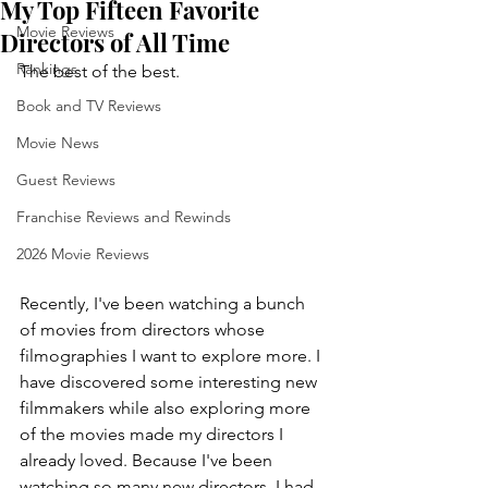
My Top Fifteen Favorite
Movie Reviews
Directors of All Time
Rankings
The best of the best.
Book and TV Reviews
Movie News
Guest Reviews
Franchise Reviews and Rewinds
2026 Movie Reviews
Recently, I've been watching a bunch 
of movies from directors whose 
filmographies I want to explore more. I 
have discovered some interesting new 
filmmakers while also exploring more 
of the movies made my directors I 
already loved. Because I've been 
watching so many new directors, I had 