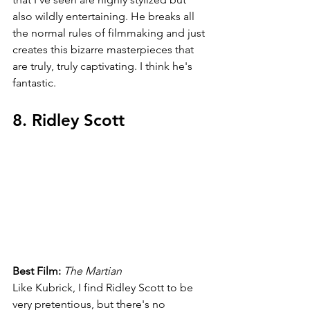
also wildly entertaining. He breaks all 
the normal rules of filmmaking and just 
creates this bizarre masterpieces that 
are truly, truly captivating. I think he's 
fantastic.
8. Ridley Scott
Best Film: 
The Martian
Like Kubrick, I find Ridley Scott to be 
very pretentious, but there's no 