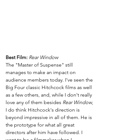
Best Film: 
Rear Window
The "Master of Suspense" still 
manages to make an impact on 
audience members today. I've seen the 
Big Four classic Hitchcock films as well 
as a few others, and, while I don't really 
love any of them besides 
Rear Window
, 
I do think Hitchcock's direction is 
beyond impressive in all of them. He is 
the prototype for what all great 
directors after him have followed. I 
want to be a filmmaker when I 