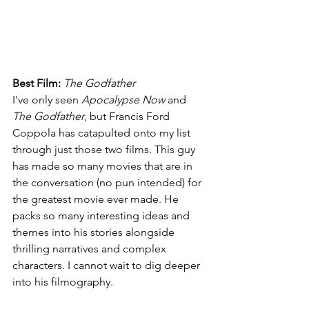
Best Film: 
The Godfather
I've only seen 
Apocalypse Now 
and 
The Godfather
, but Francis Ford 
Coppola has catapulted onto my list 
through just those two films. This guy 
has made so many movies that are in 
the conversation (no pun intended) for 
the greatest movie ever made. He 
packs so many interesting ideas and 
themes into his stories alongside 
thrilling narratives and complex 
characters. I cannot wait to dig deeper 
into his filmography.