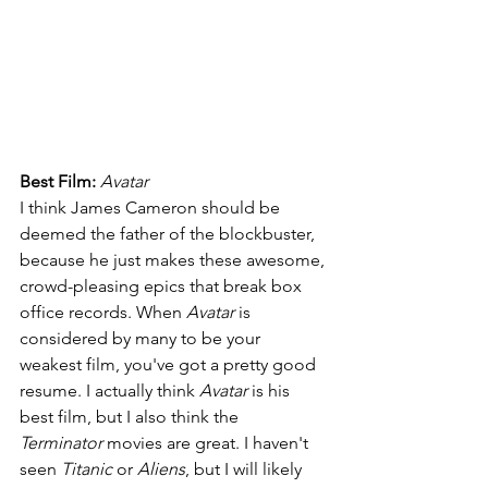
Best Film: 
Avatar
I think James Cameron should be 
deemed the father of the blockbuster, 
because he just makes these awesome, 
crowd-pleasing epics that break box 
office records. When 
Avatar 
is 
considered by many to be your 
weakest film, you've got a pretty good 
resume. I actually think 
Avatar 
is his 
best film, but I also think the 
Terminator 
movies are great. I haven't 
seen 
Titanic 
or 
Aliens
, but I will likely 