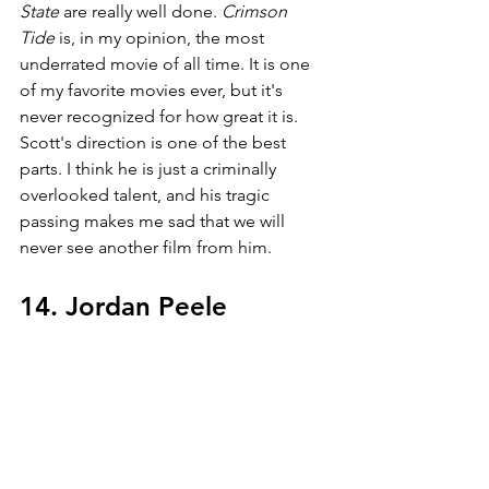
State 
are really well done. 
Crimson 
Tide 
is, in my opinion, the most 
underrated movie of all time. It is one 
of my favorite movies ever, but it's 
never recognized for how great it is. 
Scott's direction is one of the best 
parts. I think he is just a criminally 
overlooked talent, and his tragic 
passing makes me sad that we will 
never see another film from him.
14. Jordan Peele