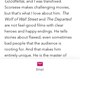
Goodfellas
, and I was transfixed. 
Scorsese makes challenging movies, 
but that's what I love about him. 
The 
Wolf of Wall Street 
and 
The Departed 
are not feel-good films with clear 
heroes and happy endings. He tells 
stories about flawed, even sometimes 
bad people that the audience is 
rooting for. And that makes him 
entirely unique. He is the master of 
crime films, and, although most of his 
movies are dark and twisted, they have 
Email
important lessons and a true cinematic 
feel to them.
3. David Fincher