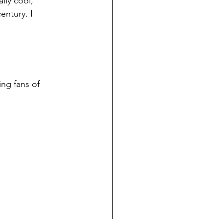
lly cool, 
entury. I 
ing fans of 