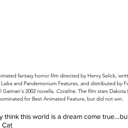
nimated fantasy horror film directed by Henry Selick, wri
 Laika and Pandemonium Features, and distributed by F
il Gaiman's 2002 novella, 
Coraline
. The film stars Dakota
 nominated for Best Animated Feature, but did not win.
 think this world is a dream come true...bu
 Cat