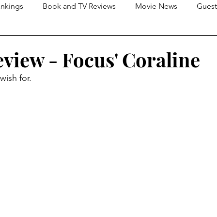
nkings
Book and TV Reviews
Movie News
Guest
s
2026 Movie Reviews
view - Focus' Coraline
wish for.