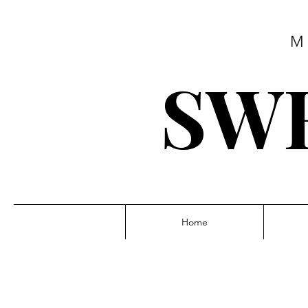
M
SWE
Home