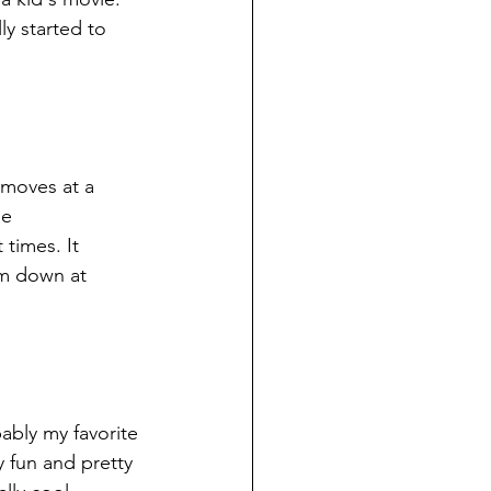
ly started to 
t moves at a 
e 
times. It 
lm down at 
bably my favorite 
 fun and pretty 