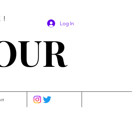
E!
Log In
SOUR
ct