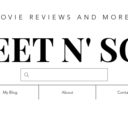
OVIE REVIEWS AND MOR
ET N' 
My Blog
About
Conta