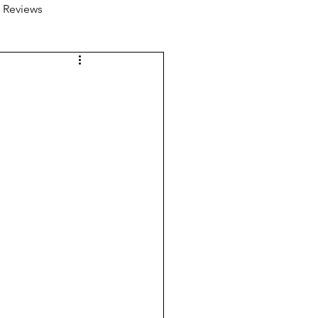
 Reviews