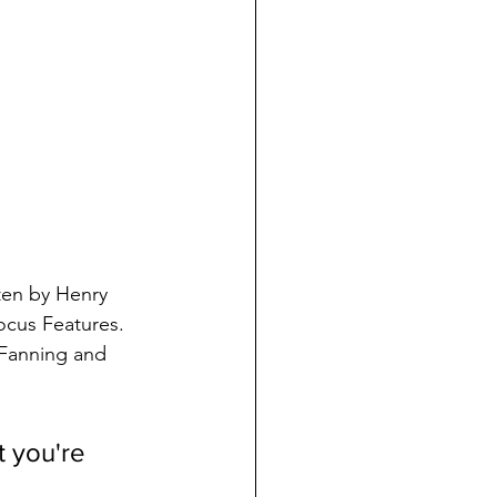
tten by Henry 
ocus Features. 
 Fanning and 
t you're 