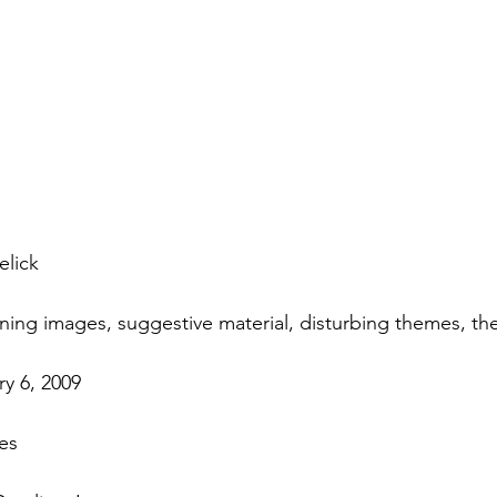
elick
ening images, suggestive material, disturbing themes, t
y 6, 2009
es