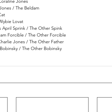
Coraline Jones
 Jones / The Beldam
Cat
 Wybie Lovat
 April Sprink / The Other Spink
am Forcible / The Other Forcible
arlie Jones / The Other Father
 Bobinsky / The Other Bobinsky