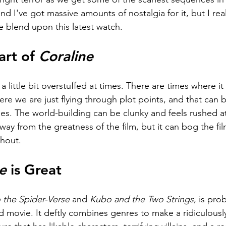
and I've got massive amounts of nostalgia for it, but I real
e blend upon this latest watch.
rt of 
Coraline
is a little bit overstuffed at times. There are times where i
e we are just flying through plot points, and that can b
s. The world-building can be clunky and feels rushed at 
away from the greatness of the film, but it can bog the fi
ghout.
e
 is Great
o the Spider-Verse 
and 
Kubo and the Two Strings
, is pro
 movie. It deftly combines genres to make a ridiculously