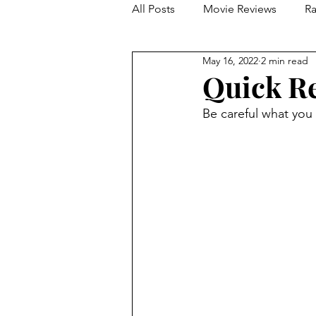
All Posts
Movie Reviews
Ra
May 16, 2022
2 min read
Franchise Reviews and Rewind
Quick Re
Be careful what you 