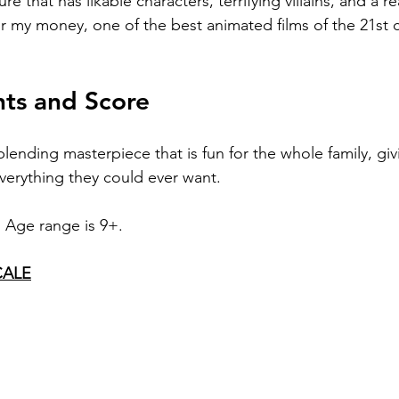
re that has likable characters, terrifying villains, and a rea
for my money, one of the best animated films of the 21st c
hts and Score
blending masterpiece that is fun for the whole family, giv
verything they could ever want.
. Age range is 9+.
CALE