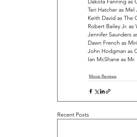
Dakota Fanning as 
Teri Hatcher as Mel
Keith David as The 
Robert Bailey Jr. as
Jennifer Saunders as
Dawn French as Miri
John Hodgman as Ch
Ian McShane as Mr.
Movie Reviews
Recent Posts