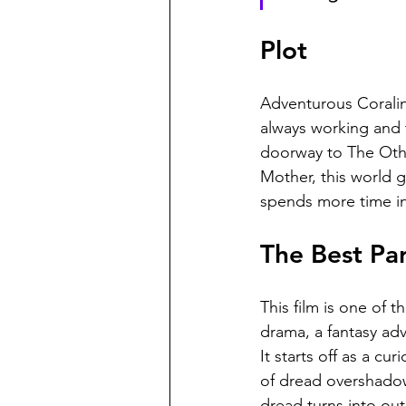
Plot
Adventurous Coralin
always working and 
doorway to The Othe
Mother, this world g
spends more time in 
The Best Par
This film is one of 
drama, a fantasy adve
It starts off as a c
of dread overshadowin
dread turns into out