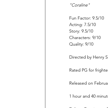
"Coraline"
Fun Factor: 9.5/10
Acting: 7.5/10
Story: 9.5/10
Characters: 9/10
Quality: 9/10
Directed by Henry S
Rated PG for fright
Released on Februar
1 hour and 40 minut