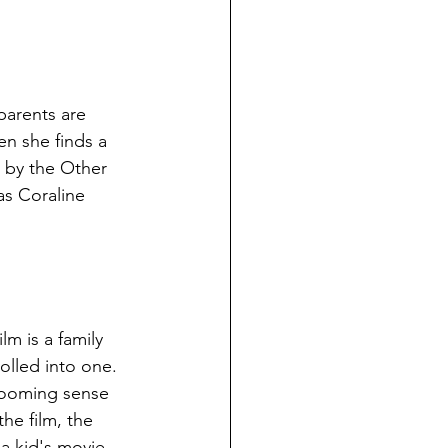
parents are 
n she finds a 
 by the Other 
as Coraline 
lm is a family 
rolled into one. 
 looming sense 
the film, the 
a kid's movie. 