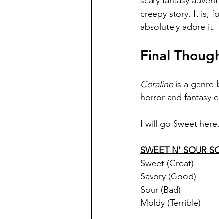
scary fantasy adventu
creepy story. It is, 
absolutely adore it.
Final Thoug
Coraline 
is a genre-
horror and fantasy e
I will go Sweet here
SWEET N' SOUR S
Sweet (Great)
Savory (Good)
Sour (Bad)
Moldy (Terrible)