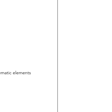
hematic elements