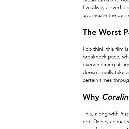
I've always loved it 
appreciate the genr
The Worst Pa
I do think this film 
breakneck pace, wher
overwhelming at time
doesn't really take 
certain times throu
Why 
Coralin
This, along with 
Int
non-Disney animated