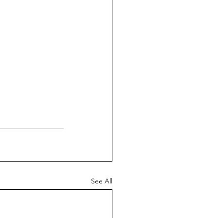
See All