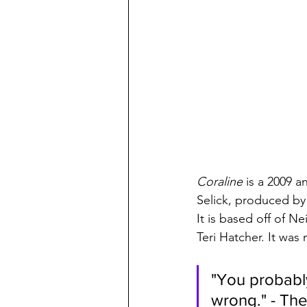
Coraline 
is a 2009 a
Selick, produced by
It is based off of Ne
Teri Hatcher. It was
"You probably
wrong." - The