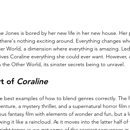
e Jones is bored by her new life in her new house. Her 
there's nothing exciting around. Everything changes whe
r World, a dimension where everything is amazing. Led
ives Coraline everything she could ever want. However, 
the Other World, its sinister secrets being to unravel.
t of 
Coraline
the best examples of how to blend genres correctly. The fi
nture, a mystery thriller, and a supernatural horror film 
urious fantasy film with elements of wonder and fun, but a
g it like a raincloud. As it moves into the latter half of 
right terror as we get some of the scariest sequences in 