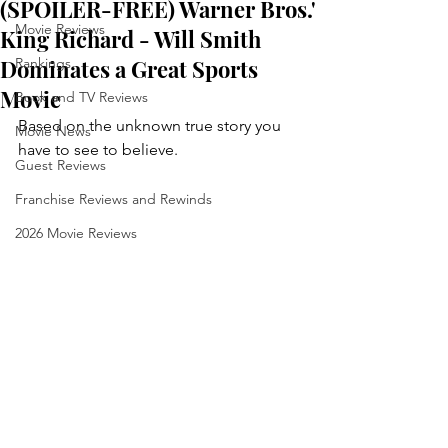
(SPOILER-FREE) Warner Bros.'
Movie Reviews
King Richard - Will Smith
Dominates a Great Sports
Rankings
Movie
Book and TV Reviews
Based on the unknown true story you 
Movie News
have to see to believe.
Guest Reviews
Franchise Reviews and Rewinds
2026 Movie Reviews