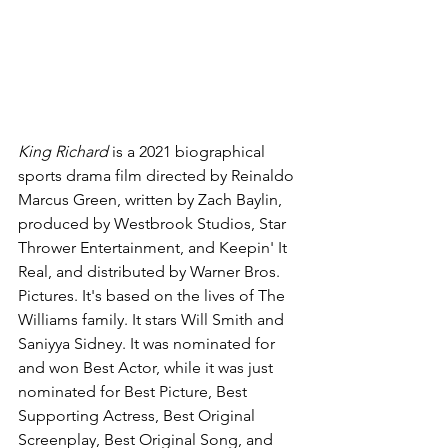
King Richard 
is a 2021 biographical 
sports drama film directed by Reinaldo 
Marcus Green, written by Zach Baylin, 
produced by Westbrook Studios, Star 
Thrower Entertainment, and Keepin' It 
Real, and distributed by Warner Bros. 
Pictures. It's based on the lives of The 
Williams family. It stars Will Smith and 
Saniyya Sidney. It was nominated for 
and won Best Actor, while it was just 
nominated for Best Picture, Best 
Supporting Actress, Best Original 
Screenplay, Best Original Song, and 