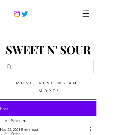
SWEET N' SOUR
MOVIE REVIEWS AND
MORE!
Post
All Posts
Nov 22, 2021
5 min read
All Posts