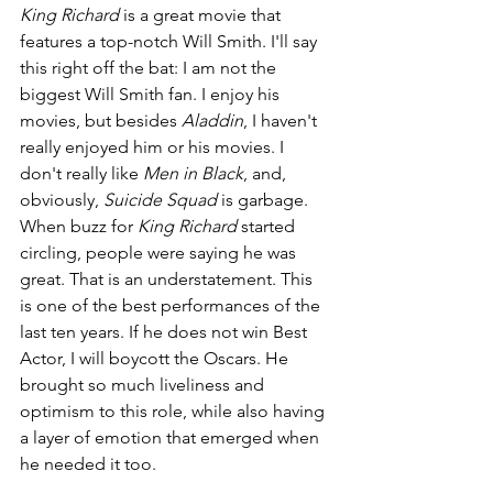
King Richard 
is a great movie that 
features a top-notch Will Smith. I'll say 
this right off the bat: I am not the 
biggest Will Smith fan. I enjoy his 
movies, but besides 
Aladdin
, I haven't 
really enjoyed him or his movies. I 
don't really like 
Men in Black
, and, 
obviously, 
Suicide Squad 
is garbage. 
When buzz for 
King Richard 
started 
circling, people were saying he was 
great. That is an understatement. This 
is one of the best performances of the 
last ten years. If he does not win Best 
Actor, I will boycott the Oscars. He 
brought so much liveliness and 
optimism to this role, while also having 
a layer of emotion that emerged when 
he needed it too.