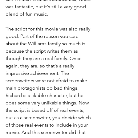
was fantastic, but it's still a very good 
blend of fun music.
The script for this movie was also really 
good. Part of the reason you care 
about the Williams family so much is 
because the script writes them as 
though they are a real family. Once 
again, they are, so that's a really 
impressive achievement. The 
screenwriters were not afraid to make 
main protagonists do bad things. 
Richard is a likable character, but he 
does some very unlikable things. Now, 
the script is based off of real events, 
but as a screenwriter, you decide which 
of those real events to include in your 
movie. And this screenwriter did that 