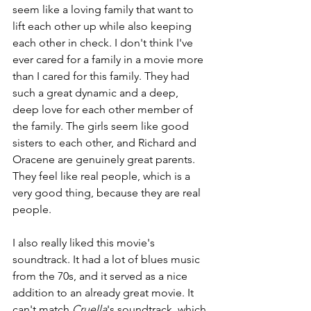
seem like a loving family that want to 
lift each other up while also keeping 
each other in check. I don't think I've 
ever cared for a family in a movie more 
than I cared for this family. They had 
such a great dynamic and a deep, 
deep love for each other member of 
the family. The girls seem like good 
sisters to each other, and Richard and 
Oracene are genuinely great parents. 
They feel like real people, which is a 
very good thing, because they are real 
people.
I also really liked this movie's 
soundtrack. It had a lot of blues music 
from the 70s, and it served as a nice 
addition to an already great movie. It 
can't match 
Cruella
's soundtrack, which 