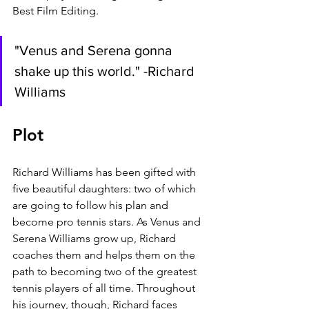
Best Film Editing.
"Venus and Serena gonna 
shake up this world." -Richard 
Williams
Plot
Richard Williams has been gifted with 
five beautiful daughters: two of which 
are going to follow his plan and 
become pro tennis stars. As Venus and 
Serena Williams grow up, Richard 
coaches them and helps them on the 
path to becoming two of the greatest 
tennis players of all time. Throughout 
his journey, though, Richard faces 