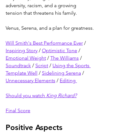
adversity, racism, and a growing 
tension that threatens his family.
Venus, Serena, and a plan for greatness.
Will Smith's Best Performance Ever
 / 
Inspiring Story
 / 
Optimistic Tone
 / 
Emotional Weight
 / 
The Williams
 / 
Soundtrack
 / 
Script
 / 
Using the Sports 
Template Well
 / 
Sidelining Serena
 / 
Unnecessary Elements
 / 
Editing 
Should you watch 
King Richard?
Final Score
Positive Aspects