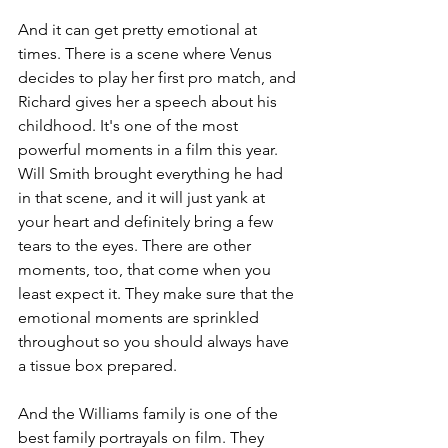
And it can get pretty emotional at 
times. There is a scene where Venus 
decides to play her first pro match, and 
Richard gives her a speech about his 
childhood. It's one of the most 
powerful moments in a film this year. 
Will Smith brought everything he had 
in that scene, and it will just yank at 
your heart and definitely bring a few 
tears to the eyes. There are other 
moments, too, that come when you 
least expect it. They make sure that the 
emotional moments are sprinkled 
throughout so you should always have 
a tissue box prepared.
And the Williams family is one of the 
best family portrayals on film. They 