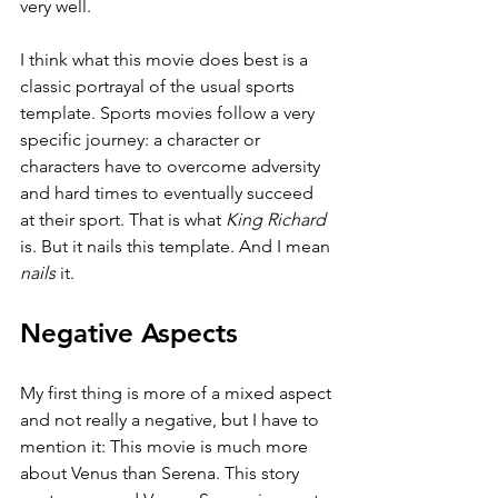
very well.
I think what this movie does best is a 
classic portrayal of the usual sports 
template. Sports movies follow a very 
specific journey: a character or 
characters have to overcome adversity 
and hard times to eventually succeed 
at their sport. That is what 
King Richard 
is. But it nails this template. And I mean 
nails 
it.
Negative Aspects
My first thing is more of a mixed aspect 
and not really a negative, but I have to 
mention it: This movie is much more 
about Venus than Serena. This story 