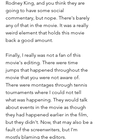
Rodney King, and you think they are 
going to have some social 
commentary, but nope. There's barely 
any of that in the movie. It was a really 
weird element that holds this movie 
back a good amount.
Finally, I really was not a fan of this 
movie's editing. There were time 
jumps that happened throughout the 
movie that you were not aware of. 
There were montages through tennis 
tournaments where I could not tell 
what was happening. They would talk 
about events in the movie as though 
they had happened earlier in the film, 
but they didn't. Now, that may also be a 
fault of the screenwriters, but I'm 
mostly blaming the editors.