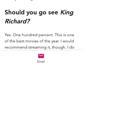
Should you go see 
King 
Richard?
Yes. One hundred percent. This is one 
of the best movies of the year. I would 
recommend streaming it, though. I do 
want this movie to do well at the box 
office, but it really wouldn't be any 
Email
different in the theater, and the 
experience is not worth the health risks 
of the theater.
Final Score
King Richard 
is a great sports movie 
that boasts an absolutely incredible 