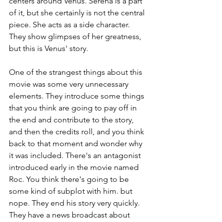
centers around Venus. Serena is a part 
of it, but she certainly is not the central 
piece. She acts as a side character. 
They show glimpses of her greatness, 
but this is Venus' story.
One of the strangest things about this 
movie was some very unnecessary 
elements. They introduce some things 
that you think are going to pay off in 
the end and contribute to the story, 
and then the credits roll, and you think 
back to that moment and wonder why 
it was included. There's an antagonist 
introduced early in the movie named 
Roc. You think there's going to be 
some kind of subplot with him. but 
nope. They end his story very quickly. 
They have a news broadcast about 