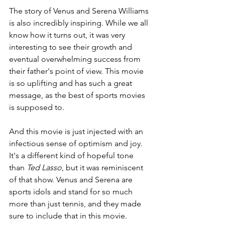
The story of Venus and Serena Williams 
is also incredibly inspiring. While we all 
know how it turns out, it was very 
interesting to see their growth and 
eventual overwhelming success from 
their father's point of view. This movie 
is so uplifting and has such a great 
message, as the best of sports movies 
is supposed to.
And this movie is just injected with an 
infectious sense of optimism and joy. 
It's a different kind of hopeful tone 
than 
Ted Lasso
, but it was reminiscent 
of that show. Venus and Serena are 
sports idols and stand for so much 
more than just tennis, and they made 
sure to include that in this movie.