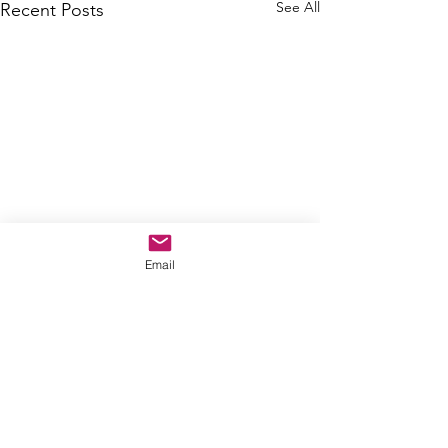
See All
Recent Posts
Email
Comments