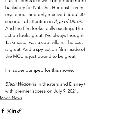
It also seems like we'll be getting more 
backstory for Natasha. Her past is very 
mysterious and only received about 30 
seconds of attention in 
Age of Ultron
. 
And the film looks really exciting. The 
action looks great. I've always thought 
Taskmaster was a cool villain. The cast 
is great. And a spy-action film inside of 
the MCU is just bound to be great.
I'm super pumped for this movie.
Black Widow 
is in theaters and Disney+ 
with premier access on July 9, 2021.
Movie News