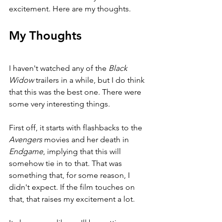
excitement. Here are my thoughts.
My Thoughts
I haven't watched any of the 
Black 
Widow 
trailers in a while, but I do think 
that this was the best one. There were 
some very interesting things.
First off, it starts with flashbacks to the 
Avengers 
movies and her death in 
Endgame
, implying that this will 
somehow tie in to that. That was 
something that, for some reason, I 
didn't expect. If the film touches on 
that, that raises my excitement a lot.