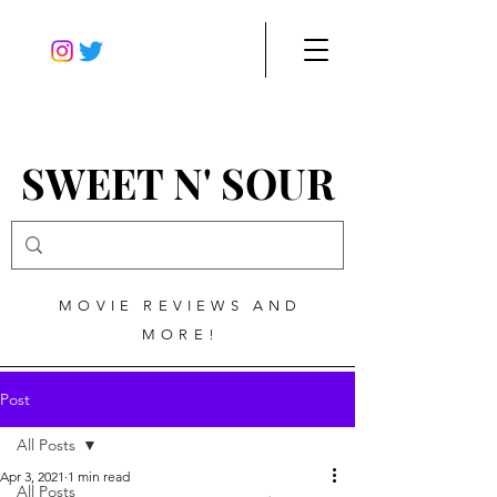
SWEET N' SOUR
MOVIE REVIEWS AND
MORE!
Post
All Posts
Apr 3, 2021
1 min read
All Posts