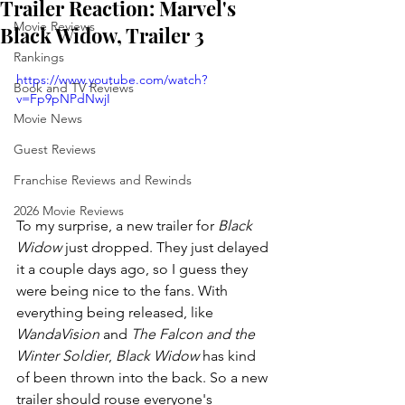
Trailer Reaction: Marvel's
Movie Reviews
Black Widow, Trailer 3
Rankings
https://www.youtube.com/watch?
Book and TV Reviews
v=Fp9pNPdNwjI
Movie News
Guest Reviews
Franchise Reviews and Rewinds
2026 Movie Reviews
To my surprise, a new trailer for 
Black 
Widow
 just dropped. They just delayed 
it a couple days ago, so I guess they 
were being nice to the fans. With 
everything being released, like 
WandaVision 
and 
The Falcon and the 
Winter Soldier
, 
Black Widow 
has kind 
of been thrown into the back. So a new 
trailer should rouse everyone's 