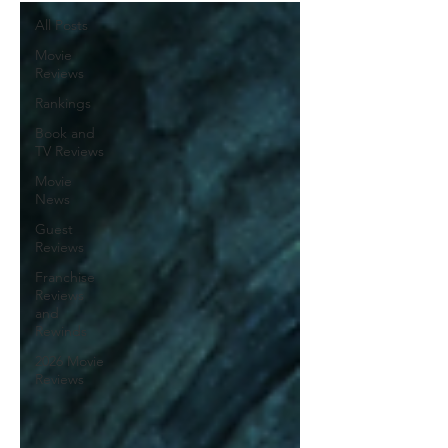
All Posts
Movie
Reviews
Rankings
Book and
TV Reviews
Movie
News
Guest
Reviews
Franchise
Reviews
and
Rewinds
2026 Movie
Reviews