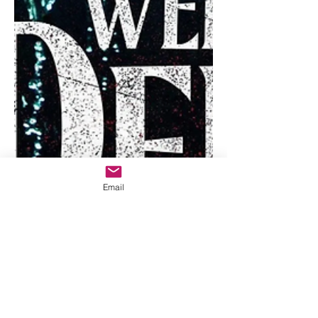
Email