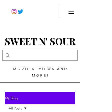
SWEET N' SOUR
MOVIE REVIEWS AND
MORE!
My Blog
All Posts