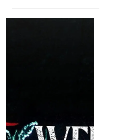
midst of the excitement for Stranger
Things 5 , Welcome to Derry has been
heating up and getting all kinds of
incredible buzz. The prequel to the It
movies provided a new, fun, and
absolutely horrifying look at everyone's
worst clown-related nightmare as well
as the town that he haunts. So, that
said, here's my ranking of every
episode of Welcome to Derry .