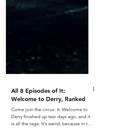
All 8 Episodes of It:
Welcome to Derry, Ranked
Come join the circus. It: Welcome to
Derry finished up two days ago, and it
is all the rage. It's weird, because in the