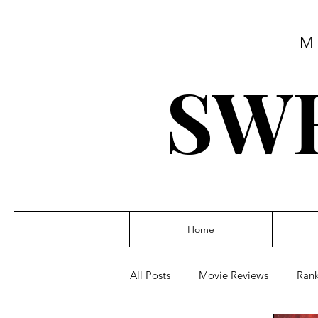
M
SWE
Home
All Posts
Movie Reviews
Rank