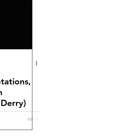
ptations,
h
Derry)