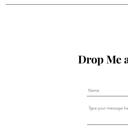
Drop Me a