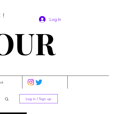
E!
Log In
SOUR
ct
Log in / Sign up