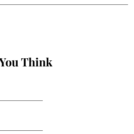
 You Think