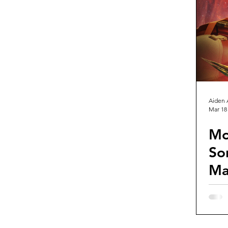
Guest Reviews
Franchise Re
Aiden 
Mar 18
Mo
So
Ma