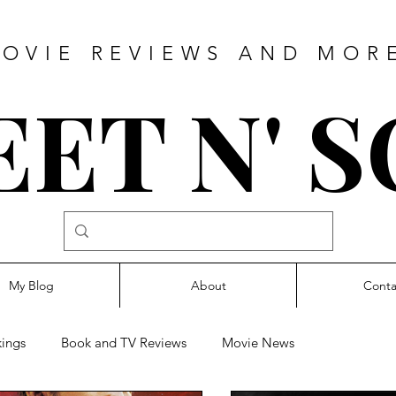
OVIE REVIEWS AND MOR
ET N' 
My Blog
About
Conta
ings
Book and TV Reviews
Movie News