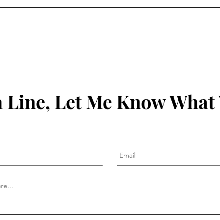
 Line, Let Me Know What