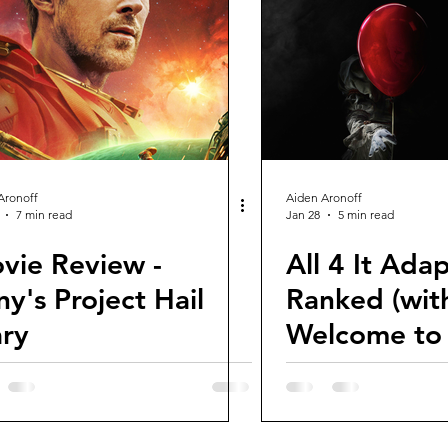
views and Rewinds
2026 Movie Reviews
Aronoff
Aiden Aronoff
7 min read
Jan 28
5 min read
vie Review -
All 4 It Ada
ny's Project Hail
Ranked (wit
ry
Welcome to 