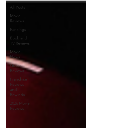
All Posts
Movie
Reviews
Rankings
Book and
TV Reviews
Movie
News
Guest
Reviews
Franchise
Reviews
and
Rewinds
2026 Movie
Reviews