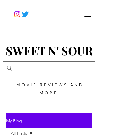
SWEET N' SOUR
MOVIE REVIEWS AND
MORE!
My Blog
All Posts