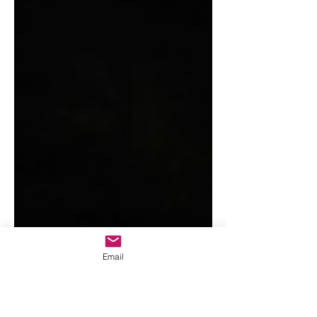
Email