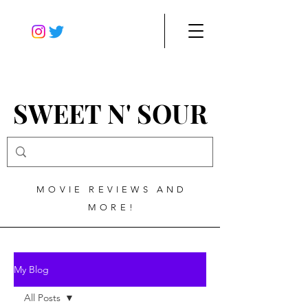
SWEET N' SOUR
MOVIE REVIEWS AND
MORE!
My Blog
All Posts