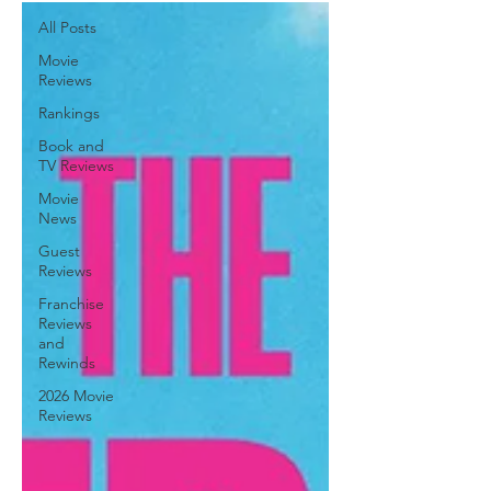
All Posts
Movie
Reviews
Rankings
Book and
TV Reviews
Movie
News
Guest
Reviews
Franchise
Reviews
and
Rewinds
2026 Movie
Reviews