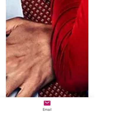
Email