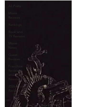
All Posts
Movie
Reviews
Rankings
Book and
TV Reviews
Movie
News
Guest
Reviews
Franchise
Reviews
and
Rewinds
2026 Movie
Reviews