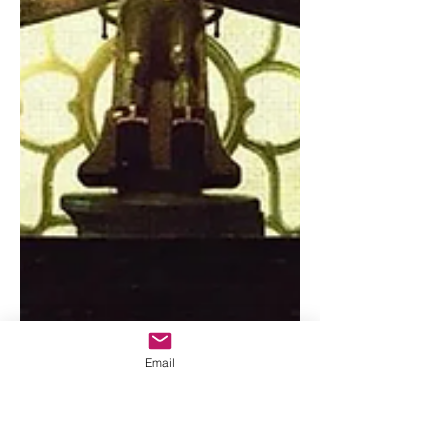
Email