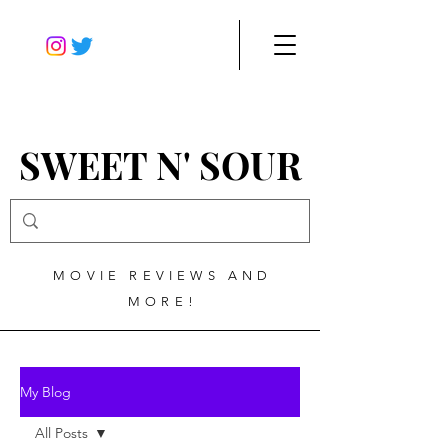
SWEET N' SOUR
MOVIE REVIEWS AND
MORE!
My Blog
All Posts