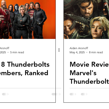
views and Rewinds
2026 Movie Reviews
Aronoff
Aiden Aronoff
 2025
5 min read
May 4, 2025
8 min read
l 8 Thunderbolts
Movie Revie
mbers, Ranked
Marvel's
Thunderbolt