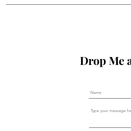
Drop Me a