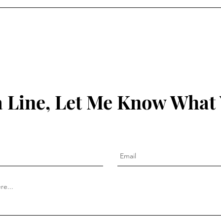
 Line, Let Me Know What