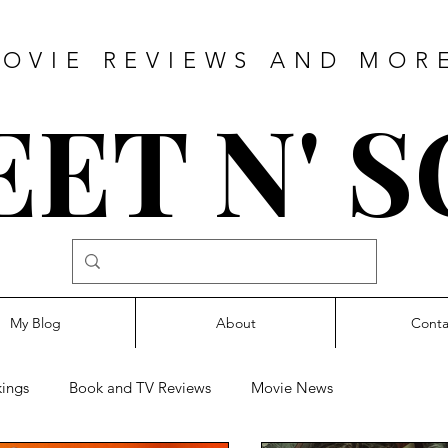
OVIE REVIEWS AND MOR
ET N' 
My Blog
About
Conta
ings
Book and TV Reviews
Movie News