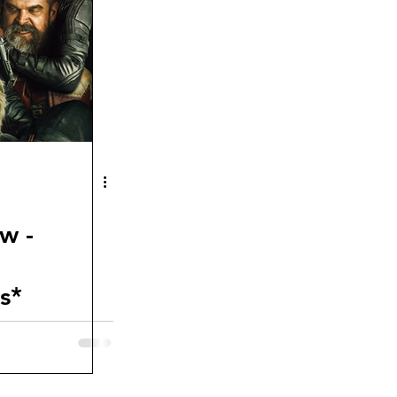
w -
s*