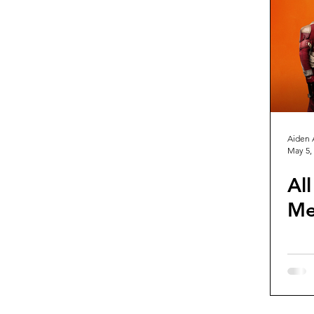
Guest Reviews
Franchise Re
Aiden 
May 5,
Al
Me