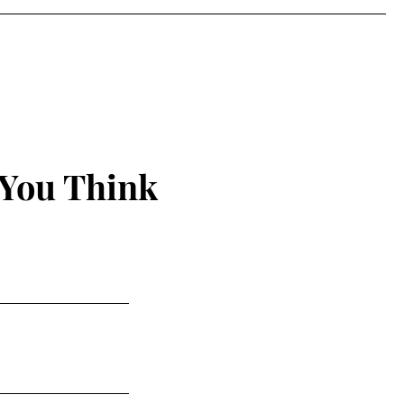
 You Think