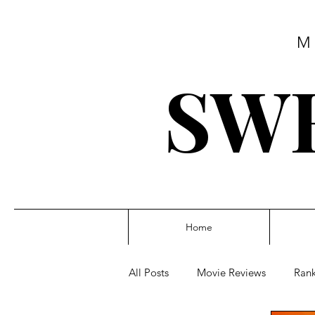
M
SWE
Home
All Posts
Movie Reviews
Rank