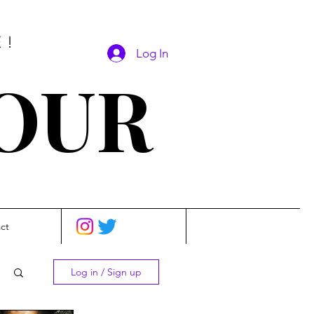
E!
Log In
SOUR
ct
Log in / Sign up