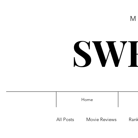
M
SWE
Home
All Posts
Movie Reviews
Rank