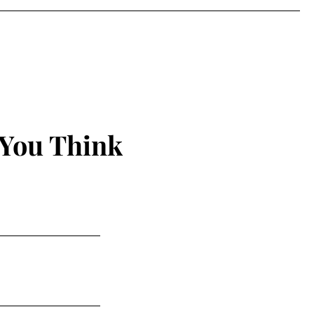
 You Think