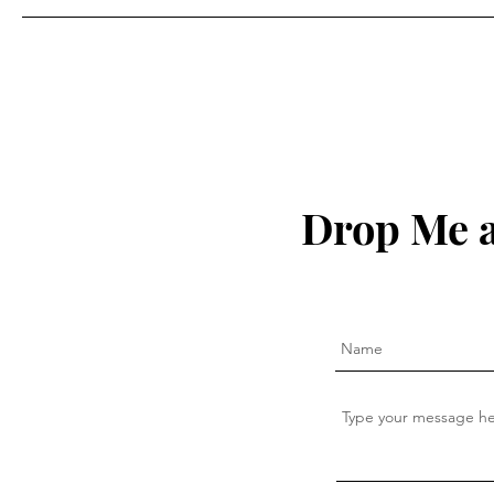
Drop Me a