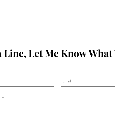
 Line, Let Me Know What