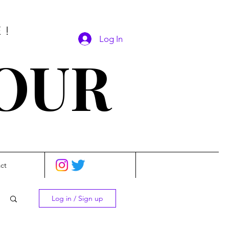
E!
Log In
SOUR
ct
Log in / Sign up