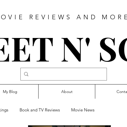
OVIE REVIEWS AND MOR
ET N' 
My Blog
About
Conta
ings
Book and TV Reviews
Movie News