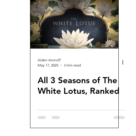
views and Rewinds
2026 Movie Reviews
Aiden Aronoff
May 17, 2025
3 min read
All 3 Seasons of The
White Lotus, Ranked