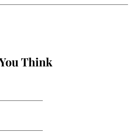
 You Think