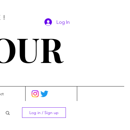
E!
Log In
SOUR
ct
Log in / Sign up