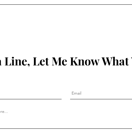
 Line, Let Me Know What