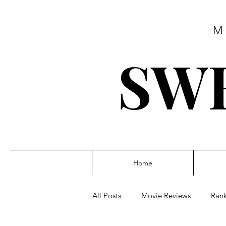
M
SWE
Home
All Posts
Movie Reviews
Rank