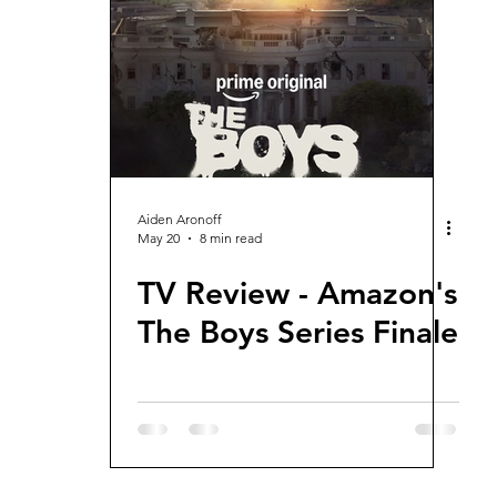
views and Rewinds
2026 Movie Reviews
Aiden Aronoff
May 20
8 min read
TV Review - Amazon's
The Boys Series Finale