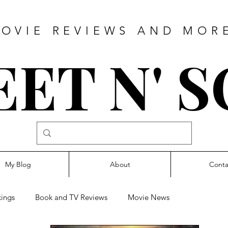
OVIE REVIEWS AND MOR
ET N' 
My Blog
About
Conta
ings
Book and TV Reviews
Movie News