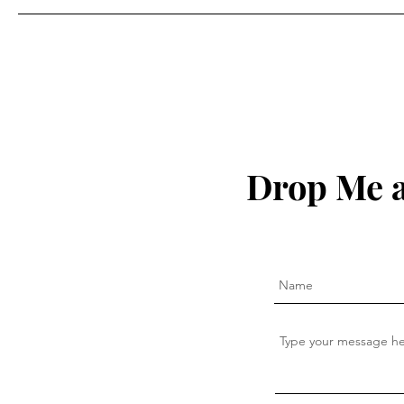
Drop Me a