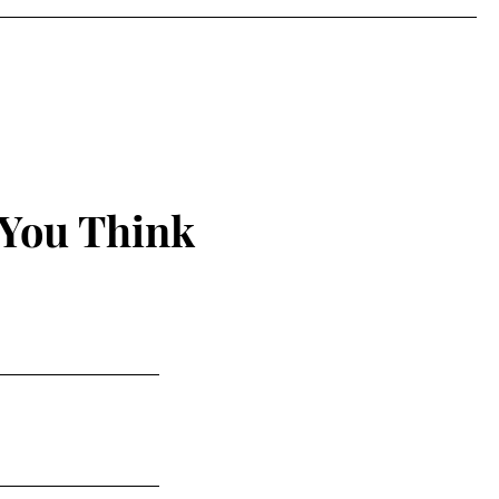
 You Think