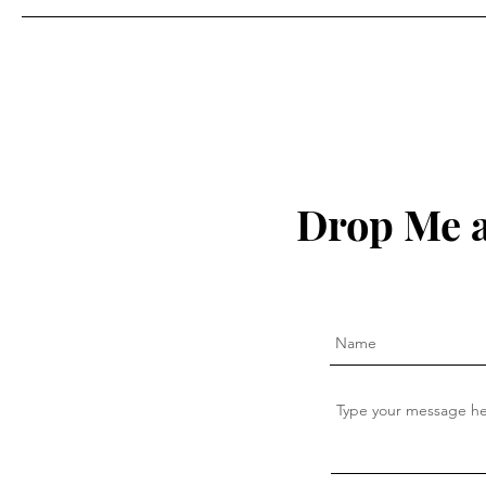
Drop Me a