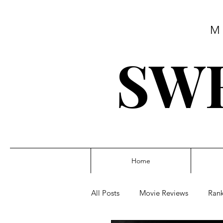
M
SWE
Home
All Posts
Movie Reviews
Rank