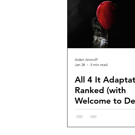
Guest Reviews
Franchise Re
Aiden Aronoff
Jan 28
5 min read
All 4 It Adaptat
Ranked (with
Welcome to De