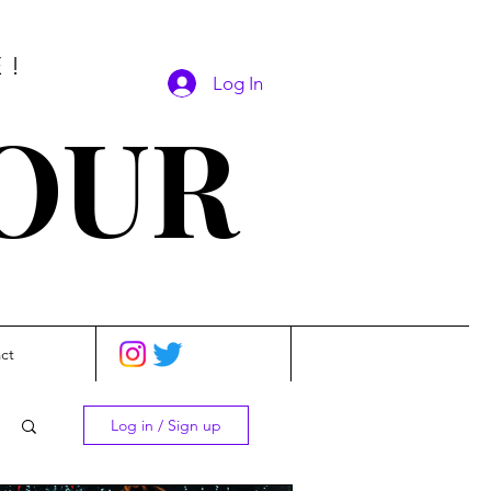
E!
Log In
SOUR
ct
Log in / Sign up