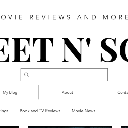
OVIE REVIEWS AND MOR
ET N' 
My Blog
About
Conta
ings
Book and TV Reviews
Movie News