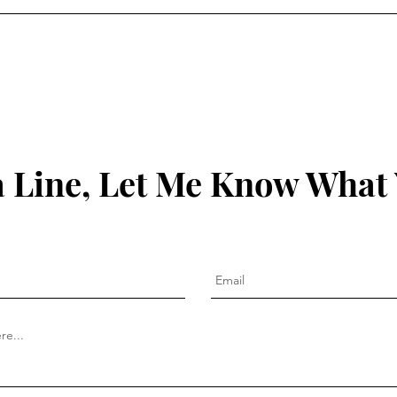
 Line, Let Me Know What