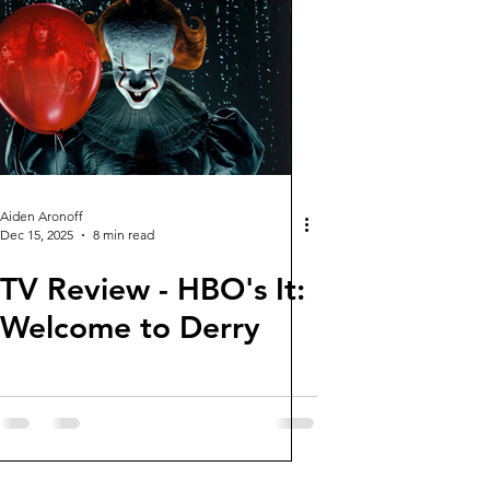
Aiden Aronoff
Dec 15, 2025
8 min read
TV Review - HBO's It:
Welcome to Derry