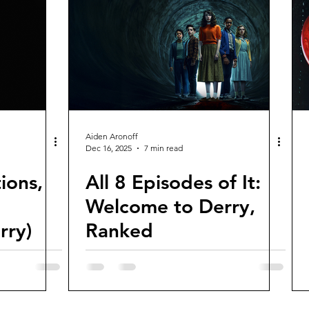
views and Rewinds
2026 Movie Reviews
Aiden Aronoff
Dec 16, 2025
7 min read
ions,
All 8 Episodes of It:
Welcome to Derry,
rry)
Ranked