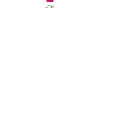
Email