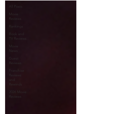
All Posts
Movie
Reviews
Rankings
Book and
TV Reviews
Movie
News
Guest
Reviews
Franchise
Reviews
and
Rewinds
2026 Movie
Reviews