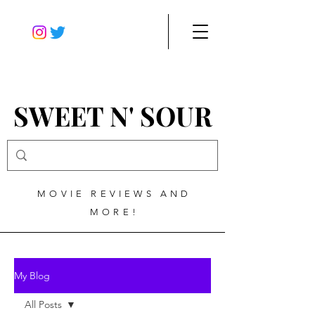
SWEET N' SOUR
MOVIE REVIEWS AND
MORE!
My Blog
All Posts