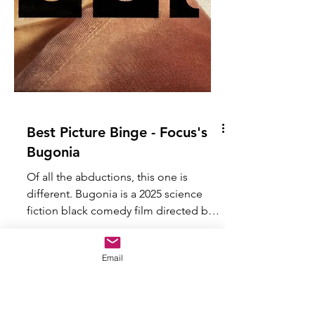
Email