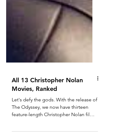
All 13 Christopher Nolan
Movies, Ranked
Let's defy the gods. With the release of
The Odyssey, we now have thirteen
feature-length Christopher Nolan films.