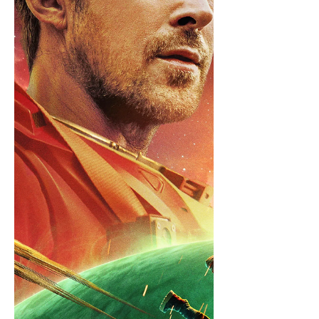
Grand Regent Thragg Plot With the
Viltr