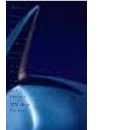
All Posts
Movie
Reviews
Rankings
Book and
TV Reviews
Movie
News
Guest
Reviews
Franchise
Reviews
and
Rewinds
2026 Movie
Reviews