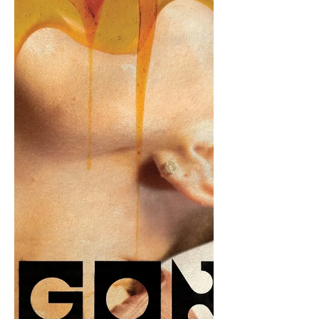
Ortiz. "Amaze amaze