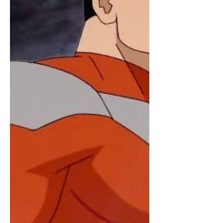
Comics, specifically Tom King's 2021-
2022 miniseries, Supergirl: Woman of
Tomorrow. It stars Milly Alcock and Eve
Ridley. This is the second film in the
DC Universe. It was preceded by
Superma