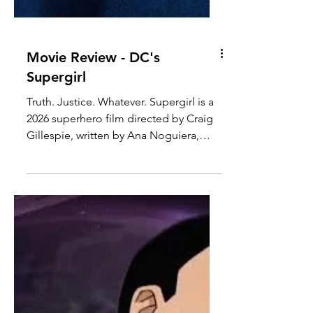
Movie Review - DC's
Supergirl
Truth. Justice. Whatever. Supergirl is a
2026 superhero film directed by Craig
Gillespie, written by Ana Noguiera,
produced by DC Studios, Troll Court
Entertainment, and The Safran
Company, and distributed by Warner
Bros. Pictures. The film is based off of
various Supergirl comics by DC