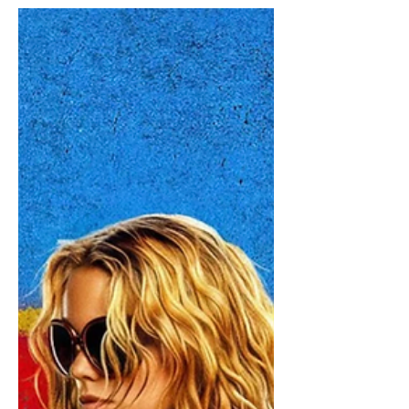
Nolan is widely considered to be the
best director working in Hollywood
right now, and every time he releases a
new movie, it feels like a true cinematic
event. The Odyssey is the ultimate
example of that: a three-hour historical
fantasy film based on one of the
world's oldest stories is breaking box
office records. I finally binged through
his whole filmography,