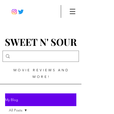
SWEET N' SOUR
MOVIE REVIEWS AND
MORE!
My Blog
All Posts