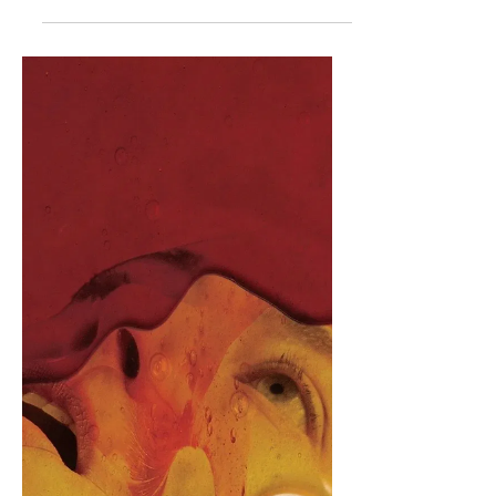
Movie Review - Sony's
Project Hail Mary
Believe in the Hail Mary. Project Hail
Mary is a 2026 science fiction adventure
film directed by Phil Lord and
Christopher Miller, written by Drew
Goddard, produced by Metro-
Goldwyn-Mayer, Pascal Pictures, Open
Invite Films, Waypoint Entertainment,
and Lord and Miller Productions, and
distributed by Amazon MGM Studios
and Sony Pictures Releasing
International. The film is based off of
Andy Weir's 2021 novel of the same
name. It stars Ryan Gosling and James