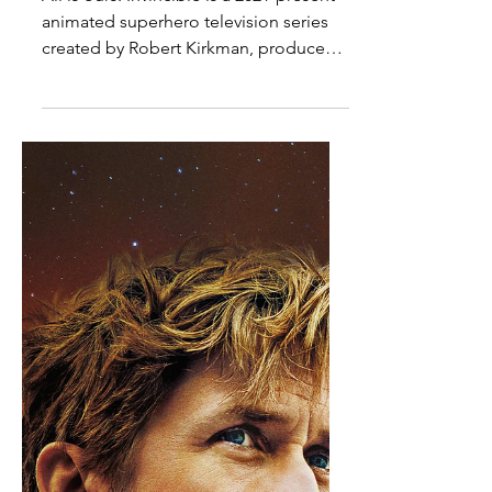
TV Review - Amazon's
Invincible Season 4, Episode
7
All is ours. Invincible is a 2021-present
animated superhero television series
created by Robert Kirkman, produced
by Skybound North, Wind Sun Sky
Entertainment, Skybound Animation,
Point Grey Pictures, and Amazon MGM
Studios, and distributed by Amazon
Prime Video. The series is based off of
Image Comics's 2003-2018 comic book
series of the same name. It stars Steven
Yeun and J.K. Simmons. A fifth season
has been confirmed. "Show me." -