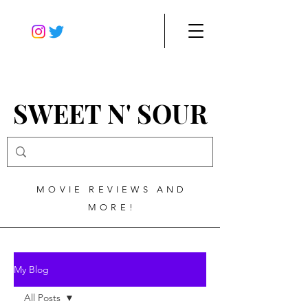
SWEET N' SOUR
MOVIE REVIEWS AND
MORE!
My Blog
All Posts