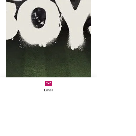
Email