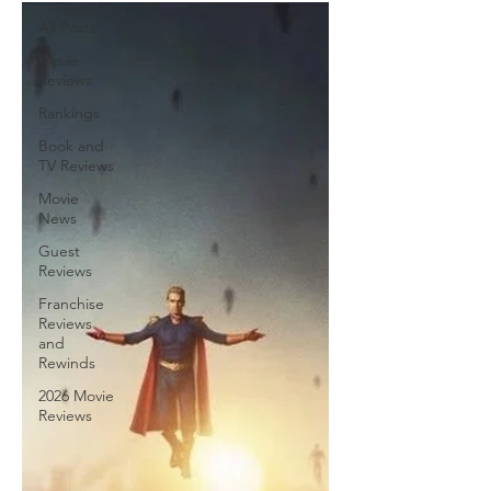
All Posts
Movie
Reviews
Rankings
Book and
TV Reviews
Movie
News
Guest
Reviews
Franchise
Reviews
and
Rewinds
2026 Movie
Reviews