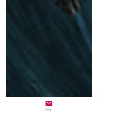
Email