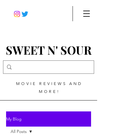
SWEET N' SOUR
MOVIE REVIEWS AND
MORE!
My Blog
All Posts