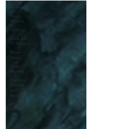
All Posts
Movie
Reviews
Rankings
Book and
TV Reviews
Movie
News
Guest
Reviews
Franchise
Reviews
and
Rewinds
2026 Movie
Reviews