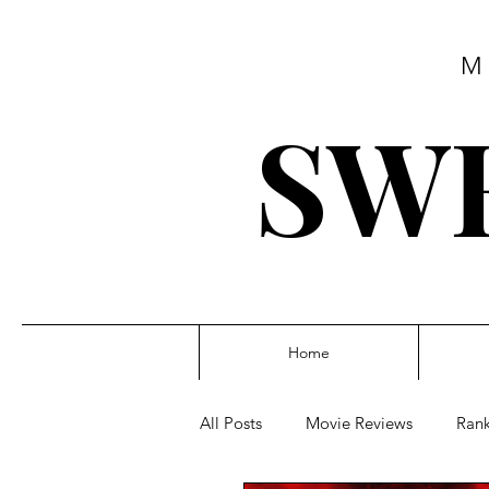
M
SWE
Home
All Posts
Movie Reviews
Rank