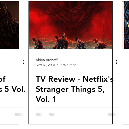
Aiden Aronoff
Nov 30, 2025
7 min read
of
TV Review - Netflix's
 5 Vol.
Stranger Things 5,
Vol. 1