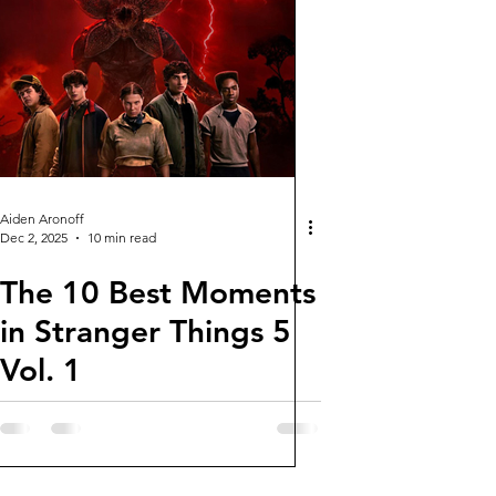
Aiden Aronoff
Dec 2, 2025
10 min read
The 10 Best Moments
in Stranger Things 5
Vol. 1