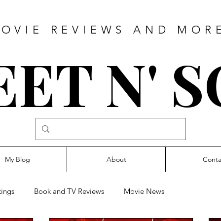
OVIE REVIEWS AND MOR
ET N' 
My Blog
About
Conta
ings
Book and TV Reviews
Movie News