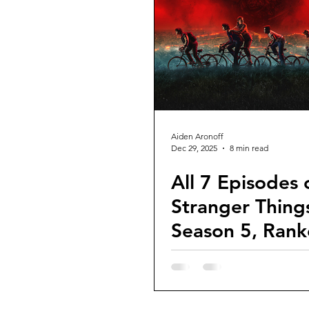
Guest Reviews
Franchise Re
Aiden Aronoff
Dec 29, 2025
8 min read
All 7 Episodes 
Stranger Thing
Season 5, Rank
Far)