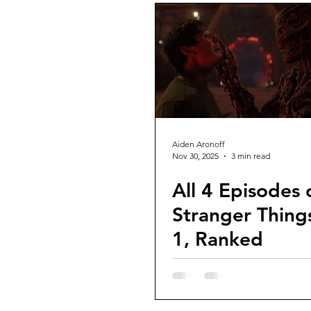
Aiden Aronoff
Nov 30, 2025
3 min read
All 4 Episodes 
Stranger Things
1, Ranked