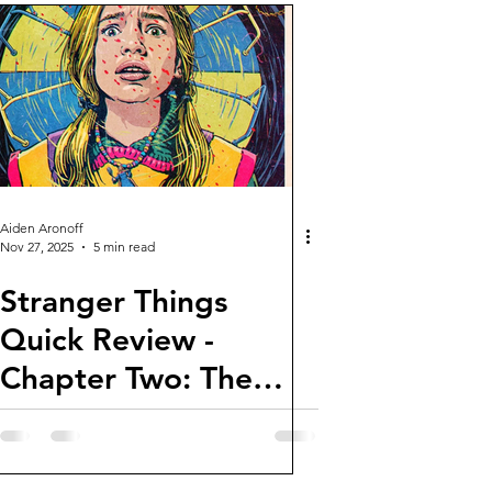
Aiden Aronoff
Nov 27, 2025
5 min read
Stranger Things
Quick Review -
Chapter Two: The
Vanishing of Holly
Wheeler