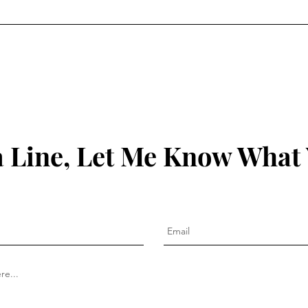
 Line, Let Me Know What