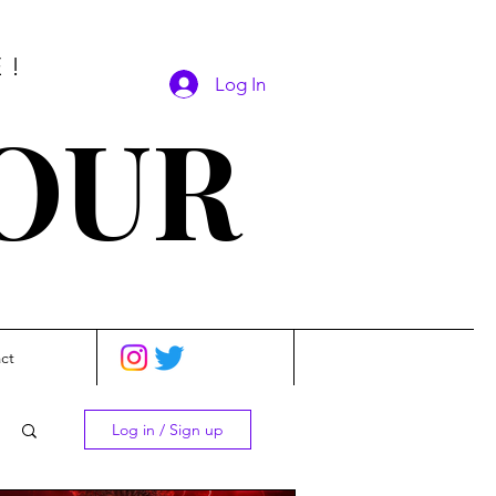
E!
Log In
SOUR
ct
Log in / Sign up