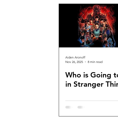
Aiden Aronoff
Nov 26, 2025
8 min read
Who is Going t
in Stranger Thi