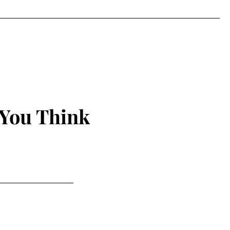
 You Think