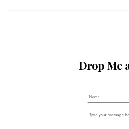
Drop Me a