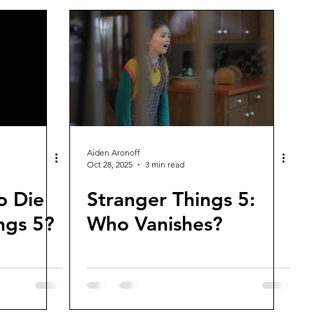
Aiden Aronoff
Oct 28, 2025
3 min read
o Die
Stranger Things 5:
ngs 5?
Who Vanishes?