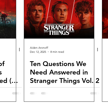
views and Rewinds
2026 Movie Reviews
Aiden Aronoff
Dec 12, 2025
8 min read
of
Ten Questions We
s
Need Answered in
ed (So
Stranger Things Vol. 2