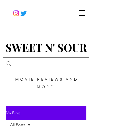
SWEET N' SOUR
MOVIE REVIEWS AND
MORE!
My Blog
All Posts