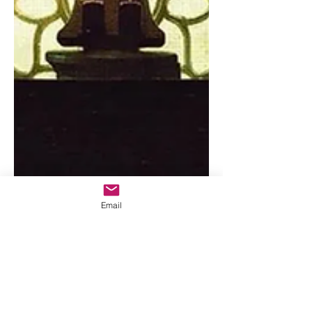
Email