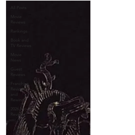
All Posts
Movie
Reviews
Rankings
Book and
TV Reviews
Movie
News
Guest
Reviews
Franchise
Reviews
and
Rewinds
2026 Movie
Reviews