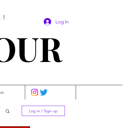
E!
Log In
SOUR
ct
Log in / Sign up