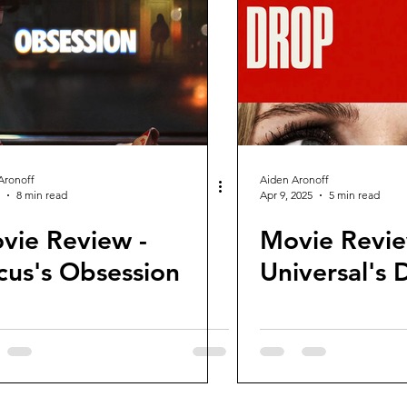
views and Rewinds
2026 Movie Reviews
Aronoff
Aiden Aronoff
8 min read
Apr 9, 2025
5 min read
vie Review -
Movie Revie
cus's Obsession
Universal's 