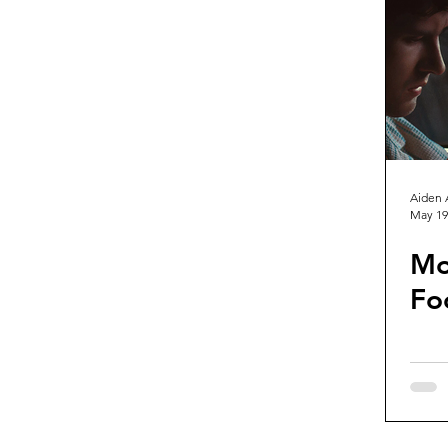
Guest Reviews
Franchise Re
Aiden 
May 19
Mo
Fo