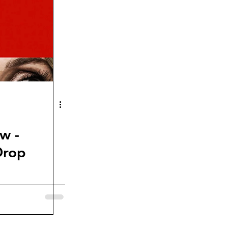
w -
Drop