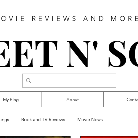
OVIE REVIEWS AND MOR
ET N' 
My Blog
About
Conta
ings
Book and TV Reviews
Movie News