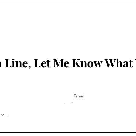
 Line, Let Me Know What