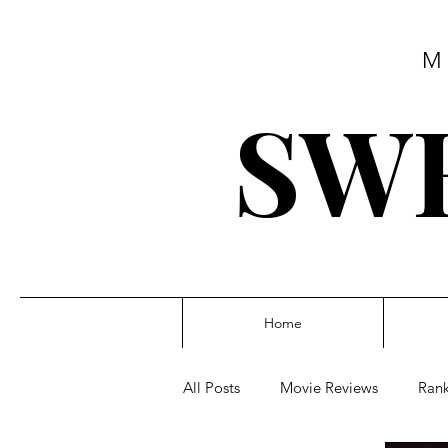
M
SWE
Home
All Posts
Movie Reviews
Rank