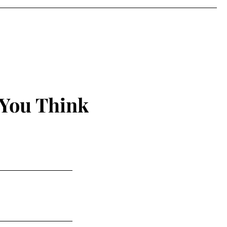
 You Think