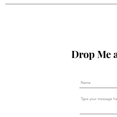
Drop Me a