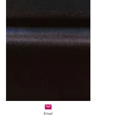
Email