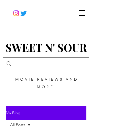
SWEET N' SOUR
MOVIE REVIEWS AND
MORE!
My Blog
All Posts