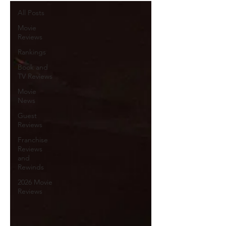
All Posts
Movie
Reviews
Rankings
Book and
TV Reviews
Movie
News
Guest
Reviews
Franchise
Reviews
and
Rewinds
2026 Movie
Reviews