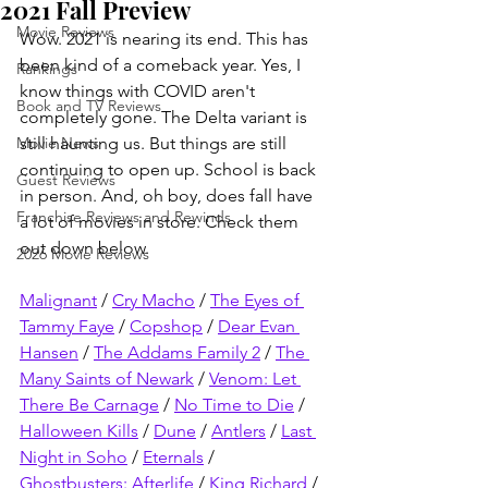
2021 Fall Preview
Movie Reviews
Wow. 2021 is nearing its end. This has 
been kind of a comeback year. Yes, I 
Rankings
know things with COVID aren't 
Book and TV Reviews
completely gone. The Delta variant is 
Movie News
still haunting us. But things are still 
continuing to open up. School is back 
Guest Reviews
in person. And, oh boy, does fall have 
Franchise Reviews and Rewinds
a lot of movies in store. Check them 
out down below.
2026 Movie Reviews
Malignant
 / 
Cry Macho
 / 
The Eyes of 
Tammy Faye
 / 
Copshop
 / 
Dear Evan 
Hansen
 / 
The Addams Family 2
 / 
The 
Many Saints of Newark
 / 
Venom: Let 
There Be Carnage
 / 
No Time to Die
 / 
Halloween Kills
 / 
Dune
 / 
Antlers
 / 
Last 
Night in Soho
 / 
Eternals
 / 
Ghostbusters: Afterlife
 / 
King Richard
 / 