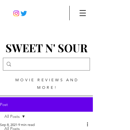
SWEET N' SOUR
MOVIE REVIEWS AND
MORE!
Post
All Posts
Sep 8, 2021
9 min read
All Posts