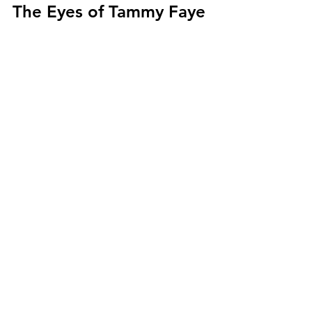
The Eyes of Tammy Faye