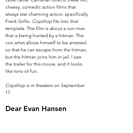
cheesy, comedic action films that 
always star charming actors: specifically 
Frank Grillo. 
Copshop 
fits into that 
template. The film is about a con man 
that is being hunted by a hitman. The 
con artist allows himself to be arrested 
so that he can escape from the hitman, 
but the hitman joins him in jail. I saw 
the trailer for this movie, and it looks 
like tons of fun.
Copshop 
is in theaters on September 
17.
Dear Evan Hansen