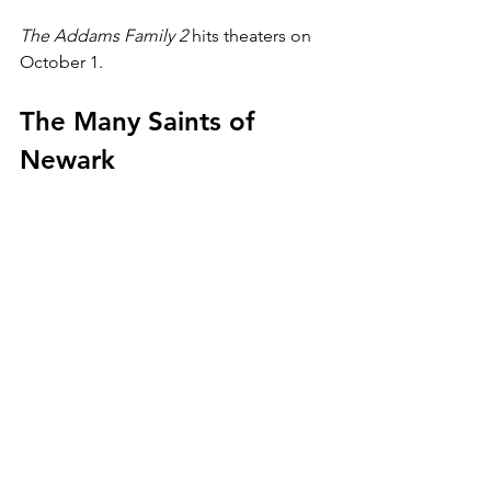
The Addams Family 2 
hits theaters on 
October 1.
The Many Saints of 
Newark