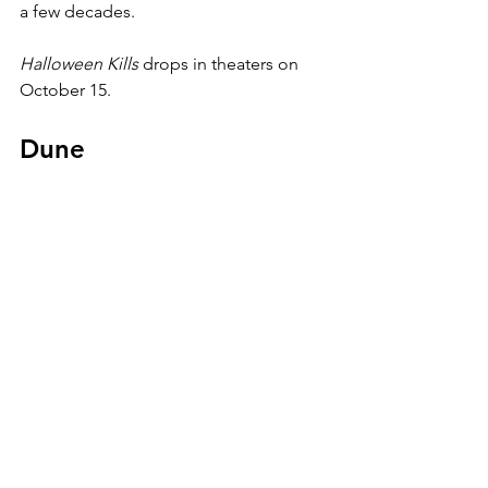
a few decades.
Halloween Kills 
drops in theaters on 
October 15.
Dune