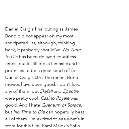
Daniel Craig's final outing as James 
Bond did not appear on my most 
anticipated list, although, thinking 
back, it probably should've. 
No Time 
to Die 
has been delayed countless 
times, but it still looks fantastic and 
promises to be a great send-off for 
Daniel Craig's 007. The recent Bond 
movies have been good. I don't love 
any of them, but 
Skyfall 
and 
Spectre 
were pretty cool. 
Casino Royale 
was 
good. And I hate 
Quantum of Solace
, 
but 
No Time to Die 
can hopefully beat 
all of them. I'm excited to see what's in 
store for this film. Rami Malek's Safin 