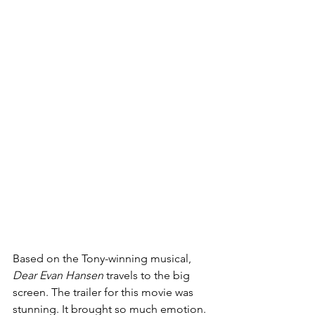
Based on the Tony-winning musical, 
Dear Evan Hansen 
travels to the big 
screen. The trailer for this movie was 
stunning. It brought so much emotion. 