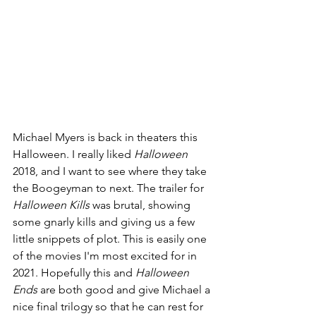
Michael Myers is back in theaters this 
Halloween. I really liked 
Halloween 
2018, and I want to see where they take 
the Boogeyman to next. The trailer for 
Halloween Kills 
was brutal, showing 
some gnarly kills and giving us a few 
little snippets of plot. This is easily one 
of the movies I'm most excited for in 
2021. Hopefully this and 
Halloween 
Ends 
are both good and give Michael a 
nice final trilogy so that he can rest for 