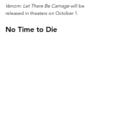
Venom: Let There Be Carnage 
will be 
released in theaters on October 1.
No Time to Die