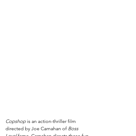
Copshop 
is an action-thriller film 
directed by Joe Carnahan of 
Boss 
Level 
fame. Carnahan directs these fun, 