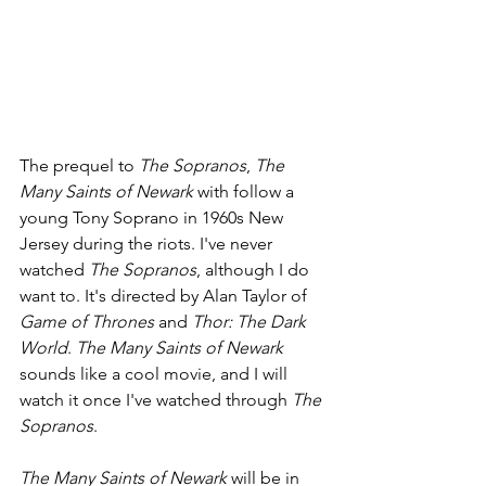
The prequel to 
The Sopranos
, 
The 
Many Saints of Newark 
with follow a 
young Tony Soprano in 1960s New 
Jersey during the riots. I've never 
watched 
The Sopranos
, although I do 
want to. It's directed by Alan Taylor of 
Game of Thrones 
and 
Thor: The Dark 
World
. 
The Many Saints of Newark 
sounds like a cool movie, and I will 
watch it once I've watched through 
The 
Sopranos
.
The Many Saints of Newark 
will be in 