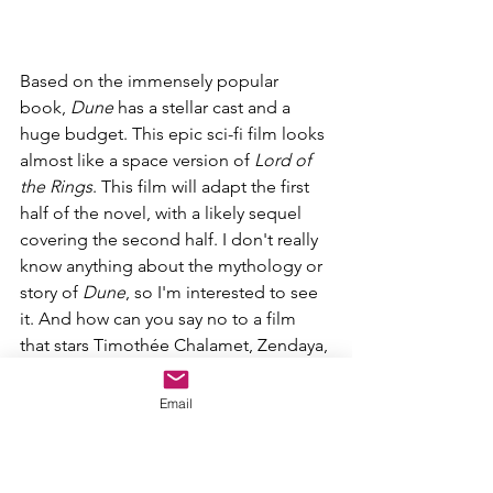
Based on the immensely popular 
book, 
Dune 
has a stellar cast and a 
huge budget. This epic sci-fi film looks 
almost like a space version of 
Lord of 
the Rings
. This film will adapt the first 
half of the novel, with a likely sequel 
covering the second half. I don't really 
know anything about the mythology or 
story of 
Dune
, so I'm interested to see 
it. And how can you say no to a film 
that stars Timothée Chalamet, Zendaya, 
Rebecca Ferguson, Jason Momoa, 
Oscar Isaac, Josh Brolin, Dave Bautista, 
Email
Stellan Skarsgård, David Dastmalchian, 
and Javier Bardem?