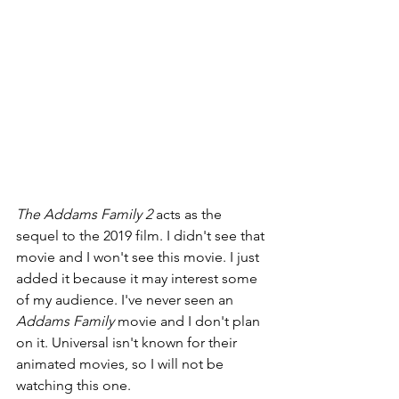
The Addams Family 2 
acts as the 
sequel to the 2019 film. I didn't see that 
movie and I won't see this movie. I just 
added it because it may interest some 
of my audience. I've never seen an 
Addams Family 
movie and I don't plan 
on it. Universal isn't known for their 
animated movies, so I will not be 
watching this one.