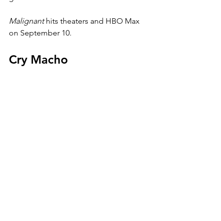
Malignant 
hits theaters and HBO Max 
on September 10. 
Cry Macho