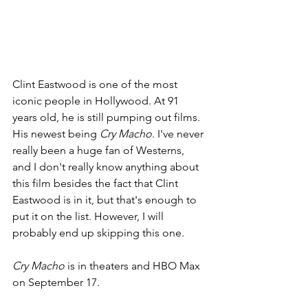
Clint Eastwood is one of the most 
iconic people in Hollywood. At 91 
years old, he is still pumping out films. 
His newest being 
Cry Macho
. I've never 
really been a huge fan of Westerns, 
and I don't really know anything about 
this film besides the fact that Clint 
Eastwood is in it, but that's enough to 
put it on the list. However, I will 
probably end up skipping this one.
Cry Macho 
is in theaters and HBO Max 
on September 17.