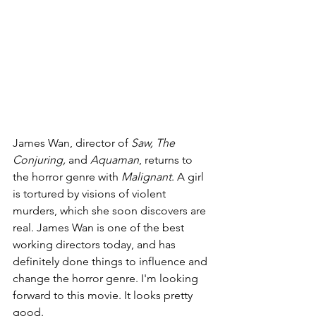
James Wan, director of 
Saw, The 
Conjuring, 
and 
Aquaman
, returns to 
the horror genre with 
Malignant
. A girl 
is tortured by visions of violent 
murders, which she soon discovers are 
real. James Wan is one of the best 
working directors today, and has 
definitely done things to influence and 
change the horror genre. I'm looking 
forward to this movie. It looks pretty 
good.