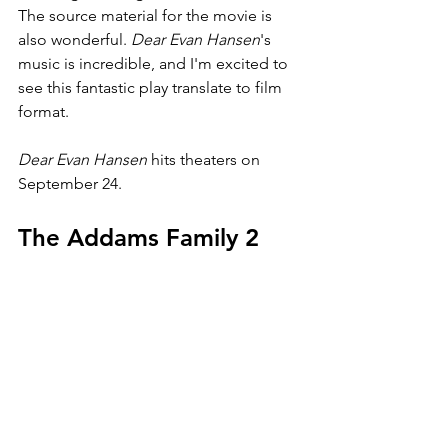
The source material for the movie is 
also wonderful. 
Dear Evan Hansen
's 
music is incredible, and I'm excited to 
see this fantastic play translate to film 
format.
Dear Evan Hansen 
hits theaters on 
September 24.
The Addams Family 2