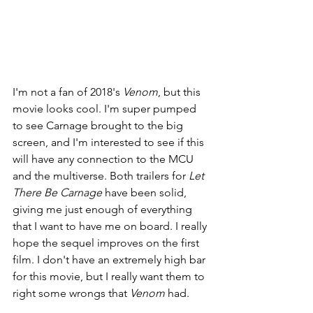
I'm not a fan of 2018's 
Venom
, but this 
movie looks cool. I'm super pumped 
to see Carnage brought to the big 
screen, and I'm interested to see if this 
will have any connection to the MCU 
and the multiverse. Both trailers for 
Let 
There Be Carnage 
have been solid, 
giving me just enough of everything 
that I want to have me on board. I really 
hope the sequel improves on the first 
film. I don't have an extremely high bar 
for this movie, but I really want them to 
right some wrongs that 
Venom 
had.