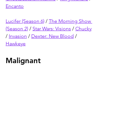
Encanto
Lucifer (Season 6)
 / 
The Morning Show 
(Season 2)
 / 
Star Wars: Visions
 / 
Chucky
/ 
Invasion
 / 
Dexter: New Blood
 / 
Hawkeye
Malignant