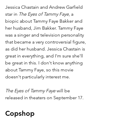
Jessica Chastain and Andrew Garfield 
star in 
The Eyes of Tammy Faye
, a 
biopic about Tammy Faye Bakker and 
her husband, Jim Bakker. Tammy Faye 
was a singer and television personality 
that became a very controversial figure, 
as did her husband. Jessica Chastain is 
great in everything, and I'm sure she'll 
be great in this. I don't know anything 
about Tammy Faye, so this movie 
doesn't particularly interest me.
The Eyes of Tammy Faye 
will be 
released in theaters on September 17.
Copshop