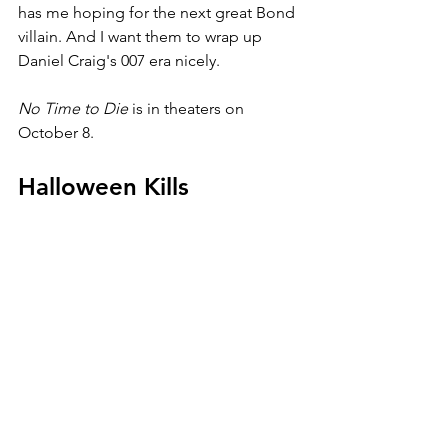
has me hoping for the next great Bond 
villain. And I want them to wrap up 
Daniel Craig's 007 era nicely.
No Time to Die 
is in theaters on 
October 8.
Halloween Kills