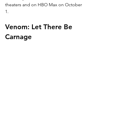
theaters and on HBO Max on October 
1.
Venom: Let There Be 
Carnage