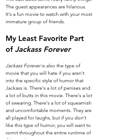
The guest appearances are hilarious. 
It's a fun movie to watch with your most 
immature group of friends.
My Least Favorite Part 
of 
Jackass Forever
Jackass Forever 
is also the type of 
movie that you will hate if you aren't 
into the specific style of humor that 
Jackass is. There's a lot of penises and 
a lot of butts in this movie. There's a lot 
of swearing. There's a lot of squeamish 
and uncomfortable moments. They are 
all played for laughs, but if you don't 
like this type of humor, you will want to 
vomit throughout the entire runtime of 