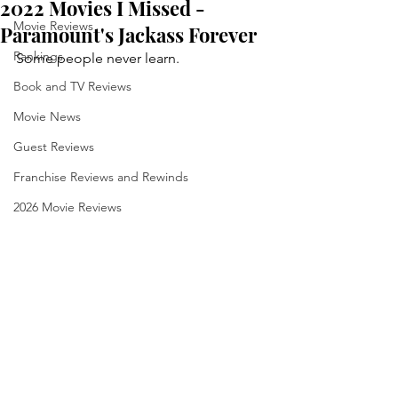
2022 Movies I Missed -
Movie Reviews
Paramount's Jackass Forever
Rankings
Some people never learn.
Book and TV Reviews
Movie News
Guest Reviews
Franchise Reviews and Rewinds
2026 Movie Reviews