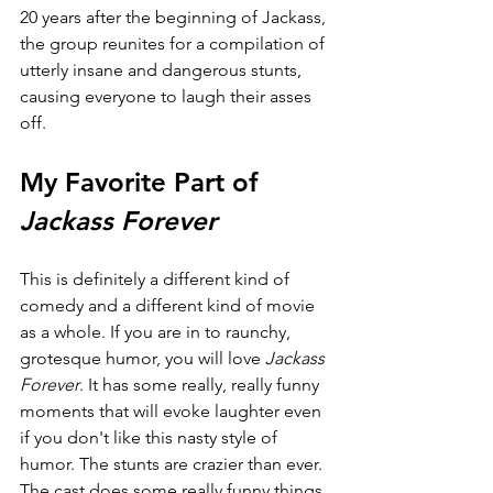
20 years after the beginning of Jackass, 
the group reunites for a compilation of 
utterly insane and dangerous stunts, 
causing everyone to laugh their asses 
off.
My Favorite Part of 
Jackass Forever
This is definitely a different kind of 
comedy and a different kind of movie 
as a whole. If you are in to raunchy, 
grotesque humor, you will love 
Jackass 
Forever
. It has some really, really funny 
moments that will evoke laughter even 
if you don't like this nasty style of 
humor. The stunts are crazier than ever. 
The cast does some really funny things. 