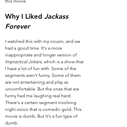
this movie.
Why I Liked 
Jackass 
Forever
I watched this with my cousin, and we 
had a good time. It's a more 
inappropriate and longer version of 
Impractical Jokers
, which is a show that 
I have a lot of fun with. Some of the 
segments aren't funny. Some of them 
are not entertaining and play as 
uncomfortable. But the ones that are 
funny had me laughing real hard. 
There's a certain segment involving 
night vision that is comedic gold. This 
movie is dumb. But it's a fun type of 
dumb.