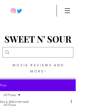
SWEET N' SOUR
MOVIE REVIEWS AND
MORE!
Post
All Posts
Dec 6, 2022
2 min read
All Posts