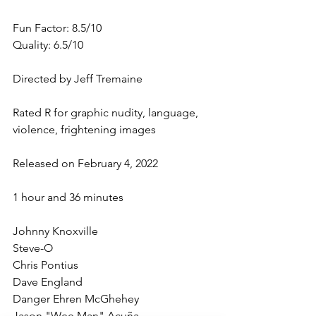
Fun Factor: 8.5/10
Quality: 6.5/10
Directed by Jeff Tremaine
Rated R for graphic nudity, language, 
violence, frightening images
Released on February 4, 2022
1 hour and 36 minutes
Johnny Knoxville
Steve-O
Chris Pontius
Dave England
Danger Ehren McGhehey
Jason "Wee Man" Acuña