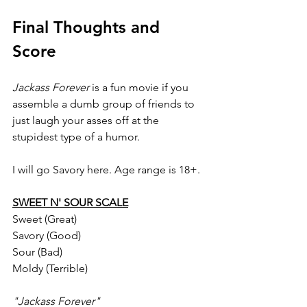
Final Thoughts and 
Score
Jackass Forever 
is a fun movie if you 
assemble a dumb group of friends to 
just laugh your asses off at the 
stupidest type of a humor.
I will go Savory here. Age range is 18+.
SWEET N' SOUR SCALE
Sweet (Great)
Savory (Good)
Sour (Bad)
Moldy (Terrible)
"Jackass Forever"