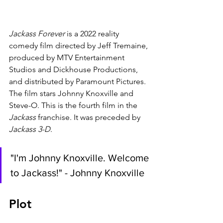
Jackass Forever 
is a 2022 reality 
comedy film directed by Jeff Tremaine, 
produced by MTV Entertainment 
Studios and Dickhouse Productions, 
and distributed by Paramount Pictures. 
The film stars Johnny Knoxville and 
Steve-O. This is the fourth film in the 
Jackass 
franchise. It was preceded by 
Jackass 3-D
.
"I'm Johnny Knoxville. Welcome 
to Jackass!" - Johnny Knoxville
Plot