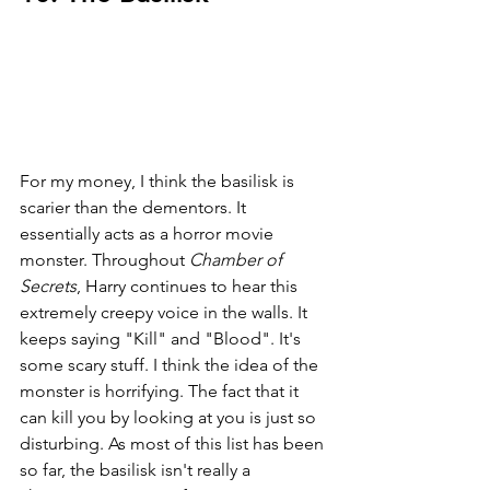
For my money, I think the basilisk is 
scarier than the dementors. It 
essentially acts as a horror movie 
monster. Throughout 
Chamber of 
Secrets
, Harry continues to hear this 
extremely creepy voice in the walls. It 
keeps saying "Kill" and "Blood". It's 
some scary stuff. I think the idea of the 
monster is horrifying. The fact that it 
can kill you by looking at you is just so 
disturbing. As most of this list has been 
so far, the basilisk isn't really a 