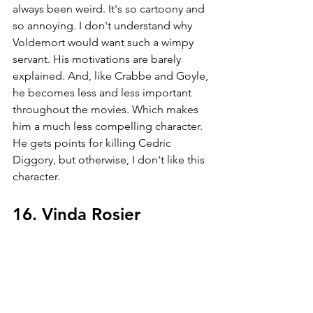
always been weird. It's so cartoony and 
so annoying. I don't understand why 
Voldemort would want such a wimpy 
servant. His motivations are barely 
explained. And, like Crabbe and Goyle, 
he becomes less and less important 
throughout the movies. Which makes 
him a much less compelling character. 
He gets points for killing Cedric 
Diggory, but otherwise, I don't like this 
character. 
16. Vinda Rosier