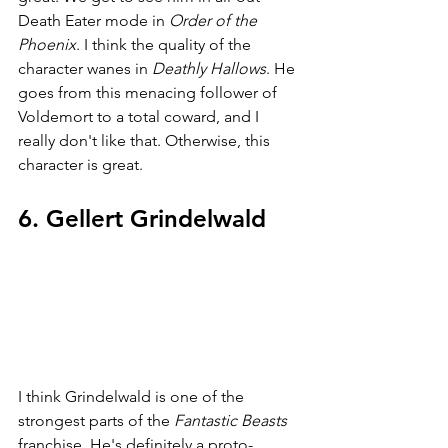
Death Eater mode in 
Order of the 
Phoenix
. I think the quality of the 
character wanes in 
Deathly Hallows
. He 
goes from this menacing follower of 
Voldemort to a total coward, and I 
really don't like that. Otherwise, this 
character is great.
6. Gellert Grindelwald
I think Grindelwald is one of the 
strongest parts of the 
Fantastic Beasts 
franchise. He's definitely a proto-