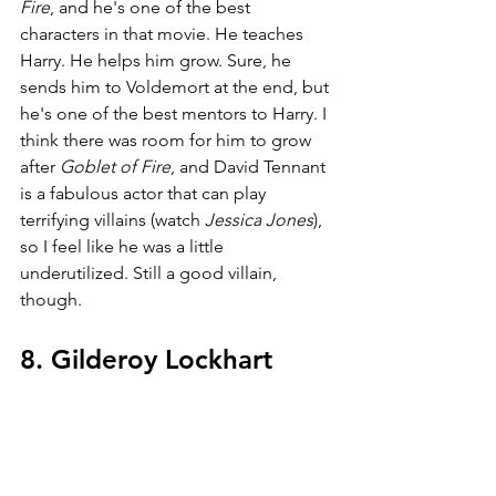
Fire
, and he's one of the best 
characters in that movie. He teaches 
Harry. He helps him grow. Sure, he 
sends him to Voldemort at the end, but 
he's one of the best mentors to Harry. I 
think there was room for him to grow 
after 
Goblet of Fire
, and David Tennant 
is a fabulous actor that can play 
terrifying villains (watch 
Jessica Jones
), 
so I feel like he was a little 
underutilized. Still a good villain, 
though.
8. Gilderoy Lockhart