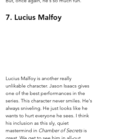
But, once again, he's so much fun.
7. Lucius Malfoy
Lucius Malfoy is another really 
unlikable character. Jason Isaacs gives 
one of the best performances in the 
series. This character never smiles. He's 
always sniveling. He just looks like he 
wants to hurt everyone he sees. I think 
his inclusion as this sly, quiet 
mastermind in 
Chamber of Secrets 
is 
great. We get to see him in all-out 