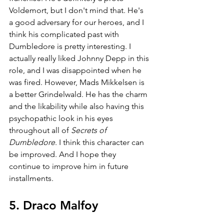
Voldemort, but I don't mind that. He's 
a good adversary for our heroes, and I 
think his complicated past with 
Dumbledore is pretty interesting. I 
actually really liked Johnny Depp in this 
role, and I was disappointed when he 
was fired. However, Mads Mikkelsen is 
a better Grindelwald. He has the charm 
and the likability while also having this 
psychopathic look in his eyes 
throughout all of 
Secrets of 
Dumbledore
. I think this character can 
be improved. And I hope they 
continue to improve him in future 
installments.
5. Draco Malfoy