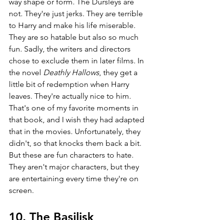
way shape or form. The Dursleys are 
not. They're just jerks. They are terrible 
to Harry and make his life miserable. 
They are so hatable but also so much 
fun. Sadly, the writers and directors 
chose to exclude them in later films. In 
the novel 
Deathly Hallows
, they get a 
little bit of redemption when Harry 
leaves. They're actually nice to him. 
That's one of my favorite moments in 
that book, and I wish they had adapted 
that in the movies. Unfortunately, they 
didn't, so that knocks them back a bit. 
But these are fun characters to hate. 
They aren't major characters, but they 
are entertaining every time they're on 
screen.
10. The Basilisk