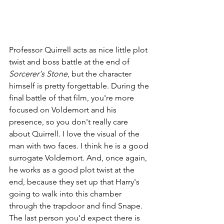
Professor Quirrell acts as nice little plot 
twist and boss battle at the end of 
Sorcerer's Stone
, but the character 
himself is pretty forgettable. During the 
final battle of that film, you're more 
focused on Voldemort and his 
presence, so you don't really care 
about Quirrell. I love the visual of the 
man with two faces. I think he is a good 
surrogate Voldemort. And, once again, 
he works as a good plot twist at the 
end, because they set up that Harry's 
going to walk into this chamber 
through the trapdoor and find Snape. 
The last person you'd expect there is 