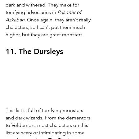
dark and withered. They make for 
terrifying adversaries in 
Prisoner of 
Azkaban
. Once again, they aren't really 
characters, so I can't put them much 
higher, but they are great monsters. 
11. The Dursleys
This list is full of terrifying monsters 
and dark wizards. From the dementors 
to Voldemort, most characters on this 
list are scary or intimidating in some 