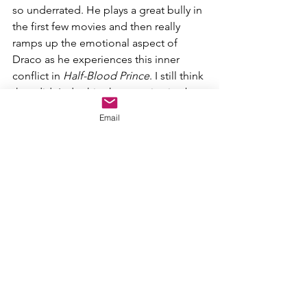
so underrated. He plays a great bully in 
the first few movies and then really 
ramps up the emotional aspect of 
Draco as he experiences this inner 
conflict in 
Half-Blood Prince
. I still think 
they didn't do this character justice by 
sidelining him in 
Goblet of Fire, Order 
Email
of the Phoenix
, and 
Deathly Hallows
, 
but when he is prominent, he's great.
4. Dolores Umbridge