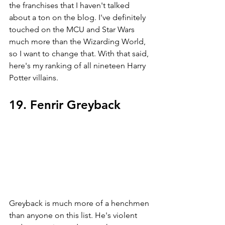
the franchises that I haven't talked 
about a ton on the blog. I've definitely 
touched on the MCU and Star Wars 
much more than the Wizarding World, 
so I want to change that. With that said, 
here's my ranking of all nineteen Harry 
Potter villains. 
19. Fenrir Greyback
Greyback is much more of a henchmen 
than anyone on this list. He's violent 