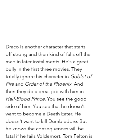
Draco is another character that starts 
off strong and then kind of falls off the 
map in later installments. He's a great 
bully in the first three movies. They 
totally ignore his character in 
Goblet of 
Fire 
and 
Order of the Phoenix
. And 
then they do a great job with him in 
Half-Blood Prince
. You see the good 
side of him. You see that he doesn't 
want to become a Death Eater. He 
doesn't want to kill Dumbledore. But 
he knows the consequences will be 
fatal if he fails Voldemort. Tom Felton is 