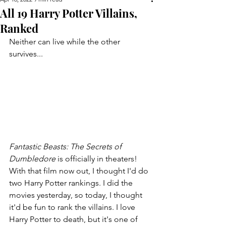
All 19 Harry Potter Villains,
Ranked
Neither can live while the other 
survives...
Fantastic Beasts: The Secrets of 
Dumbledore 
is officially in theaters! 
With that film now out, I thought I'd do 
two Harry Potter rankings. I did the 
movies yesterday, so today, I thought 
it'd be fun to rank the villains. I love 
Harry Potter to death, but it's one of 