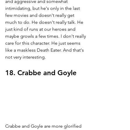
and aggressive and somewhat 
intimidating, but he's only in the last 
few movies and doesn't really get 
much to do. He doesn't really talk. He 
just kind of runs at our heroes and 
maybe growls a few times. I don't really 
care for this character. He just seems 
like a maskless Death Eater. And that's 
not very interesting.
18. Crabbe and Goyle
Crabbe and Goyle are more glorified 