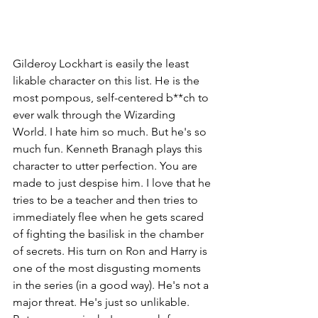
Gilderoy Lockhart is easily the least 
likable character on this list. He is the 
most pompous, self-centered b**ch to 
ever walk through the Wizarding 
World. I hate him so much. But he's so 
much fun. Kenneth Branagh plays this 
character to utter perfection. You are 
made to just despise him. I love that he 
tries to be a teacher and then tries to 
immediately flee when he gets scared 
of fighting the basilisk in the chamber 
of secrets. His turn on Ron and Harry is 
one of the most disgusting moments 
in the series (in a good way). He's not a 
major threat. He's just so unlikable. 