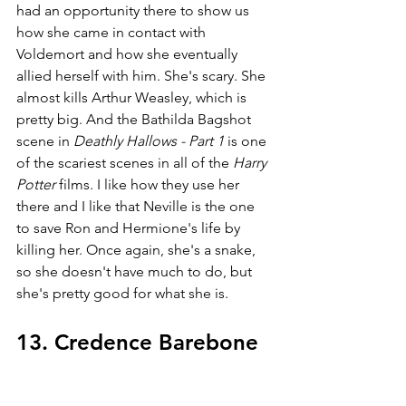
had an opportunity there to show us 
how she came in contact with 
Voldemort and how she eventually 
allied herself with him. She's scary. She 
almost kills Arthur Weasley, which is 
pretty big. And the Bathilda Bagshot 
scene in 
Deathly Hallows - Part 1
 is one 
of the scariest scenes in all of the 
Harry 
Potter 
films. I like how they use her 
there and I like that Neville is the one 
to save Ron and Hermione's life by 
killing her. Once again, she's a snake, 
so she doesn't have much to do, but 
she's pretty good for what she is.
13. Credence Barebone