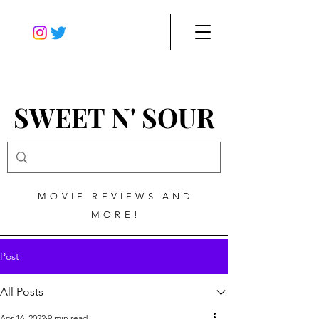
SWEET N' SOUR
MOVIE REVIEWS AND
MORE!
Post
All Posts
Apr 16, 2022
9 min read