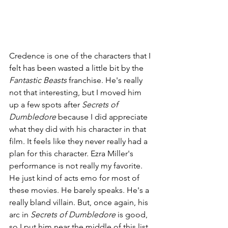
Credence is one of the characters that I 
felt has been wasted a little bit by the 
Fantastic Beasts 
franchise. He's really 
not that interesting, but I moved him 
up a few spots after 
Secrets of 
Dumbledore 
because I did appreciate 
what they did with his character in that 
film. It feels like they never really had a 
plan for this character. Ezra Miller's 
performance is not really my favorite. 
He just kind of acts emo for most of 
these movies. He barely speaks. He's a 
really bland villain. But, once again, his 
arc in 
Secrets of Dumbledore 
is good, 
so I put him near the middle of this list.