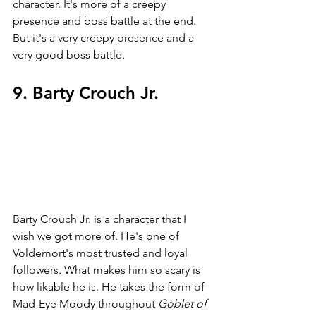
character. It's more of a creepy 
presence and boss battle at the end. 
But it's a very creepy presence and a 
very good boss battle.
9. Barty Crouch Jr. 
Barty Crouch Jr. is a character that I 
wish we got more of. He's one of 
Voldemort's most trusted and loyal 
followers. What makes him so scary is 
how likable he is. He takes the form of 
Mad-Eye Moody throughout 
Goblet of 