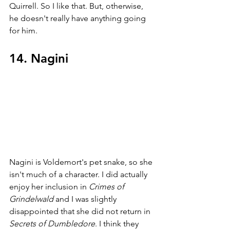
Quirrell. So I like that. But, otherwise, 
he doesn't really have anything going 
for him.
14. Nagini
Nagini is Voldemort's pet snake, so she 
isn't much of a character. I did actually 
enjoy her inclusion in 
Crimes of 
Grindelwald 
and I was slightly 
disappointed that she did not return in 
Secrets of Dumbledore
. I think they 