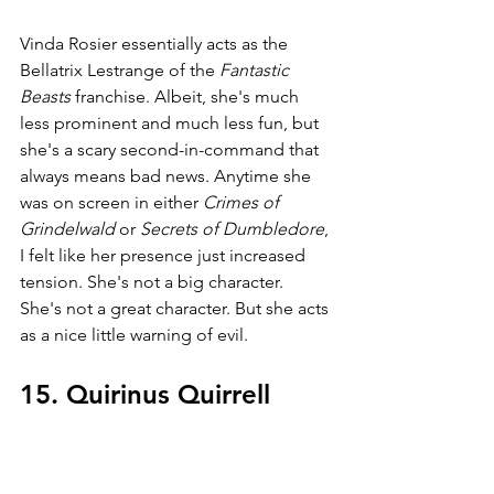
Vinda Rosier essentially acts as the 
Bellatrix Lestrange of the 
Fantastic 
Beasts 
franchise. Albeit, she's much 
less prominent and much less fun, but 
she's a scary second-in-command that 
always means bad news. Anytime she 
was on screen in either 
Crimes of 
Grindelwald 
or 
Secrets of Dumbledore
, 
I felt like her presence just increased 
tension. She's not a big character. 
She's not a great character. But she acts 
as a nice little warning of evil.
15. Quirinus Quirrell