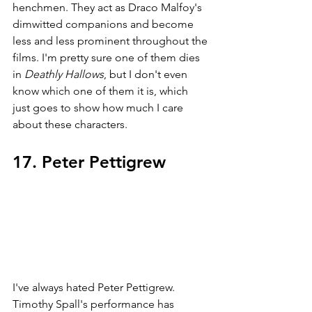
henchmen. They act as Draco Malfoy's 
dimwitted companions and become 
less and less prominent throughout the 
films. I'm pretty sure one of them dies 
in 
Deathly Hallows
, but I don't even 
know which one of them it is, which 
just goes to show how much I care 
about these characters. 
17. Peter Pettigrew
I've always hated Peter Pettigrew. 
Timothy Spall's performance has 