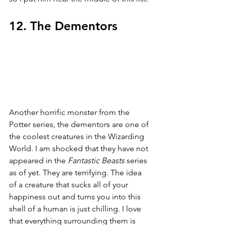
12. The Dementors
Another horrific monster from the 
Potter series, the dementors are one of 
the coolest creatures in the Wizarding 
World. I am shocked that they have not 
appeared in the 
Fantastic Beasts 
series 
as of yet. They are terrifying. The idea 
of a creature that sucks all of your 
happiness out and turns you into this 
shell of a human is just chilling. I love 
that everything surrounding them is 