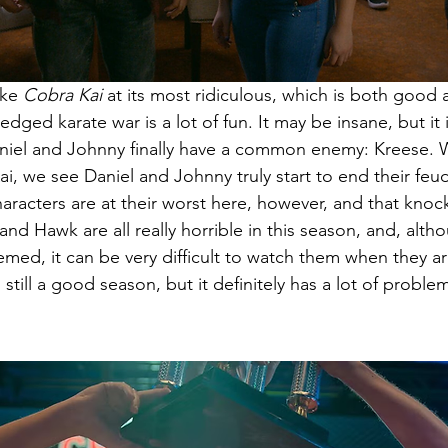
ke 
Cobra Kai 
at its most ridiculous, which is both good
ledged karate war is a lot of fun. It may be insane, but it 
aniel and Johnny finally have a common enemy: Kreese. W
i, we see Daniel and Johnny truly start to end their feu
aracters are at their worst here, however, and that knoc
nd Hawk are all really horrible in this season, and, althou
ed, it can be very difficult to watch them when they ar
still a good season, but it definitely has a lot of proble