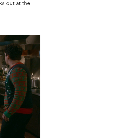
s out at the 