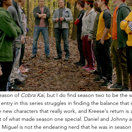
eason of 
Cobra Kai
, but I do find season two to be the 
ntry in this series struggles in finding the balance that
 new characters that really work, and Kreese's return is
it of what made season one special. Daniel and Johnny ar
d Miguel is not the endearing nerd that he was in season