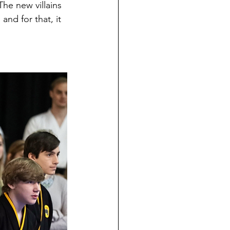
 The new villains 
and for that, it 