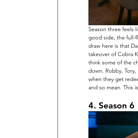
Season three feels li
good side, the full-f
draw here is that D
takeover of Cobra Ka
think some of the ch
down. Robby, Tory, a
when they get redeem
and so mean. This is 
4. Season 6