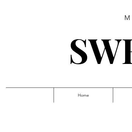
M
SWE
Home