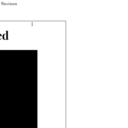
 Reviews
ed