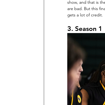
show, and that is th
are bad. But this fin
gets a lot of credit.
3. Season 1