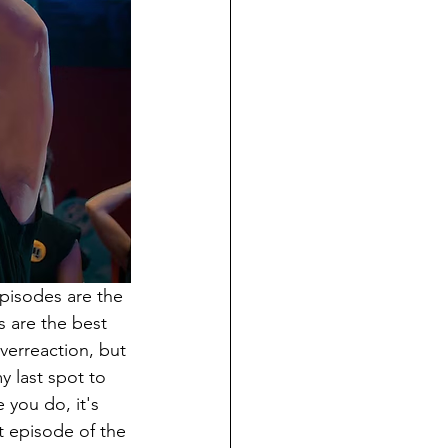
episodes are the 
s are the best 
verreaction, but 
y last spot to 
 you do, it's 
t episode of the 