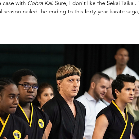
e case with 
Cobra Kai
. Sure, I don't like the Sekai Taikai.
al season nailed the ending to this forty-year karate saga, 