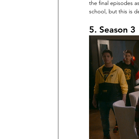
the final episodes a
school, but this is d
5. Season 3