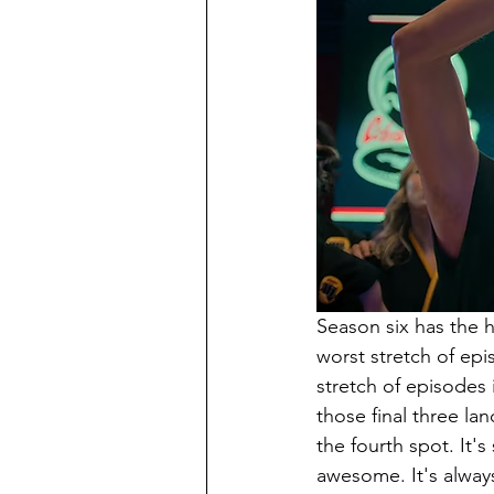
Season six has the 
worst stretch of epi
stretch of episodes 
those final three la
the fourth spot. It's
awesome. It's always