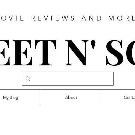
OVIE REVIEWS AND MOR
ET N' 
My Blog
About
Conta