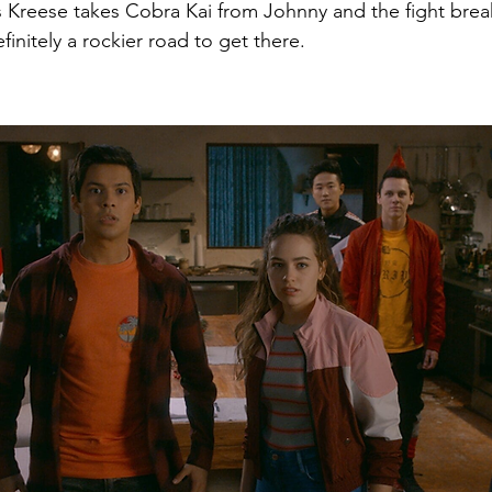
s Kreese takes Cobra Kai from Johnny and the fight break
efinitely a rockier road to get there.