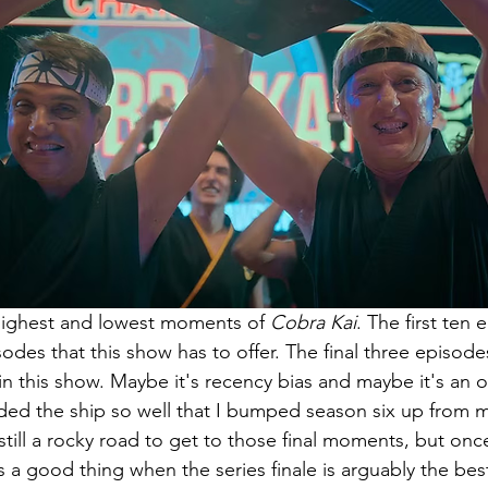
highest and lowest moments of 
Cobra Kai
. The first ten 
sodes that this show has to offer. The final three episode
in this show. Maybe it's recency bias and maybe it's an o
nded the ship so well that I bumped season six up from m
 still a rocky road to get to those final moments, but once
 a good thing when the series finale is arguably the bes