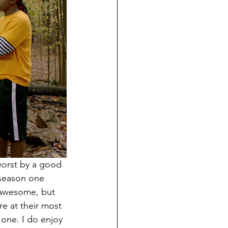
worst by a good 
 season one 
 awesome, but 
e at their most 
 one. I do enjoy 