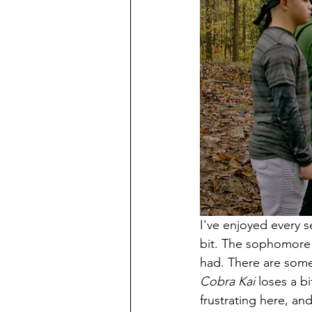
I've enjoyed every s
bit. The sophomore e
had. There are some
Cobra Kai 
loses a b
frustrating here, an