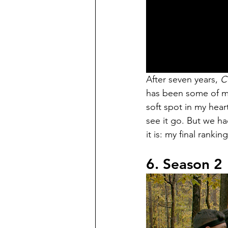
After seven years, 
C
has been some of my 
soft spot in my heart
see it go. But we 
it is: my final rankin
6. Season 2