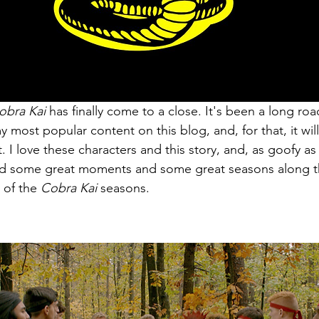
obra Kai 
has finally come to a close. It's been a long roa
most popular content on this blog, and, for that, it will
. I love these characters and this story, and, as goofy as i
had some great moments and some great seasons along t
g of the 
Cobra Kai 
seasons. 