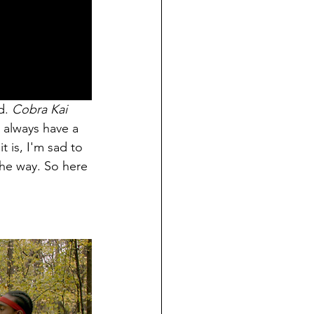
d. 
Cobra Kai 
 always have a 
t is, I'm sad to 
he way. So here 