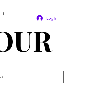
E!
Log In
SOUR
ct