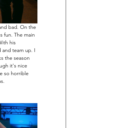
 and bad. On the 
is fun. The main 
ith his 
d and team up. I 
ks the season 
gh it's nice 
e so horrible 
ms.