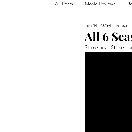
All Posts
Movie Reviews
Ra
Feb 14, 2025
4 min read
Franchise Reviews and Rewind
All 6 Se
Strike first. Strike h