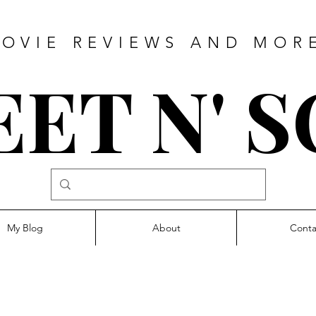
OVIE REVIEWS AND MOR
ET N' 
My Blog
About
Conta