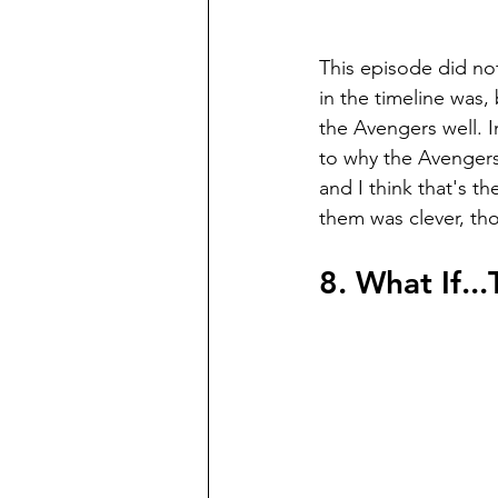
This episode did not
in the timeline was,
the Avengers well. 
to why the Avengers 
and I think that's the
them was clever, th
8. What If..