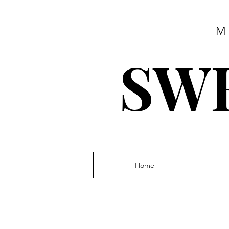
M
SWE
Home