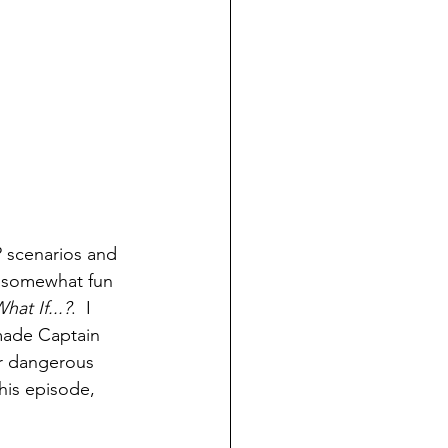
.? scenarios and 
, somewhat fun 
hat If...?
.  I 
made Captain 
er dangerous 
his episode, 