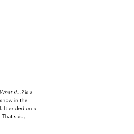
What If...? 
is a 
show in the 
. It ended on a 
 That said, 