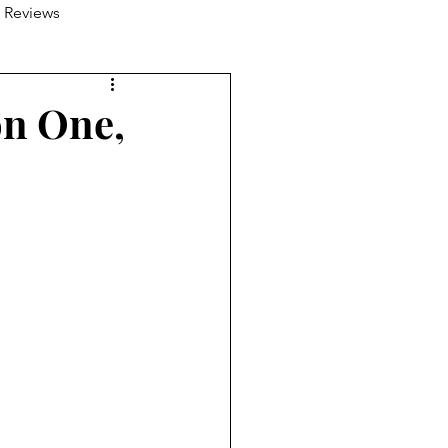
 Reviews
on One,