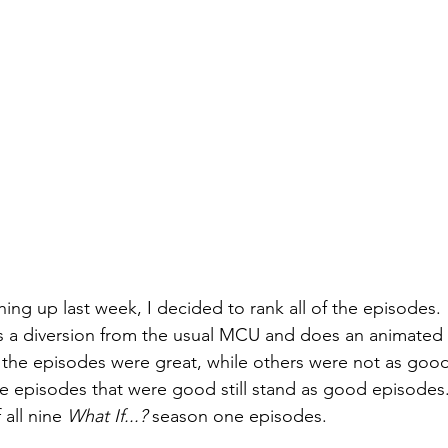
shing up last week, I decided to rank all of the episodes. 
s a diversion from the usual MCU and does an animated 
 the episodes were great, while others were not as good
e episodes that were good still stand as good episodes.
all nine 
What If...? 
season one episodes.