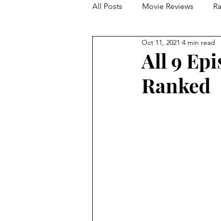
All Posts
Movie Reviews
Ra
Oct 11, 2021
4 min read
Franchise Reviews and Rewind
All 9 Ep
Ranked