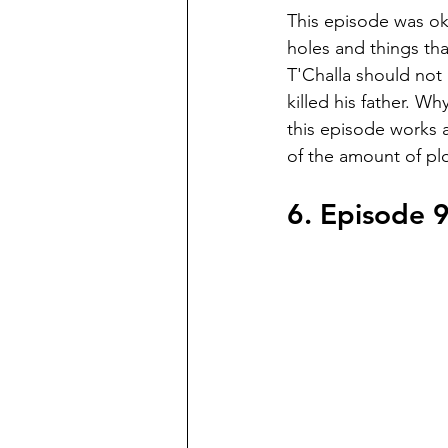
This episode was oka
holes and things th
T'Challa should not
killed his father. Wh
this episode works 
of the amount of plo
6. Episode 9