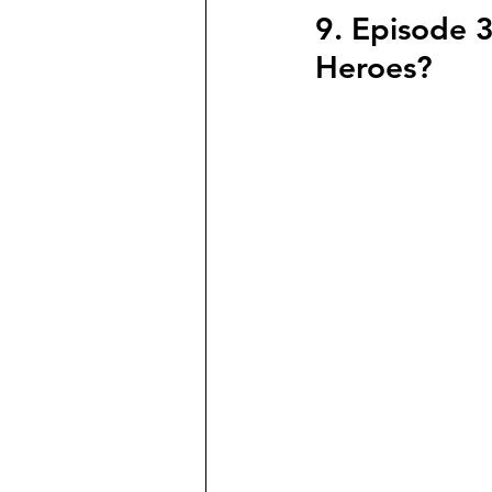
9. Episode 3
Heroes?