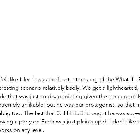
elt like filler. It was the least interesting of the What If..
resting scenario relatively badly. We get a lighthearted
de that was just so disappointing given the concept of 
W
tremely unlikable, but he was our protagonist, so that 
able, too. The fact that S.H.I.E.L.D. thought he was sup
ing a party on Earth was just plain stupid. I don't like t
works on any level.