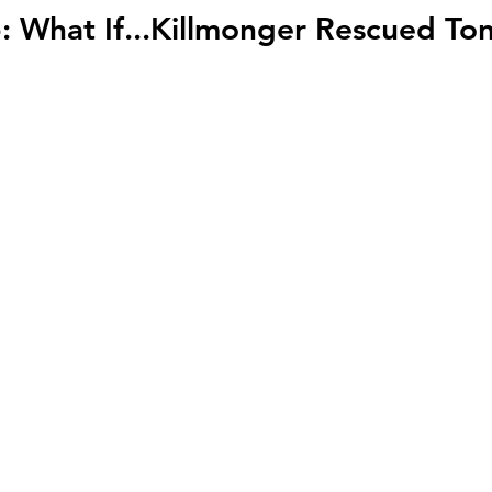
: What If...Killmonger Rescued To