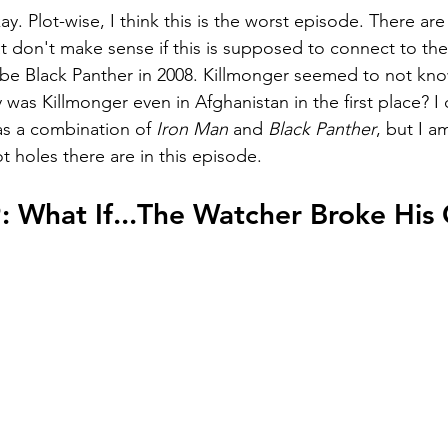
y. Plot-wise, I think this is the worst episode. There are 
at don't make sense if this is supposed to connect to t
 be Black Panther in 2008. Killmonger seemed to not kno
y was Killmonger even in Afghanistan in the first place? I 
as a combination of 
Iron Man 
and 
Black Panther
, but I a
t holes there are in this episode.
: What If...The Watcher Broke His