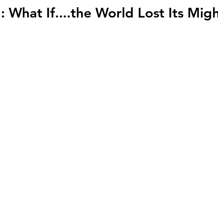
: What If....the World Lost Its Migh