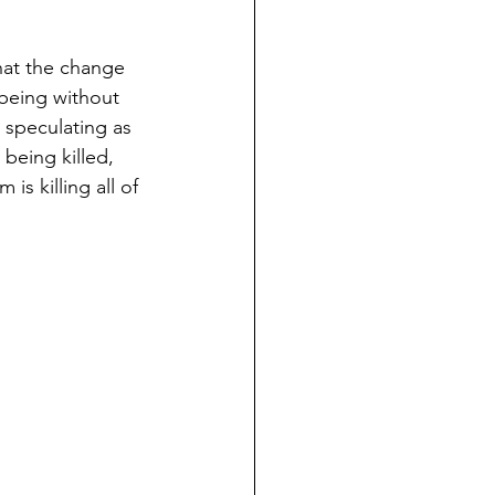
hat the change 
 being without 
 speculating as 
 being killed, 
is killing all of 