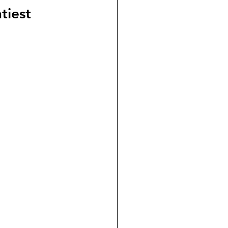
tiest 