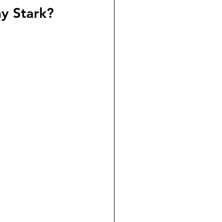
ny Stark?