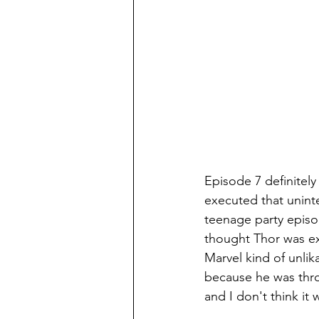
Episode 7 definitely f
executed that uninte
teenage party episo
thought Thor was ex
Marvel kind of unlik
because he was throw
and I don't think it 