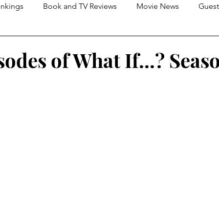
nkings
Book and TV Reviews
Movie News
Guest
s
2026 Movie Reviews
isodes of What If...? Seas