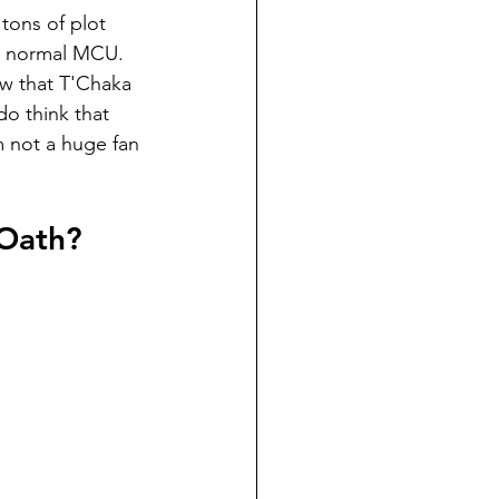
tons of plot 
he normal MCU. 
w that T'Chaka 
do think that 
m not a huge fan 
 Oath?