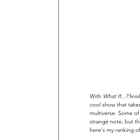
With 
What If...? 
fini
cool show that take
multiverse. Some of
strange note, but th
here's my ranking of 