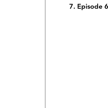
7. Episode 6