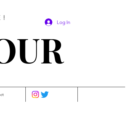
E!
Log In
SOUR
ct