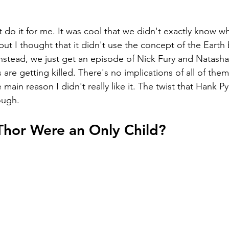
 do it for me. It was cool that we didn't exactly know w
 but I thought that it didn't use the concept of the Earth
Instead, we just get an episode of Nick Fury and Natasha
are getting killed. There's no implications of all of them
 main reason I didn't really like it. The twist that Hank Pym 
ough.
.Thor Were an Only Child?