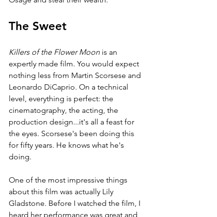
The Sweet
Killers of the Flower Moon 
is an 
expertly made film. You would expect 
nothing less from Martin Scorsese and 
Leonardo DiCaprio. On a technical 
level, everything is perfect: the 
cinematography, the acting, the 
production design...it's all a feast for 
the eyes. Scorsese's been doing this 
for fifty years. He knows what he's 
doing.
One of the most impressive things 
about this film was actually Lily 
Gladstone. Before I watched the film, I 
heard her performance was great and 