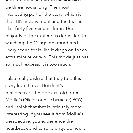
be three hours long. The most 
interesting part of the story, which is 
the FBI's involvement and the trial, is, 
like, forty-five minutes long. The 
majority of the runtime is dedicated to 
watching the Osage get murdered. 
Every scene feels like it drags on for an 
extra minute or two. This movie just has 
so much excess. It is too much.
I also really dislike that they told this 
story from Ernest Burkhart's 
perspective. The book is told from 
Mollie's (Gladstone's character) POV, 
and I think that that is infinitely more 
interesting. If you see it from Mollie's 
perspective, you experience the 
heartbreak and terror alongside her. It 