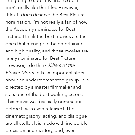
I'm going to spoil my final score: I 
don't really like this film. However, I 
think it does deserve the Best Picture 
nomination. I'm not really a fan of how 
the Academy nominates for Best 
Picture. I think the best movies are the 
ones that manage to be entertaining 
and high quality, and those movies are 
rarely nominated for Best Picture. 
However, I do think 
Killers of the 
Flower Moon 
tells an important story 
about an underrepresented group. It is 
directed by a master filmmaker and 
stars one of the best working actors. 
This movie was basically nominated 
before it was even released. The 
cinematography, acting, and dialogue 
are all stellar. It is made with incredible 
precision and mastery, and, even 