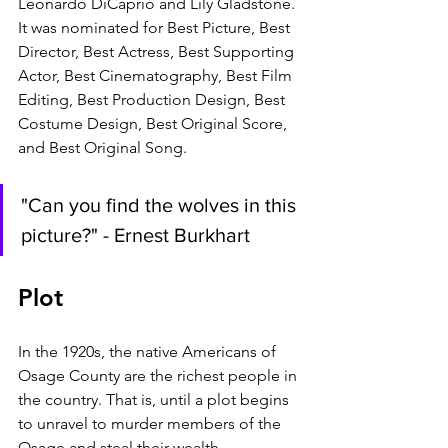
Leonardo DiCaprio and Lily Gladstone. 
It was nominated for Best Picture, Best 
Director, Best Actress, Best Supporting 
Actor, Best Cinematography, Best Film 
Editing, Best Production Design, Best 
Costume Design, Best Original Score, 
and Best Original Song.
"Can you find the wolves in this 
picture?" - Ernest Burkhart
Plot
In the 1920s, the native Americans of 
Osage County are the richest people in 
the country. That is, until a plot begins 
to unravel to murder members of the 
Osage and steal their wealth.