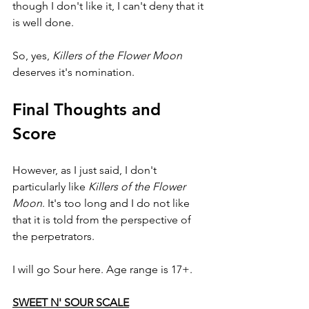
though I don't like it, I can't deny that it 
is well done.
So, yes, 
Killers of the Flower Moon 
deserves it's nomination.
Final Thoughts and 
Score
However, as I just said, I don't 
particularly like
 Killers of the Flower 
Moon
. It's too long and I do not like 
that it is told from the perspective of 
the perpetrators.
I will go Sour here. Age range is 17+.
SWEET N' SOUR SCALE