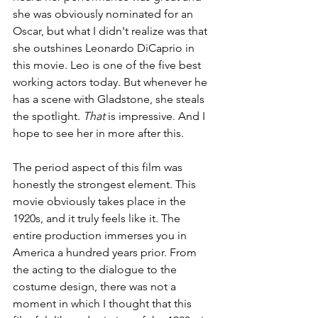
she was obviously nominated for an 
Oscar, but what I didn't realize was that 
she outshines Leonardo DiCaprio in 
this movie. Leo is one of the five best 
working actors today. But whenever he 
has a scene with Gladstone, she steals 
the spotlight. 
That 
is impressive. And I 
hope to see her in more after this. 
The period aspect of this film was 
honestly the strongest element. This 
movie obviously takes place in the 
1920s, and it truly feels like it. The 
entire production immerses you in 
America a hundred years prior. From 
the acting to the dialogue to the 
costume design, there was not a 
moment in which I thought that this 