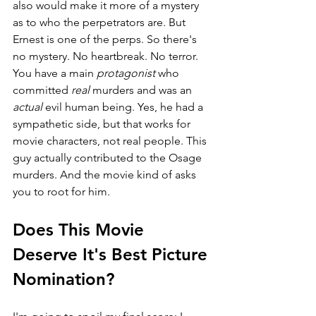
also would make it more of a mystery 
as to who the perpetrators are. But 
Ernest is one of the perps. So there's 
no mystery. No heartbreak. No terror. 
You have a main 
protagonist 
who 
committed 
real 
murders and was an 
actual 
evil human being. Yes, he had a 
sympathetic side, but that works for 
movie characters, not real people. This 
guy actually contributed to the Osage 
murders. And the movie kind of asks 
you to root for him. 
Does This Movie 
Deserve It's Best Picture 
Nomination?