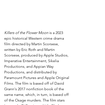
Killers of the Flower Moon 
is a 2023 
epic historical Western crime drama 
film directed by Martin Scorsese, 
written by Eric Roth and Martin 
Scorsese, produced by Apple Studios, 
Imperative Entertainment, Sikelia 
Productions, and Appian Way 
Productions, and distributed by 
Paramount Pictures and Apple Original 
Films. The film is based off of David 
Grann's 2017 nonfiction book of the 
same name, which, in turn, is based off 
of the Osage murders. The film stars 