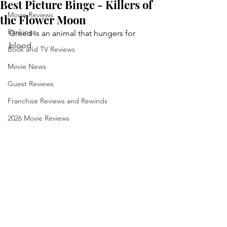
Best Picture Binge - Killers of
Movie Reviews
the Flower Moon
Rankings
Greed is an animal that hungers for 
blood.
Book and TV Reviews
Movie News
Guest Reviews
Franchise Reviews and Rewinds
2026 Movie Reviews