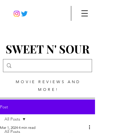
SWEET N' SOUR
MOVIE REVIEWS AND
MORE!
Post
All Posts
Mar 1, 2024
4 min read
All Posts