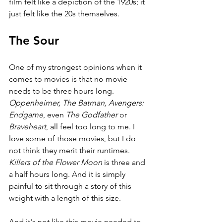
film felt like a depiction of the 1920s; it 
just felt like the 20s themselves.
The Sour
One of my strongest opinions when it 
comes to movies is that no movie 
needs to be three hours long. 
Oppenheimer, The Batman, Avengers: 
Endgame
, even 
The Godfather 
or 
Braveheart
, all feel too long to me. I 
love some of those movies, but I do 
not think they merit their runtimes. 
Killers of the Flower Moon 
is three and 
a half hours long. And it is simply 
painful to sit through a story of this 
weight with a length of this size. 
And it's not like this movie needed to 