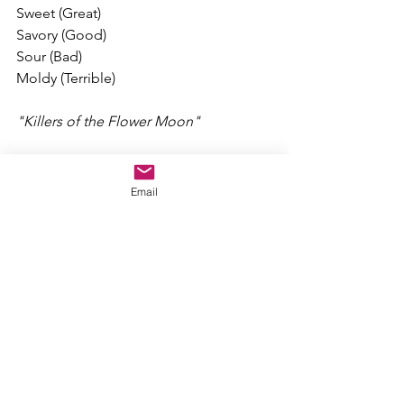
Sweet (Great)
Savory (Good)
Sour (Bad)
Moldy (Terrible)
"Killers of the Flower Moon"
Fun Factor: 3.5/10
Acting: 9.5/10
Email
Story: 7.5/10
Characters: 6/10
Quality: 8.5/10
Directed by Martin Scorsese
Rated R for strong bloody violence, 
frightening themes and images, 
language, sexual content, thematic 
elements