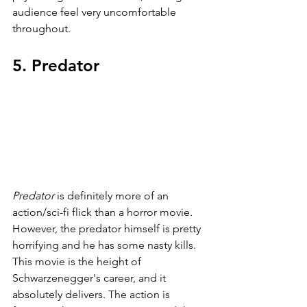
audience feel very uncomfortable 
throughout.
5. Predator
Predator 
is definitely more of an 
action/sci-fi flick than a horror movie. 
However, the predator himself is pretty 
horrifying and he has some nasty kills. 
This movie is the height of 
Schwarzenegger's career, and it 
absolutely delivers. The action is 