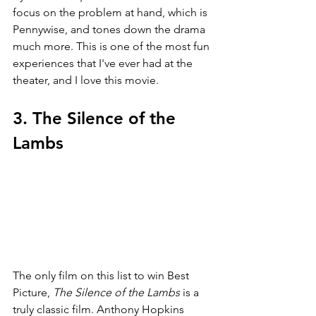
focus on the problem at hand, which is 
Pennywise, and tones down the drama 
much more. This is one of the most fun 
experiences that I've ever had at the 
theater, and I love this movie.
3. The Silence of the 
Lambs
The only film on this list to win Best 
Picture, 
The Silence of the Lambs 
is a 
truly classic film. Anthony Hopkins 