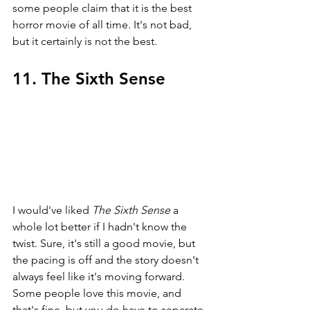
some people claim that it is the best 
horror movie of all time. It's not bad, 
but it certainly is not the best.
11. The Sixth Sense
I would've liked 
The Sixth Sense 
a 
whole lot better if I hadn't know the 
twist. Sure, it's still a good movie, but 
the pacing is off and the story doesn't 
always feel like it's moving forward. 
Some people love this movie, and 
that's fine, but you do have to separate 