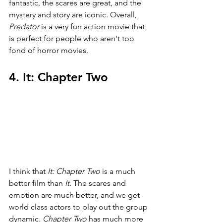
fantastic, the scares are great, and the 
mystery and story are iconic. Overall, 
Predator 
is a very fun action movie that 
is perfect for people who aren't too 
fond of horror movies.
4. It: Chapter Two
I think that 
It: Chapter Two 
is a much 
better film than 
It
. The scares and 
emotion are much better, and we get 
world class actors to play out the group 
dynamic. 
Chapter Two 
has much more 