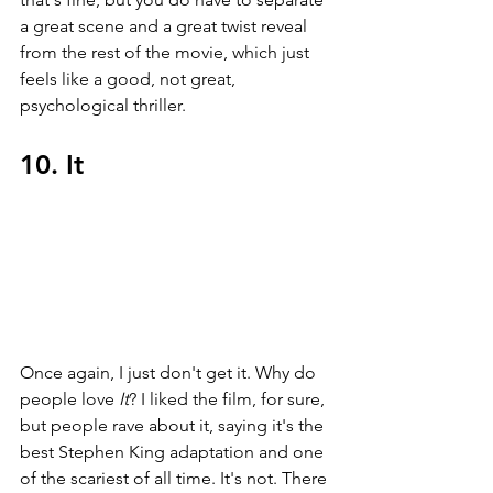
a great scene and a great twist reveal 
from the rest of the movie, which just 
feels like a good, not great, 
psychological thriller.
10. It
Once again, I just don't get it. Why do 
people love 
It
? I liked the film, for sure, 
but people rave about it, saying it's the 
best Stephen King adaptation and one 
of the scariest of all time. It's not. There 