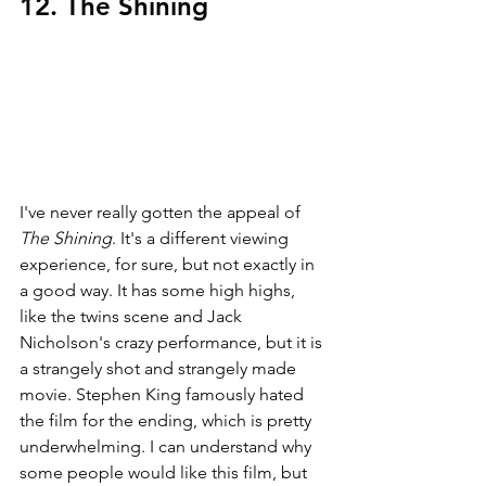
12. The Shining
I've never really gotten the appeal of 
The Shining
. It's a different viewing 
experience, for sure, but not exactly in 
a good way. It has some high highs, 
like the twins scene and Jack 
Nicholson's crazy performance, but it is 
a strangely shot and strangely made 
movie. Stephen King famously hated 
the film for the ending, which is pretty 
underwhelming. I can understand why 
some people would like this film, but 