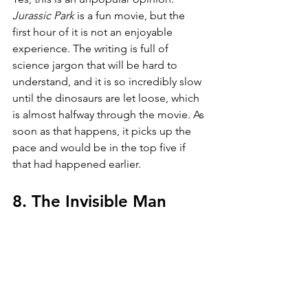
Jurassic Park 
is a fun movie, but the 
first hour of it is not an enjoyable 
experience. The writing is full of 
science jargon that will be hard to 
understand, and it is so incredibly slow 
until the dinosaurs are let loose, which 
is almost halfway through the movie. As 
soon as that happens, it picks up the 
pace and would be in the top five if 
that had happened earlier.
8. The Invisible Man