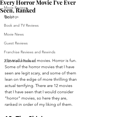
Every Horror Movie I've Ever
Movie Reviews
Seen, Ranked
Rankings
Boo!
Book and TV Reviews
Movie News
Guest Reviews
Franchise Reviews and Rewinds
I love all kinds of movies. Horror is fun. 
2026 Movie Reviews
Some of the horror movies that I have 
seen are legit scary, and some of them 
lean on the edge of more thrilling than 
actual terrifying. There are 12 movies 
that I have seen that I would consider 
"horror" movies, so here they are, 
ranked in order of my liking of them.