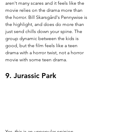
aren't many scares and it feels like the 
movie relies on the drama more than 
the horror. Bill Skarsgård's Pennywise is 
the highlight, and does do more than 
just send chills down your spine. The 
group dynamic between the kids is 
good, but the film feels like a teen 
drama with a horror twist, not a horror 
movie with some teen drama.
9. Jurassic Park
Yes, this is an unpopular opinion. 