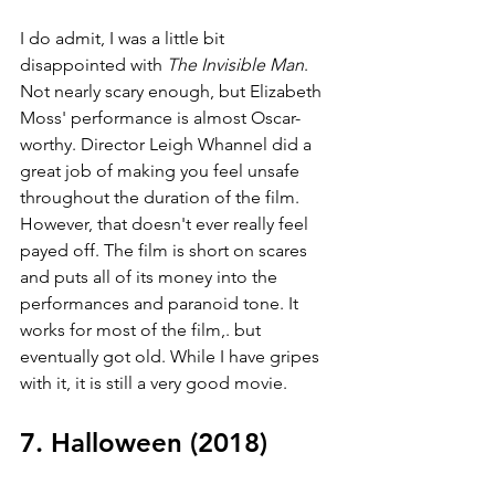
I do admit, I was a little bit 
disappointed with 
The Invisible Man
. 
Not nearly scary enough, but Elizabeth 
Moss' performance is almost Oscar-
worthy. Director Leigh Whannel did a 
great job of making you feel unsafe 
throughout the duration of the film. 
However, that doesn't ever really feel 
payed off. The film is short on scares 
and puts all of its money into the 
performances and paranoid tone. It 
works for most of the film,. but 
eventually got old. While I have gripes 
with it, it is still a very good movie.
7. Halloween (2018)