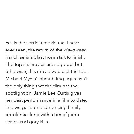
Easily the scariest movie that I have 
ever seen, the return of the 
Halloween 
franchise is a blast from start to finish. 
The top six movies are so good, but 
otherwise, this movie would at the top. 
Michael Myers' intimidating figure isn't 
the only thing that the film has the 
spotlight on. Jamie Lee Curtis gives 
her best performance in a film to date, 
and we get some convincing family 
problems along with a ton of jump 
scares and gory kills.