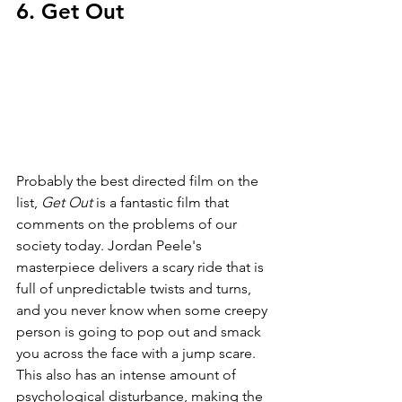
6. Get Out
Probably the best directed film on the 
list, 
Get Out 
is a fantastic film that 
comments on the problems of our 
society today. Jordan Peele's 
masterpiece delivers a scary ride that is 
full of unpredictable twists and turns, 
and you never know when some creepy 
person is going to pop out and smack 
you across the face with a jump scare. 
This also has an intense amount of 
psychological disturbance, making the 