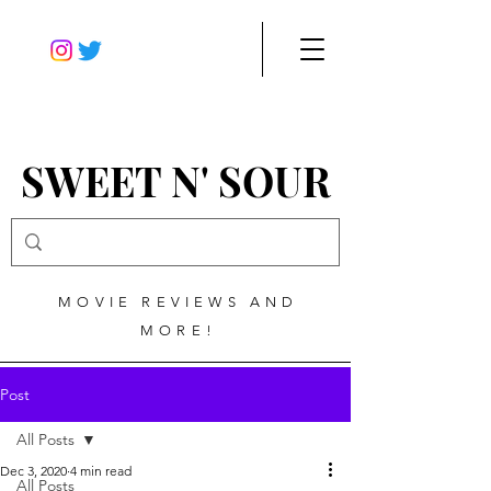
SWEET N' SOUR
MOVIE REVIEWS AND
MORE!
Post
All Posts
Dec 3, 2020
4 min read
All Posts