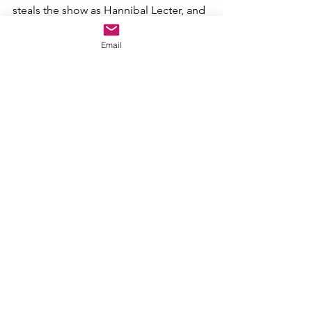
steals the show as Hannibal Lecter, and 
he is just terrifying. Even better, he's a 
protagonist in the film. Absolutely 
Email
scary and psychologically thrilling, 
Silence 
is a non-stop movie that all 
horror and all movie fans will love.
2. Doctor Sleep
The sequel to 
The Shining 
delivers on 
more than one level. 
Doctor Sleep 
is 
almost like a superhero horror movie, 