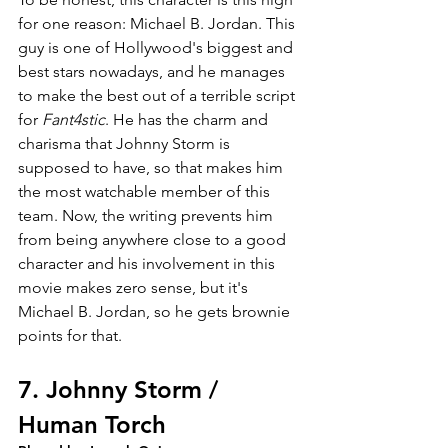
for one reason: Michael B. Jordan. This 
guy is one of Hollywood's biggest and 
best stars nowadays, and he manages 
to make the best out of a terrible script 
for 
Fant4stic
. He has the charm and 
charisma that Johnny Storm is 
supposed to have, so that makes him 
the most watchable member of this 
team. Now, the writing prevents him 
from being anywhere close to a good 
character and his involvement in this 
movie makes zero sense, but it's 
Michael B. Jordan, so he gets brownie 
points for that.
7. Johnny Storm / 
Human Torch