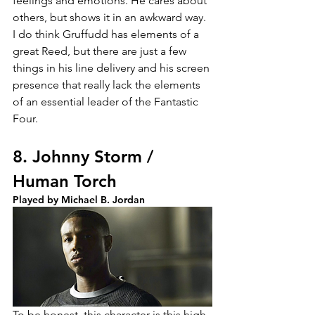
feelings and emotions. He cares about 
others, but shows it in an awkward way. 
I do think Gruffudd has elements of a 
great Reed, but there are just a few 
things in his line delivery and his screen 
presence that really lack the elements 
of an essential leader of the Fantastic 
Four.
8. Johnny Storm / 
Human Torch
Played by Michael B. Jordan
To be honest, this character is this high 