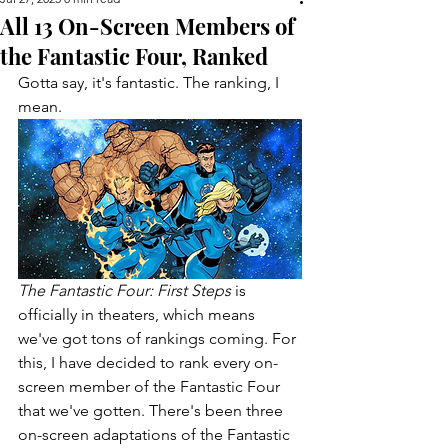
All 13 On-Screen Members of
the Fantastic Four, Ranked
Gotta say, it's fantastic. The ranking, I 
mean.
The Fantastic Four: First Steps 
is 
officially in theaters, which means 
we've got tons of rankings coming. For 
this, I have decided to rank every on-
screen member of the Fantastic Four 
that we've gotten. There's been three 
on-screen adaptations of the Fantastic 