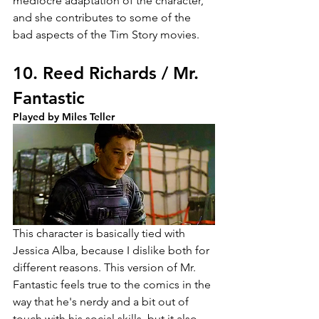
mediocre adaptation of the character, 
and she contributes to some of the 
bad aspects of the Tim Story movies.
10. Reed Richards / Mr. 
Fantastic
Played by Miles Teller
This character is basically tied with 
Jessica Alba, because I dislike both for 
different reasons. This version of Mr. 
Fantastic feels true to the comics in the 
way that he's nerdy and a bit out of 
touch with his social skills, but it also 