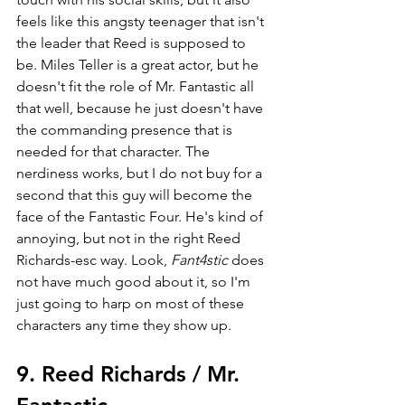
feels like this angsty teenager that isn't 
the leader that Reed is supposed to 
be. Miles Teller is a great actor, but he 
doesn't fit the role of Mr. Fantastic all 
that well, because he just doesn't have 
the commanding presence that is 
needed for that character. The 
nerdiness works, but I do not buy for a 
second that this guy will become the 
face of the Fantastic Four. He's kind of 
annoying, but not in the right Reed 
Richards-esc way. Look, 
Fant4stic 
does 
not have much good about it, so I'm 
just going to harp on most of these 
characters any time they show up.
9. Reed Richards / Mr. 