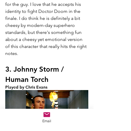
for the guy. I love that he accepts his 
identity to fight Doctor Doom in the 
finale. I do think he is definitely a bit 
cheesy by modern-day superhero 
standards, but there's something fun 
about a cheesy yet emotional version 
of this character that really hits the right 
notes.
3. Johnny Storm / 
Human Torch
Played by Chris Evans
Email