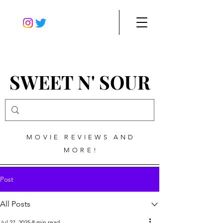
SWEET N' SOUR
MOVIE REVIEWS AND
MORE!
Post
All Posts
Jul 27, 2025
8 min read