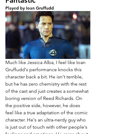
Fantastic
Played by Ioan Gruffudd
Much like Jessica Alba, I feel like Ioan 
Gruffudd's performance knocks this 
character back a bit. He isn't terrible, 
but he has zero chemistry with the rest 
of the cast and just creates a somewhat 
boring version of Reed Richards. On 
the positive side, however, he does 
feel like a true adaptation of the comic 
character. He's an ultra-nerdy guy who 
is just out of touch with other people's 