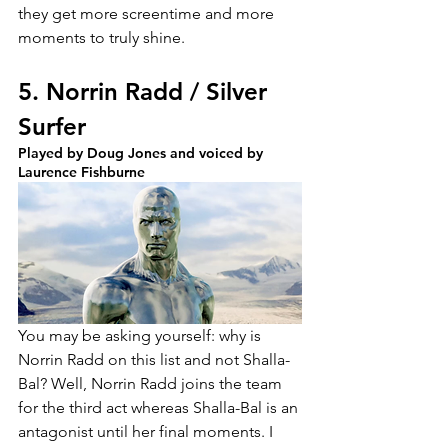
they get more screentime and more 
moments to truly shine.
5. Norrin Radd / Silver 
Surfer
Played by Doug Jones and voiced by 
Laurence Fishburne
You may be asking yourself: why is 
Norrin Radd on this list and not Shalla-
Bal? Well, Norrin Radd joins the team 
for the third act whereas Shalla-Bal is an 
antagonist until her final moments. I 