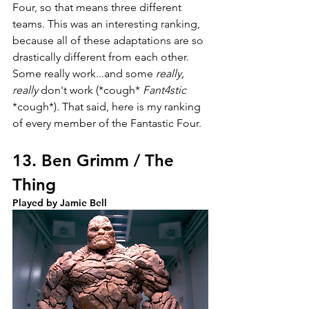
Four, so that means three different 
teams. This was an interesting ranking, 
because all of these adaptations are so 
drastically different from each other. 
Some really work...and some 
really, 
really 
don't work (*cough* 
Fant4stic
*cough*). That said, here is my ranking 
of every member of the Fantastic Four.
13. Ben Grimm / The 
Thing
Played by Jamie Bell