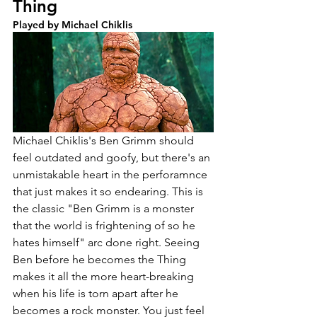
Thing
Played by Michael Chiklis
Michael Chiklis's Ben Grimm should 
feel outdated and goofy, but there's an 
unmistakable heart in the perforamnce 
that just makes it so endearing. This is 
the classic "Ben Grimm is a monster 
that the world is frightening of so he 
hates himself" arc done right. Seeing 
Ben before he becomes the Thing 
makes it all the more heart-breaking 
when his life is torn apart after he 
becomes a rock monster. You just feel 