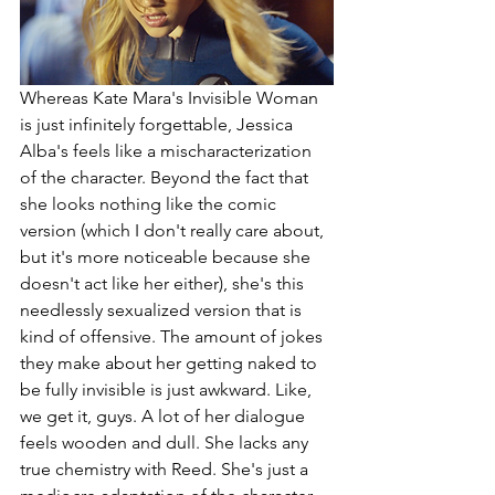
Whereas Kate Mara's Invisible Woman 
is just infinitely forgettable, Jessica 
Alba's feels like a mischaracterization 
of the character. Beyond the fact that 
she looks nothing like the comic 
version (which I don't really care about, 
but it's more noticeable because she 
doesn't act like her either), she's this 
needlessly sexualized version that is 
kind of offensive. The amount of jokes 
they make about her getting naked to 
be fully invisible is just awkward. Like, 
we get it, guys. A lot of her dialogue 
feels wooden and dull. She lacks any 
true chemistry with Reed. She's just a 