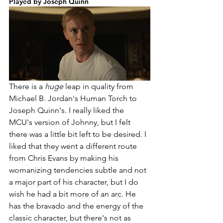
Played by Joseph Quinn
There is a 
huge 
leap in quality from 
Michael B. Jordan's Human Torch to 
Joseph Quinn's. I really liked the 
MCU's version of Johnny, but I felt 
there was a little bit left to be desired. I 
liked that they went a different route 
from Chris Evans by making his 
womanizing tendencies subtle and not 
a major part of his character, but I do 
wish he had a bit more of an arc. He 
has the bravado and the energy of the 
classic character, but there's not as 