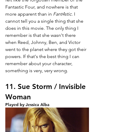
Fantastic Four, and nowhere is that 
more apparent than in 
Fant4stic
. I 
cannot tell you a single thing that she 
does in this movie. The only thing I 
remember is that she wasn't there 
when Reed, Johnny, Ben, and Victor 
went to the planet where they got their 
powers. If that's the best thing I can 
remember about your character, 
something is very, very wrong. 
11. Sue Storm / Invisible 
Woman
Played by Jessica Alba