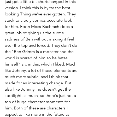
just get a little bit shortchanged in this 
version. I think this is by far the best-
looking Thing we've ever gotten. They 
stuck to a truly comics-accurate look 
for him. Ebon Moss-Bachrach does a 
great job of giving us the subtle 
sadness of Ben without making it feel 
over-the-top and forced. They don't do 
the "Ben Grimm is a monster and the 
world is scared of him so he hates 
himself" arc in this, which I liked. Much 
like Johnny, a lot of those elements are 
much more subtle, and I think that 
made for an interesting change. But 
also like Johnny, he doesn't get the 
spotlight as much, so there's just not a 
ton of huge character moments for 
him. Both of these are characters I 
expect to like more in the future as 