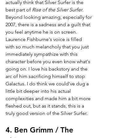
actually think that Silver Surfer is the 
best part of 
Rise of the Silver Surfer
. 
Beyond looking amazing, especially for 
2007, there is a sadness and a guilt that 
you feel anytime he is on screen. 
Laurence Fishburne's voice is filled 
with so much melancholy that you just 
immediately sympathize with this 
character before you even know what's 
going on. I love his backstory and the 
arc of him sacrificing himself to stop 
Galactus. I do think we could've dug a 
little bit deeper into his actual 
complexities and made him a bit more 
fleshed out, but as it stands, this is a 
truly good version of the Silver Surfer.
4. Ben Grimm / The 