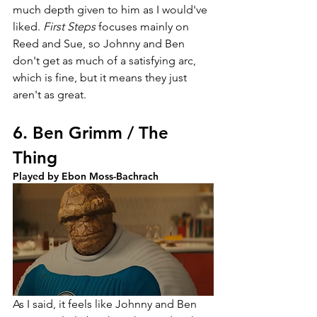
much depth given to him as I would've 
liked. 
First Steps 
focuses mainly on 
Reed and Sue, so Johnny and Ben 
don't get as much of a satisfying arc, 
which is fine, but it means they just 
aren't as great. 
6. Ben Grimm / The 
Thing
Played by Ebon Moss-Bachrach
As I said, it feels like Johnny and Ben 