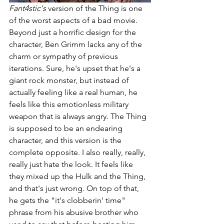
Fant4stic's 
version of the Thing is one 
of the worst aspects of a bad movie. 
Beyond just a horrific design for the 
character, Ben Grimm lacks any of the 
charm or sympathy of previous 
iterations. Sure, he's upset that he's a 
giant rock monster, but instead of 
actually feeling like a real human, he 
feels like this emotionless military 
weapon that is always angry. The Thing 
is supposed to be an endearing 
character, and this version is the 
complete opposite. I also really, really, 
really just hate the look. It feels like 
they mixed up the Hulk and the Thing, 
and that's just wrong. On top of that, 
he gets the "it's clobberin' time" 
phrase from his abusive brother who 