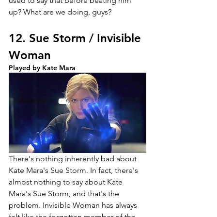
used to say that before beating him 
up? What are we doing, guys?
12. Sue Storm / Invisible 
Woman
Played by Kate Mara
There's nothing inherently bad about 
Kate Mara's Sue Storm. In fact, there's 
almost nothing to say about Kate 
Mara's Sue Storm, and that's the 
problem. Invisible Woman has always 
felt like the forgotten member of the 