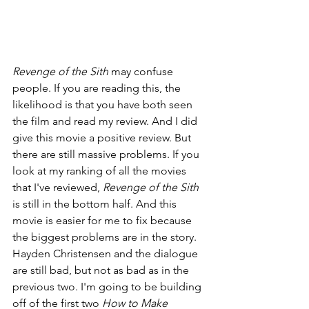
Revenge of the Sith 
may confuse 
people. If you are reading this, the 
likelihood is that you have both seen 
the film and read my review. And I did 
give this movie a positive review. But 
there are still massive problems. If you 
look at my ranking of all the movies 
that I've reviewed, 
Revenge of the Sith 
is still in the bottom half. And this 
movie is easier for me to fix because 
the biggest problems are in the story. 
Hayden Christensen and the dialogue 
are still bad, but not as bad as in the 
previous two. I'm going to be building 
off of the first two 
How to Make 