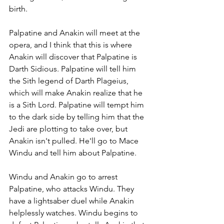
birth. 
Palpatine and Anakin will meet at the 
opera, and I think that this is where 
Anakin will discover that Palpatine is 
Darth Sidious. Palpatine will tell him 
the Sith legend of Darth Plageius, 
which will make Anakin realize that he 
is a Sith Lord. Palpatine will tempt him 
to the dark side by telling him that the 
Jedi are plotting to take over, but 
Anakin isn't pulled. He'll go to Mace 
Windu and tell him about Palpatine. 
Windu and Anakin go to arrest 
Palpatine, who attacks Windu. They 
have a lightsaber duel while Anakin 
helplessly watches. Windu begins to 