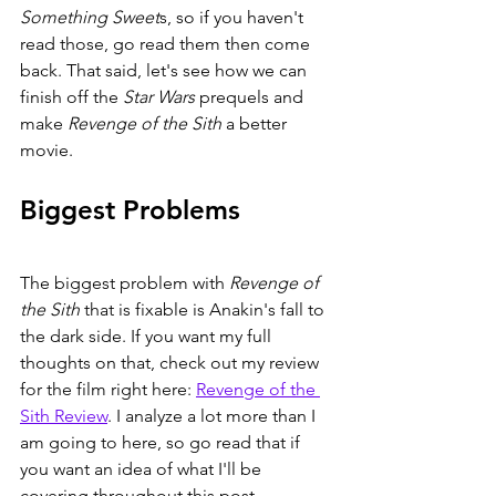
Something Sweet
s, so if you haven't 
read those, go read them then come 
back. That said, let's see how we can 
finish off the 
Star Wars 
prequels and 
make 
Revenge of the Sith 
a better 
movie. 
Biggest Problems
The biggest problem with 
Revenge of 
the Sith 
that is fixable is Anakin's fall to 
the dark side. If you want my full 
thoughts on that, check out my review 
for the film right here: 
Revenge of the 
Sith Review
. I analyze a lot more than I 
am going to here, so go read that if 
you want an idea of what I'll be 
covering throughout this post.