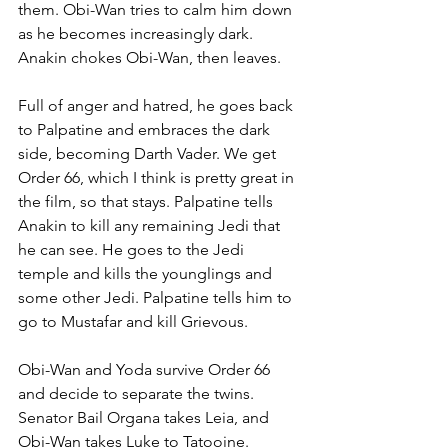
them. Obi-Wan tries to calm him down 
as he becomes increasingly dark. 
Anakin chokes Obi-Wan, then leaves. 
Full of anger and hatred, he goes back 
to Palpatine and embraces the dark 
side, becoming Darth Vader. We get 
Order 66, which I think is pretty great in 
the film, so that stays. Palpatine tells 
Anakin to kill any remaining Jedi that 
he can see. He goes to the Jedi 
temple and kills the younglings and 
some other Jedi. Palpatine tells him to 
go to Mustafar and kill Grievous.
Obi-Wan and Yoda survive Order 66 
and decide to separate the twins. 
Senator Bail Organa takes Leia, and 
Obi-Wan takes Luke to Tatooine. 