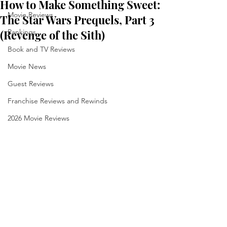
How to Make Something Sweet:
Movie Reviews
The Star Wars Prequels, Part 3
(Revenge of the Sith)
Rankings
Book and TV Reviews
Movie News
Guest Reviews
Franchise Reviews and Rewinds
2026 Movie Reviews