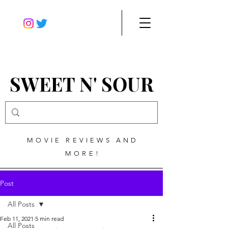
SWEET N' SOUR
MOVIE REVIEWS AND
MORE!
Post
All Posts
Feb 11, 2021
5 min read
All Posts