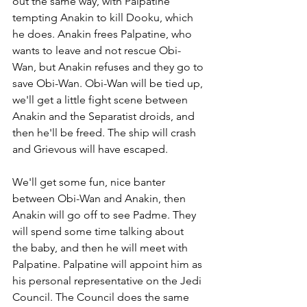
out the same way, with Palpatine 
tempting Anakin to kill Dooku, which 
he does. Anakin frees Palpatine, who 
wants to leave and not rescue Obi-
Wan, but Anakin refuses and they go to 
save Obi-Wan. Obi-Wan will be tied up, 
we'll get a little fight scene between 
Anakin and the Separatist droids, and 
then he'll be freed. The ship will crash 
and Grievous will have escaped.
We'll get some fun, nice banter 
between Obi-Wan and Anakin, then 
Anakin will go off to see Padme. They 
will spend some time talking about  
the baby, and then he will meet with 
Palpatine. Palpatine will appoint him as 
his personal representative on the Jedi 
Council. The Council does the same 