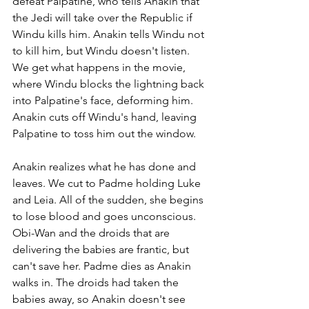
defeat Palpatine, who tells Anakin that 
the Jedi will take over the Republic if 
Windu kills him. Anakin tells Windu not 
to kill him, but Windu doesn't listen. 
We get what happens in the movie, 
where Windu blocks the lightning back 
into Palpatine's face, deforming him. 
Anakin cuts off Windu's hand, leaving 
Palpatine to toss him out the window.
Anakin realizes what he has done and 
leaves. We cut to Padme holding Luke 
and Leia. All of the sudden, she begins 
to lose blood and goes unconscious. 
Obi-Wan and the droids that are 
delivering the babies are frantic, but 
can't save her. Padme dies as Anakin 
walks in. The droids had taken the 
babies away, so Anakin doesn't see 