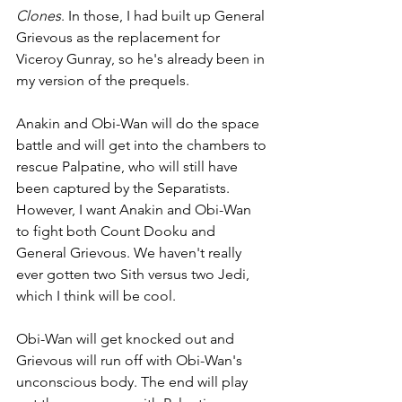
Clones
. In those, I had built up General 
Grievous as the replacement for 
Viceroy Gunray, so he's already been in 
my version of the prequels.
Anakin and Obi-Wan will do the space 
battle and will get into the chambers to 
rescue Palpatine, who will still have 
been captured by the Separatists. 
However, I want Anakin and Obi-Wan 
to fight both Count Dooku and 
General Grievous. We haven't really 
ever gotten two Sith versus two Jedi, 
which I think will be cool. 
Obi-Wan will get knocked out and 
Grievous will run off with Obi-Wan's 
unconscious body. The end will play 