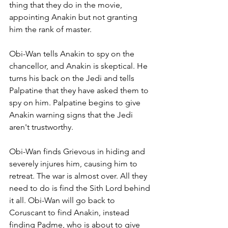
thing that they do in the movie, 
appointing Anakin but not granting 
him the rank of master. 
Obi-Wan tells Anakin to spy on the 
chancellor, and Anakin is skeptical. He 
turns his back on the Jedi and tells 
Palpatine that they have asked them to 
spy on him. Palpatine begins to give 
Anakin warning signs that the Jedi 
aren't trustworthy. 
Obi-Wan finds Grievous in hiding and 
severely injures him, causing him to 
retreat. The war is almost over. All they 
need to do is find the Sith Lord behind 
it all. Obi-Wan will go back to 
Coruscant to find Anakin, instead 
finding Padme, who is about to give 