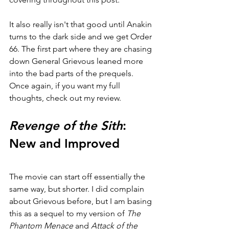
It also really isn't that good until Anakin 
turns to the dark side and we get Order 
66. The first part where they are chasing 
down General Grievous leaned more 
into the bad parts of the prequels. 
Once again, if you want my full 
thoughts, check out my review.
Revenge of the Sith
: 
New and Improved
The movie can start off essentially the 
same way, but shorter. I did complain 
about Grievous before, but I am basing 
this as a sequel to my version of 
The 
Phantom Menace 
and 
Attack of the 