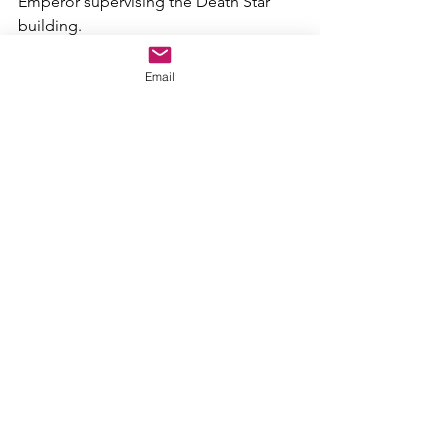
Emperor supervising the Death Star 
building.
Recasting
Email
Revenge of the Sith 
has the best acting 
out of the prequel trilogy, so that 
makes it easier to recast. It isn't much 
different then my 
Attack of the Clones 
cast, so just keep that in mind.
Joseph Gordon-Levitt as Anakin 
Skywalker/Darth Vader
Ewan McGregor as Obi-Wan Kenobi
Ian McDiarmid as Emperor Palpatine
Natalie Portman as Padme Amidala
Frank Oz as Yoda