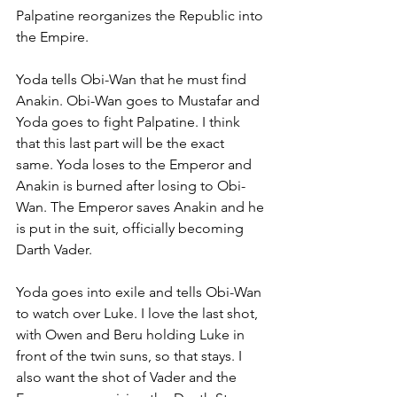
Palpatine reorganizes the Republic into 
the Empire.
Yoda tells Obi-Wan that he must find 
Anakin. Obi-Wan goes to Mustafar and 
Yoda goes to fight Palpatine. I think 
that this last part will be the exact 
same. Yoda loses to the Emperor and 
Anakin is burned after losing to Obi-
Wan. The Emperor saves Anakin and he 
is put in the suit, officially becoming 
Darth Vader.
Yoda goes into exile and tells Obi-Wan 
to watch over Luke. I love the last shot, 
with Owen and Beru holding Luke in 
front of the twin suns, so that stays. I 
also want the shot of Vader and the 