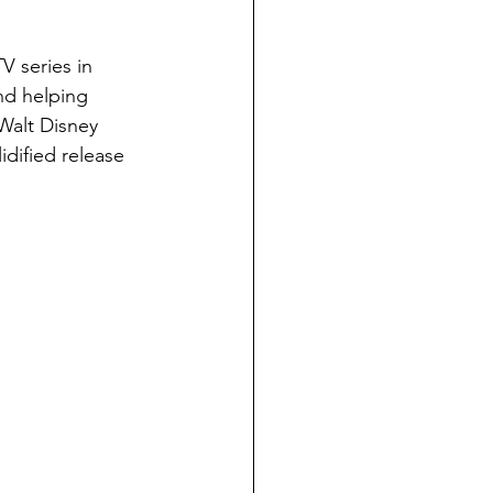
TV series in 
nd helping 
Walt Disney 
dified release 