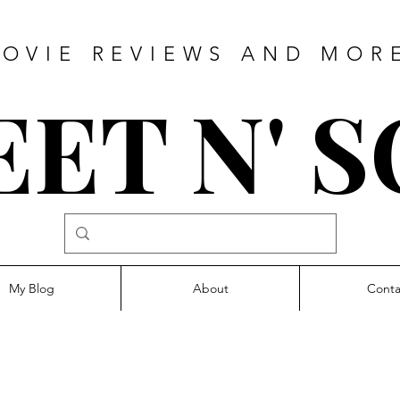
OVIE REVIEWS AND MOR
ET N' 
My Blog
About
Conta