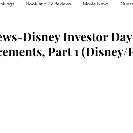
nkings
Book and TV Reviews
Movie News
Guest
s
2026 Movie Reviews
ews-Disney Investor Day
ments, Part 1 (Disney/P