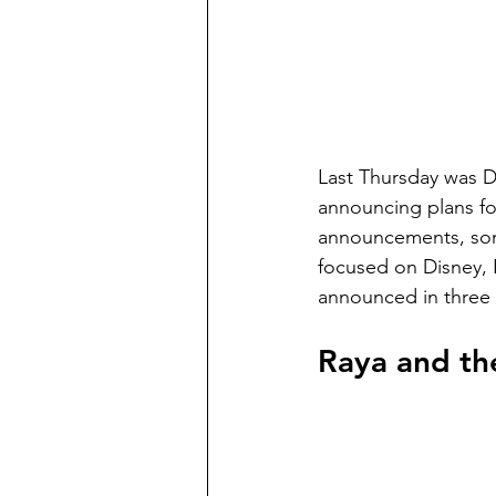
Last Thursday was Di
announcing plans for
announcements, some
focused on Disney, P
announced in three p
Raya and th