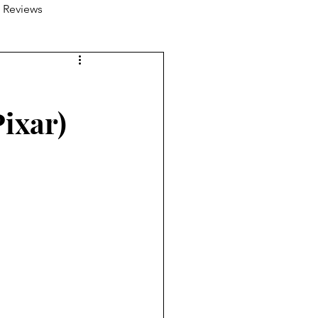
 Reviews
ixar)