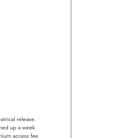
trical release. 
shed up a week 
mium access fee 