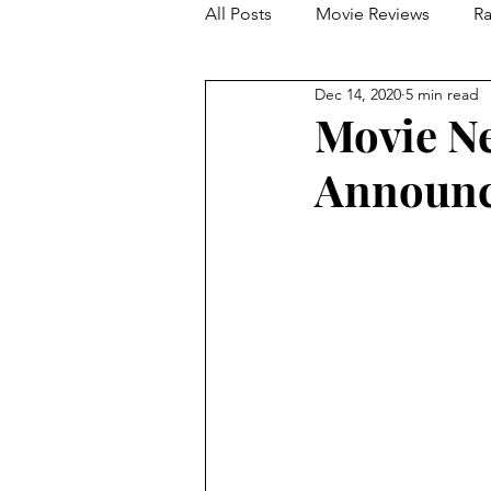
All Posts
Movie Reviews
Ra
Dec 14, 2020
5 min read
Franchise Reviews and Rewind
Movie N
Announce