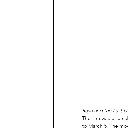
Raya and the Last D
The film was origin
to March 5. The mov