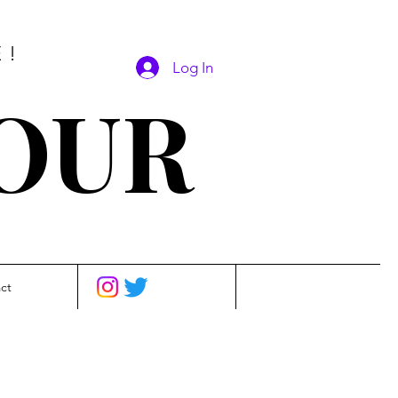
E!
Log In
SOUR
ct