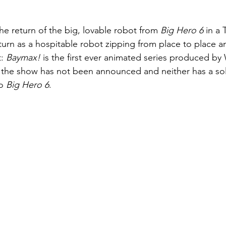
e return of the big, lovable robot from 
Big Hero 6 
in a 
turn as a hospitable robot zipping from place to place a
: 
Baymax! 
is the first ever animated series produced by 
f the show has not been announced and neither has a soli
o 
Big Hero 6
. 