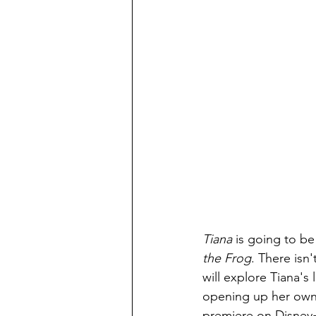
Tiana 
is going to be
the Frog
. There isn'
will explore Tiana's 
opening up her own 
premiere on Disney+