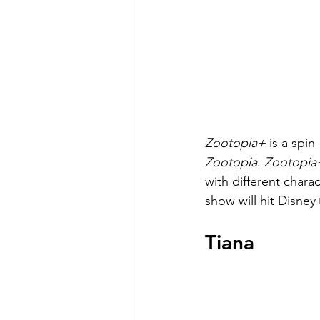
Zootopia+ 
is a spin
Zootopia
. 
Zootopia
with different char
show will hit Disne
Tiana