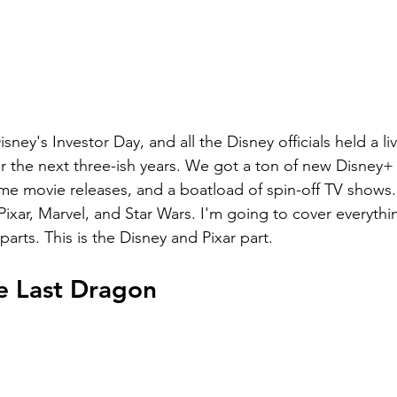
sney's Investor Day, and all the Disney officials held a li
 the next three-ish years. We got a ton of new Disney+ 
 movie releases, and a boatload of spin-off TV shows. 
ixar, Marvel, and Star Wars. I'm going to cover everythi
arts. This is the Disney and Pixar part.
e Last Dragon