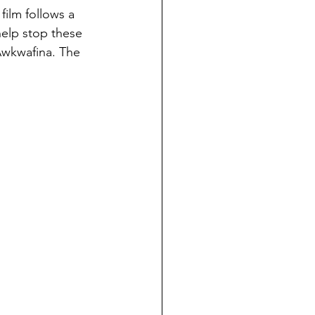
 film follows a 
help stop these 
Awkwafina. The 