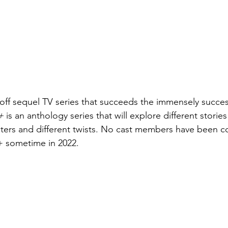
-off sequel TV series that succeeds the immensely success
+ 
is an anthology series that will explore different storie
acters and different twists. No cast members have been c
y+ sometime in 2022.