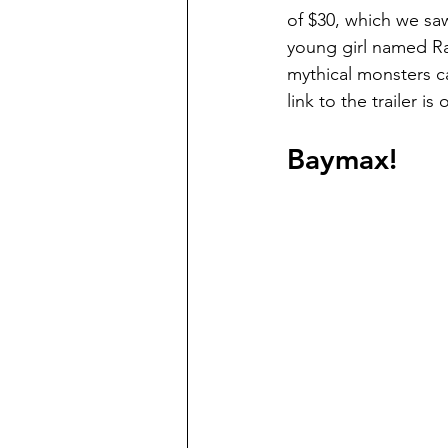
of $30, which we sa
young girl named Ray
mythical monsters c
link to the trailer is
Baymax!