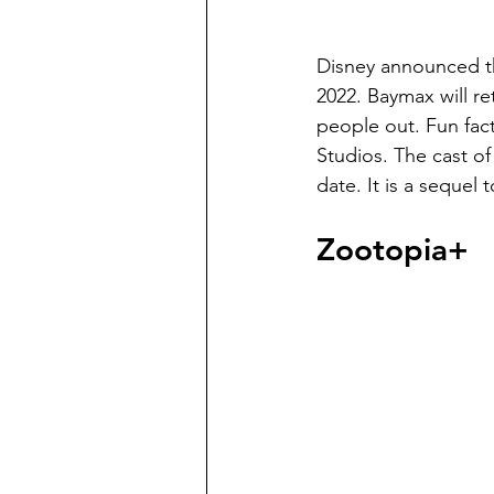
Disney announced th
2022. Baymax will re
people out. Fun fact
Studios. The cast o
date. It is a sequel t
Zootopia+