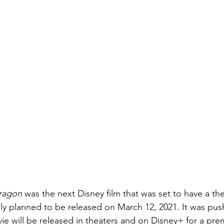
ragon 
was the next Disney film that was set to have a thea
ally planned to be released on March 12, 2021. It was pu
ie will be released in theaters and on Disney+ for a pre