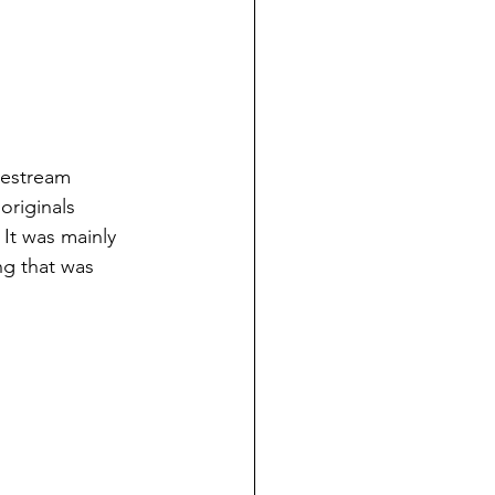
vestream 
originals 
It was mainly 
ng that was 