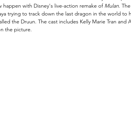
w happen with Disney's live-action remake of 
Mulan
. The
a trying to track down the last dragon in the world to 
alled the Druun. The cast includes Kelly Marie Tran and 
 on the picture.