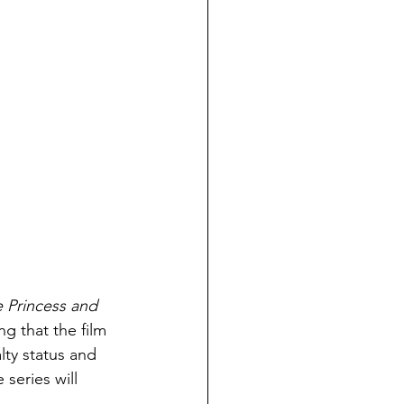
 Princess and 
ng that the film 
alty status and 
eries will 