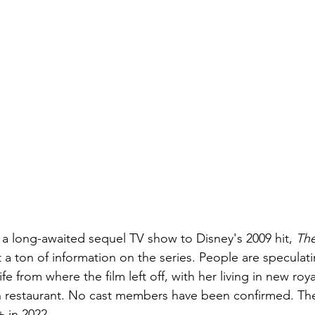
 a long-awaited sequel TV show to Disney's 2009 hit, 
The
t a ton of information on the series. People are speculati
life from where the film left off, with her living in new roy
restaurant. No cast members have been confirmed. The s
 in 2022.