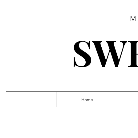
M
SWE
Home