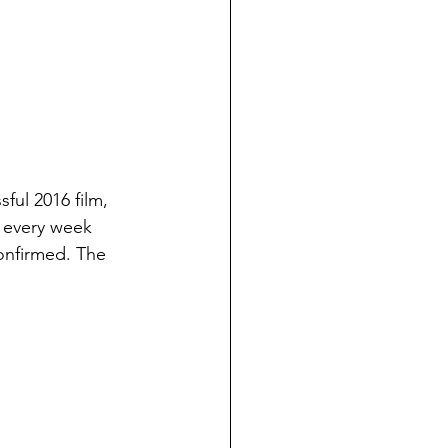
ful 2016 film, 
s every week 
onfirmed. The 