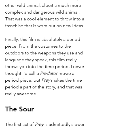
other wild animal, albeit a much more 
complex and dangerous wild animal. 
That was a cool element to throw into a 
franchise that is worn out on new ideas.
Finally, this film is absolutely a period 
piece. From the costumes to the 
outdoors to the weapons they use and 
language they speak, this film really 
throws you into the time period. I never 
thought I'd call a 
Predator 
movie a 
period piece, but 
Prey 
makes the time 
period a part of the story, and that was 
really awesome.
The Sour
The first act of 
Prey 
is admittedly slower 