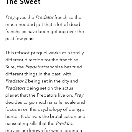
The Sweet
Prey 
gives the 
Predator 
franchise the 
much-needed jolt that a lot of dead 
franchises have been getting over the 
past few years.
This reboot-prequel works as a totally 
different direction for the franchise. 
Sure, the 
Predator 
franchise has tried 
different things in the past, with 
Predator 2 
being set in the city and 
Predators 
being set on the actual 
planet that the Predators live on. 
Prey 
decides to go much smaller scale and 
focus in on the psychology of being a 
hunter. It delivers the brutal action and 
nauseating kills that the 
Predator 
movies are known for while adding a 