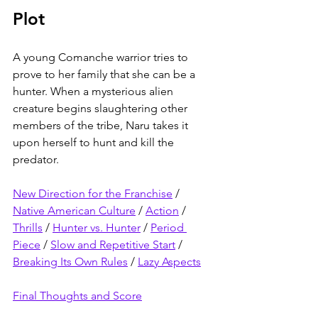
Plot
A young Comanche warrior tries to 
prove to her family that she can be a 
hunter. When a mysterious alien 
creature begins slaughtering other 
members of the tribe, Naru takes it 
upon herself to hunt and kill the 
predator.
New Direction for the Franchise
 / 
Native American Culture
 / 
Action
 / 
Thrills
 / 
Hunter vs. Hunter
 / 
Period 
Piece
 / 
Slow and Repetitive Start
 / 
Breaking Its Own Rules
 / 
Lazy Aspects
Final Thoughts and Score