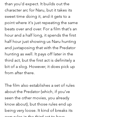
than you'd expect. It builds out the 
character arc for Naru, but it takes its 
sweet time doing it, and it gets to a 
point where it's just repeating the same 
beats over and over. For a film that's an 
hour and a half long, it spends the first 
half hour just showing us Naru hunting 
and juxtaposing that with the Predator 
hunting as well. It pays off later in the 
third act, but the first act is definitely a 
bit of a slog. However, it does pick up 
from after there.
The film also establishes a set of rules 
about the Predator (which, if you've 
seen the other movies, you already 
know about), but those rules end up 
being very loose. It kind of breaks its 
own rules in the third act to have 