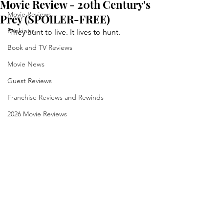
Movie Review - 20th Century's
Movie Reviews
Prey (SPOILER-FREE)
Rankings
They hunt to live. It lives to hunt.
Book and TV Reviews
Movie News
Guest Reviews
Franchise Reviews and Rewinds
2026 Movie Reviews