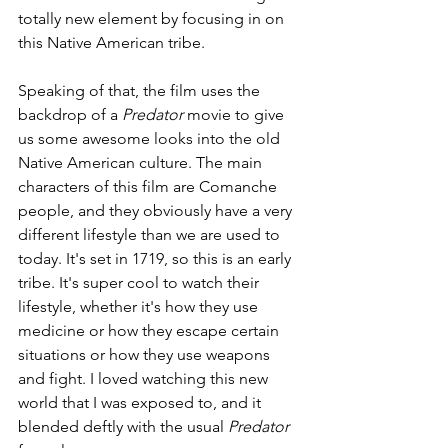
totally new element by focusing in on 
this Native American tribe.
Speaking of that, the film uses the 
backdrop of a 
Predator 
movie to give 
us some awesome looks into the old 
Native American culture. The main 
characters of this film are Comanche 
people, and they obviously have a very 
different lifestyle than we are used to 
today. It's set in 1719, so this is an early 
tribe. It's super cool to watch their 
lifestyle, whether it's how they use 
medicine or how they escape certain 
situations or how they use weapons 
and fight. I loved watching this new 
world that I was exposed to, and it 
blended deftly with the usual 
Predator 