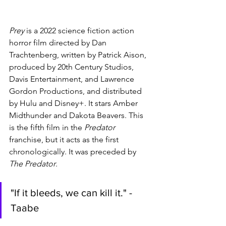
Prey 
is a 2022 science fiction action 
horror film directed by Dan 
Trachtenberg, written by Patrick Aison, 
produced by 20th Century Studios, 
Davis Entertainment, and Lawrence 
Gordon Productions, and distributed 
by Hulu and Disney+. It stars Amber 
Midthunder and Dakota Beavers. This 
is the fifth film in the 
Predator 
franchise, but it acts as the first 
chronologically. It was preceded by 
The Predator
.
"If it bleeds, we can kill it." - 
Taabe