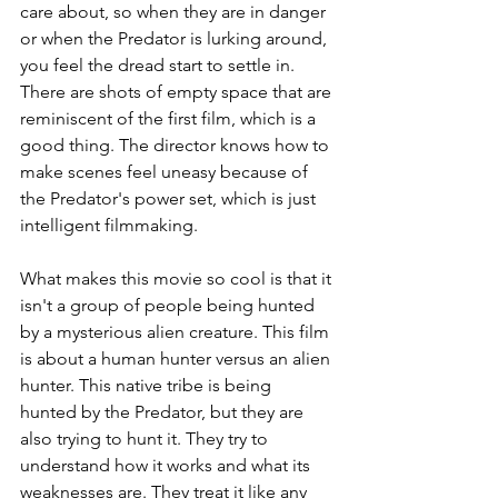
care about, so when they are in danger 
or when the Predator is lurking around, 
you feel the dread start to settle in. 
There are shots of empty space that are 
reminiscent of the first film, which is a 
good thing. The director knows how to 
make scenes feel uneasy because of 
the Predator's power set, which is just 
intelligent filmmaking.
What makes this movie so cool is that it 
isn't a group of people being hunted 
by a mysterious alien creature. This film 
is about a human hunter versus an alien 
hunter. This native tribe is being 
hunted by the Predator, but they are 
also trying to hunt it. They try to 
understand how it works and what its 
weaknesses are. They treat it like any 