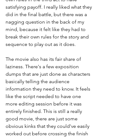
satisfying payoff. I really liked what they 
did in the final battle, but there was a 
nagging question in the back of my 
mind, because it felt like they had to 
break their own rules for the story and 
sequence to play out as it does.
The movie also has its fair share of 
laziness. There's a few exposition 
dumps that are just done as characters 
basically telling the audience 
information they need to know. It feels 
like the script needed to have one 
more editing session before it was 
entirely finished. This is still a really 
good movie, there are just some 
obvious kinks that they could've easily 
worked out before crossing the finish 