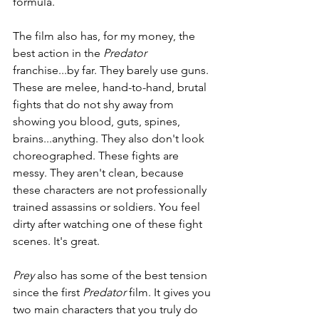
formula. 
The film also has, for my money, the 
best action in the 
Predator 
franchise...by far. They barely use guns. 
These are melee, hand-to-hand, brutal 
fights that do not shy away from 
showing you blood, guts, spines, 
brains...anything. They also don't look 
choreographed. These fights are 
messy. They aren't clean, because 
these characters are not professionally 
trained assassins or soldiers. You feel 
dirty after watching one of these fight 
scenes. It's great.
Prey
 also has some of the best tension 
since the first 
Predator 
film. It gives you 
two main characters that you truly do 