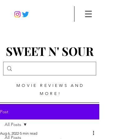
SWEET N' SOUR
MOVIE REVIEWS AND
MORE!
Post
All Posts
Aug 6, 2022
5 min read
All Posts