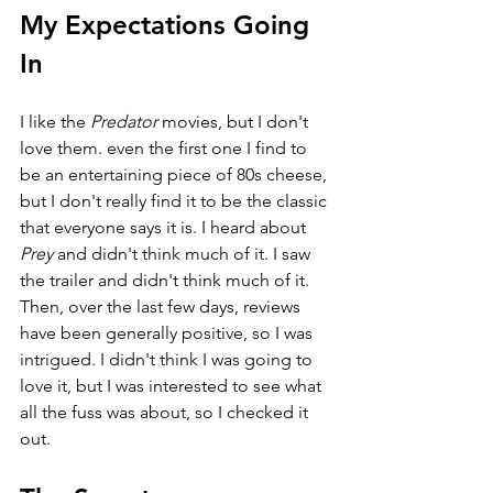
My Expectations Going 
In
I like the 
Predator 
movies, but I don't 
love them. even the first one I find to 
be an entertaining piece of 80s cheese, 
but I don't really find it to be the classic 
that everyone says it is. I heard about 
Prey 
and didn't think much of it. I saw 
the trailer and didn't think much of it. 
Then, over the last few days, reviews 
have been generally positive, so I was 
intrigued. I didn't think I was going to 
love it, but I was interested to see what 
all the fuss was about, so I checked it 
out. 