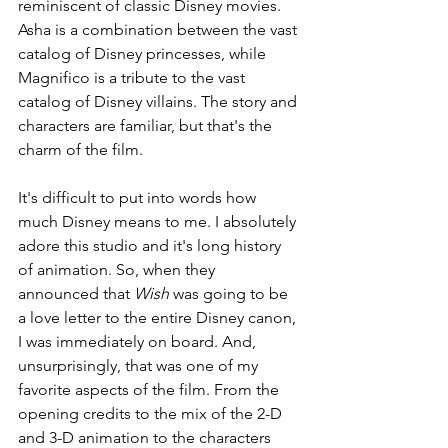
reminiscent of classic Disney movies. 
Asha is a combination between the vast 
catalog of Disney princesses, while 
Magnifico is a tribute to the vast 
catalog of Disney villains. The story and 
characters are familiar, but that's the 
charm of the film.
It's difficult to put into words how 
much Disney means to me. I absolutely 
adore this studio and it's long history 
of animation. So, when they 
announced that 
Wish 
was going to be 
a love letter to the entire Disney canon, 
I was immediately on board. And, 
unsurprisingly, that was one of my 
favorite aspects of the film. From the 
opening credits to the mix of the 2-D 
and 3-D animation to the characters 