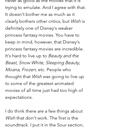
never as good as the movies that it is 
trying to emulate. And I agree with that. 
It doesn't bother me as much as it 
clearly bothers other critics, but 
Wish 
is 
definitely one of Disney's weaker 
princess fantasy movies. You have to 
keep in mind, however, that Disney's 
princess fantasy movies are incredible. 
It's hard to live up to 
Beauty and the 
Beast, Snow White, Sleeping Beauty, 
Moana, Frozen, 
etc. People who 
thought that 
Wish 
was going to live up 
to some of the greatest animated 
movies of all time just had too high of 
expectations.
I do think there are a few things about 
Wish 
that don't work. The first is the 
soundtrack. I put it in the Sour section, 