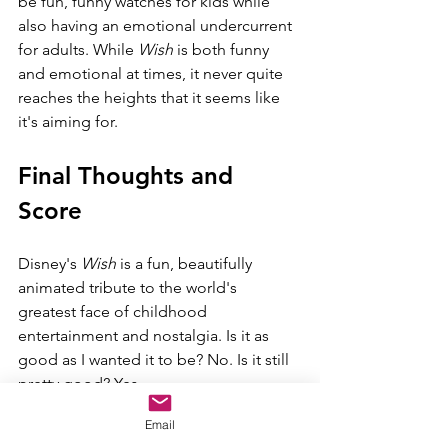
be fun, funny watches for kids while 
also having an emotional undercurrent 
for adults. While 
Wish 
is both funny 
and emotional at times, it never quite 
reaches the heights that it seems like 
it's aiming for.
Final Thoughts and 
Score
Disney's 
Wish 
is a fun, beautifully 
animated tribute to the world's 
greatest face of childhood 
entertainment and nostalgia. Is it as 
good as I wanted it to be? No. Is it still 
pretty good? Yes.
Email
I will go Savory here. Age range is 4+.