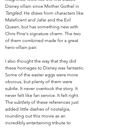
Disney villain since Mother Gothel in 
Tangled
. He draws from characters like 
Maleficent and Jafar and the Evil 
Queen, but has something new with 
Chris Pine's signature charm. The two 
of them combined made for a great 
hero-villain pair.
I also thought the way that they did 
these homages to Disney was fantastic. 
Some of the easter eggs were more 
obvious, but plenty of them were 
subtle. It never overtook the story. It 
never felt like fan service. It felt right. 
The subtlety of these references just 
added little dashes of nostalgia, 
rounding out this movie as an 
incredibly entertaining tribute to 