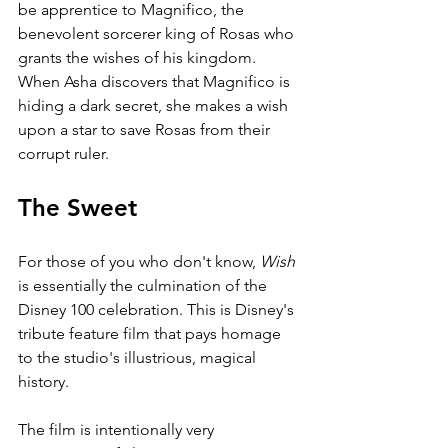
be apprentice to Magnifico, the 
benevolent sorcerer king of Rosas who 
grants the wishes of his kingdom. 
When Asha discovers that Magnifico is 
hiding a dark secret, she makes a wish 
upon a star to save Rosas from their 
corrupt ruler.
The Sweet
For those of you who don't know, 
Wish 
is essentially the culmination of the 
Disney 100 celebration. This is Disney's 
tribute feature film that pays homage 
to the studio's illustrious, magical 
history. 
The film is intentionally very 