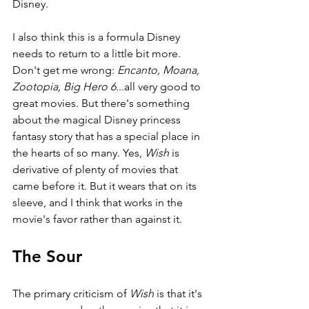
Disney.
I also think this is a formula Disney 
needs to return to a little bit more. 
Don't get me wrong: 
Encanto, Moana, 
Zootopia, Big Hero 6
...all very good to 
great movies. But there's something 
about the magical Disney princess 
fantasy story that has a special place in 
the hearts of so many. Yes, 
Wish 
is 
derivative of plenty of movies that 
came before it. But it wears that on its 
sleeve, and I think that works in the 
movie's favor rather than against it. 
The Sour
The primary criticism of 
Wish 
is that it's 