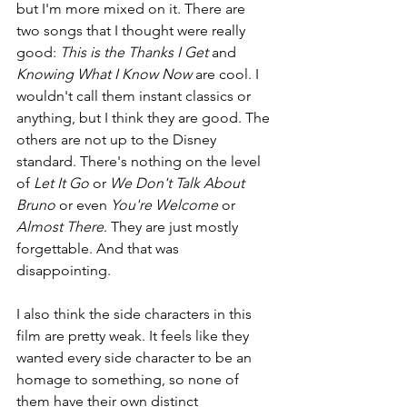
but I'm more mixed on it. There are 
two songs that I thought were really 
good: 
This is the Thanks I Get 
and 
Knowing What I Know Now 
are cool. I 
wouldn't call them instant classics or 
anything, but I think they are good. The 
others are not up to the Disney 
standard. There's nothing on the level 
of 
Let It Go 
or 
We Don't Talk About 
Bruno 
or even 
You're Welcome 
or 
Almost There
. They are just mostly 
forgettable. And that was 
disappointing.
I also think the side characters in this 
film are pretty weak. It feels like they 
wanted every side character to be an 
homage to something, so none of 
them have their own distinct 