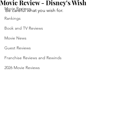
Movie Review - Disney's Wish
Movie Reviews
Be careful what you wish for.
Rankings
Book and TV Reviews
Movie News
Guest Reviews
Franchise Reviews and Rewinds
2026 Movie Reviews