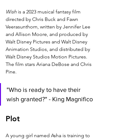
Wish 
is a 2023 musical fantasy film 
directed by Chris Buck and Fawn 
Veerasunthorn, written by Jennifer Lee 
and Allison Moore, and produced by 
Walt Disney Pictures and Walt Disney 
Animation Studios, and distributed by 
Walt Disney Studios Motion Pictures. 
The film stars Ariana DeBose and Chris 
Pine.
"Who is ready to have their 
wish granted?" - King Magnifico
Plot
A young girl named Asha is training to 