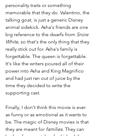
personality traits or something 
memorable that they do. Valentino, the 
talking goat, is just a generic Disney 
animal sidekick. Asha's friends are one 
big reference to the dwarfs from 
Snow 
White
, so that's the only thing that they 
really stick out for. Asha's family is 
forgettable. The queen is forgettable. 
It's like the writers poured all of their 
power into Asha and King Magnifico 
and had just ran out of juice by the 
time they decided to write the 
supporting cast.
Finally, I don't think this movie is ever 
as funny or as emotional as it wants to 
be. The magic of Disney movies is that 
they are meant for 
families
. They can 