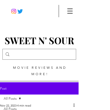
SWEET N' SOUR
MOVIE REVIEWS AND
MORE!
Post
All Posts
Nov 22, 2023
4 min read
All Posts