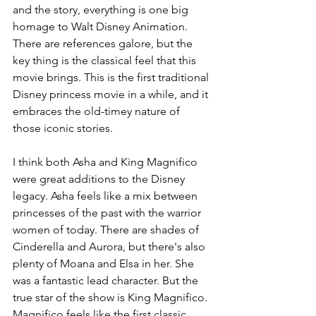
and the story, everything is one big 
homage to Walt Disney Animation. 
There are references galore, but the 
key thing is the classical feel that this 
movie brings. This is the first traditional 
Disney princess movie in a while, and it 
embraces the old-timey nature of 
those iconic stories.
I think both Asha and King Magnifico 
were great additions to the Disney 
legacy. Asha feels like a mix between 
princesses of the past with the warrior 
women of today. There are shades of 
Cinderella and Aurora, but there's also 
plenty of Moana and Elsa in her. She 
was a fantastic lead character. But the 
true star of the show is King Magnifico. 
Magnifico feels like the first classic 