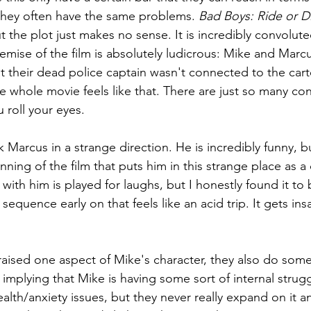
they often have the same problems. 
Bad Boys: Ride or D
t the plot just makes no sense. It is incredibly convolute
mise of the film is absolutely ludicrous: Mike and Marc
t their dead police captain wasn't connected to the cartel
he whole movie feels like that. There are just so many co
 roll your eyes.
ok Marcus in a strange direction. He is incredibly funny, 
ning of the film that puts him in this strange place as a 
with him is played for laughs, but I honestly found it to 
 sequence early on that feels like an acid trip. It gets in
aised one aspect of Mike's character, they also do some 
implying that Mike is having some sort of internal strug
lth/anxiety issues, but they never really expand on it an