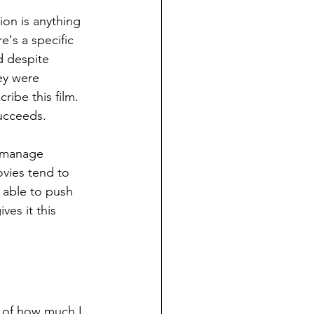
ion is anything 
e's a specific 
d despite 
ey were 
ibe this film. 
succeeds.
o manage 
vies tend to 
s able to push 
es it this 
ms of how much I 