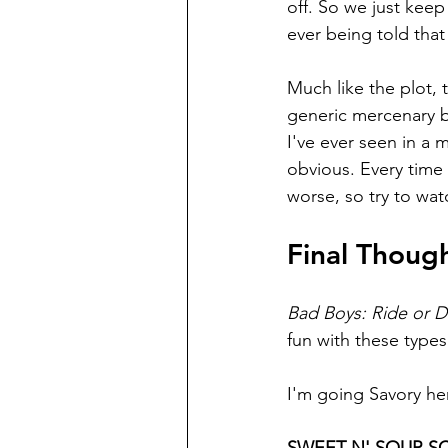
off. So we just keep
ever being told that
Much like the plot, t
generic mercenary b
I've ever seen in a m
obvious. Every time 
worse, so try to watc
Final Thoug
Bad Boys: Ride or D
fun with these types 
I'm going Savory he