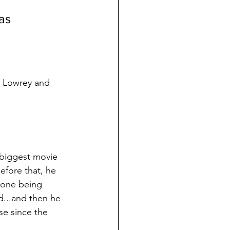
tas
e Lowrey and 
 biggest movie 
Before that, he 
, one being 
d...and then he 
ase since the 