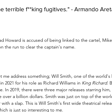
e terrible f**king fugitives." - Armando Are
d Howard is accused of being linked to the cartel, Mik
n the run to clear the captain's name.
let me address something; Will Smith, one of the world's
n 2021 for his role as Richard Williams in 
King Richard
. 
ce. In 2019, there were three major releases starring him
 over a billion dollars. Smith was just on top of the worl
with a slap. This is Will Smith's first wide theatrical rele
ich is just so interesting to me.