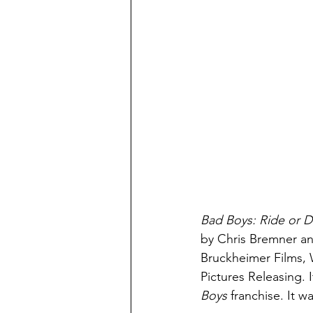
Bad Boys: Ride or D
by Chris Bremner an
Bruckheimer Films, 
Pictures Releasing. I
Boys 
franchise. It 