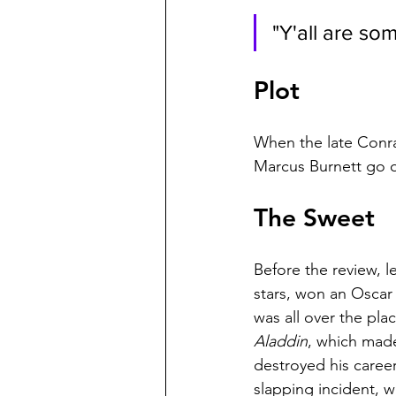
"Y'all are som
Plot
When the late Conra
Marcus Burnett go o
The Sweet
Before the review, 
stars, won an Oscar i
was all over the pla
Aladdin
, which made
destroyed his career 
slapping incident, wh