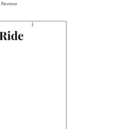
 Reviews
 Ride