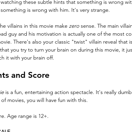
 watching these subtle hints that something is wrong wi
 something is wrong with him. It's very strange.
he villains in this movie make 
zero 
sense. The main villain
ad guy and his motivation is actually one of the most co
ovie. There's also your classic "twist" villain reveal that i
that you try to turn your brain on during this movie, it j
h it with your brain off.
hts and Score
ie 
is a fun, entertaining action spectacle. It's really dumb
of movies, you will have fun with this.
re. Age range is 12+.