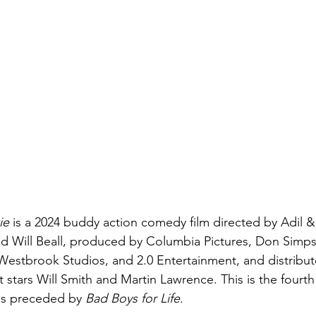
ie
 is a 2024 buddy action comedy film directed by Adil & B
d Will Beall, produced by Columbia Pictures, Don Simps
Westbrook Studios, and 2.0 Entertainment, and distribu
t stars Will Smith and Martin Lawrence. This is the fourth 
was preceded by 
Bad Boys for Life
. 