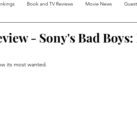
nkings
Book and TV Reviews
Movie News
Guest
s
2026 Movie Reviews
view - Sony's Bad Boys:
now its most wanted.