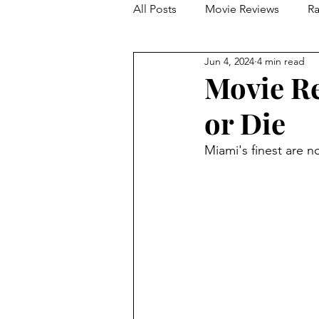
All Posts
Movie Reviews
Ra
Jun 4, 2024
4 min read
Franchise Reviews and Rewind
Movie Re
or Die
Miami's finest are 