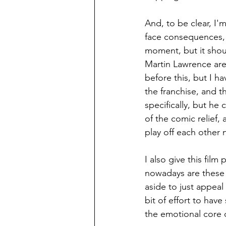
And, to be clear, I'
face consequences, b
moment, but it shoul
Martin Lawrence are 
before this, but I h
the franchise, and t
specifically, but he
of the comic relief,
play off each other n
I also give this film
nowadays are these 
aside to just appeal
bit of effort to have
the emotional core of