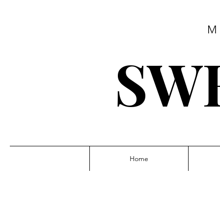
M
SWE
Home