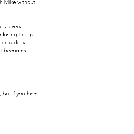
th Mike without 
 is a very 
nfusing things 
s incredibly 
ust becomes 
, but if you have 