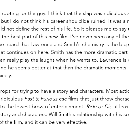
m rooting for the guy. I think that the slap was ridiculous
ut I do not think his career should be ruined. It was a re
d not define the rest of his life. So it pleases me to say
the best part of this new film. I've never seen any of the
ave heard that Lawrence and Smith's chemistry is the big s
hat continues on here. Smith has the more dramatic part in
 can really play the laughs when he wants to. Lawrence is 
 and he seems better at that than the dramatic moments, s
icely. 
 props for trying to have a story and characters. Most act
ridiculous 
Fast & Furious
-esc films that just throw chara
 to the lowest brow of entertainment. 
Ride or Die 
at least
 story and characters. Will Smith's relationship with his so
 the film, and it can be very effective.