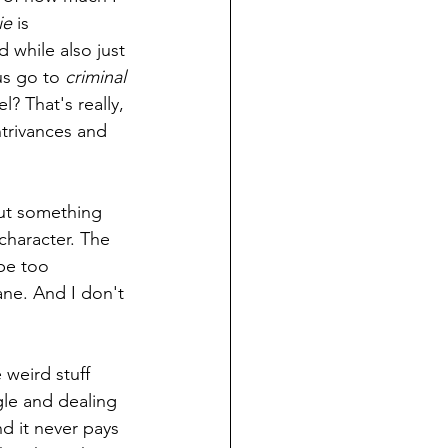
ie 
is 
d while also just 
us go to 
criminal 
? That's really, 
ntrivances and 
but something 
character. The 
be too 
sane. And I don't 
weird stuff 
gle and dealing 
d it never pays 