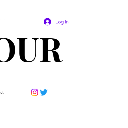
E!
Log In
SOUR
ct