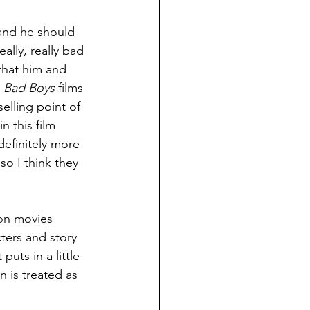
 and he should 
ally, really bad 
 that him and 
 
Bad Boys 
films 
elling point of 
 this film 
definitely more 
o I think they 
ion movies 
cters and story 
 puts in a little 
n is treated as 