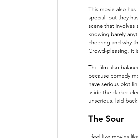
This movie also has 
special, but they ha
scene that involves 
knowing barely anyt
cheering and why th
Crowd-pleasing. It is
The film also balanc
because comedy mov
have serious plot li
aside the darker ele
unserious, laid-back 
The Sour
I feel like movies li