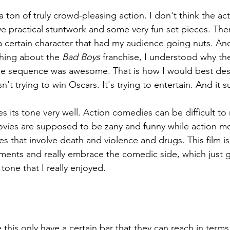
a ton of truly crowd-pleasing action. I don't think the act
ve practical stuntwork and some very fun set pieces. Ther
a certain character that had my audience going nuts. An
hing about the 
Bad Boys 
franchise, I understood why th
e sequence was awesome. That is how I would best descr
n't trying to win Oscars. It's trying to entertain. And it 
es its tone very well. Action comedies can be difficult t
ies are supposed to be zany and funny while action mo
nes that involve death and violence and drugs. This film i
ments and really embrace the comedic side, which just giv
tone that I really enjoyed.
ke this only have a certain bar that they can reach in ter