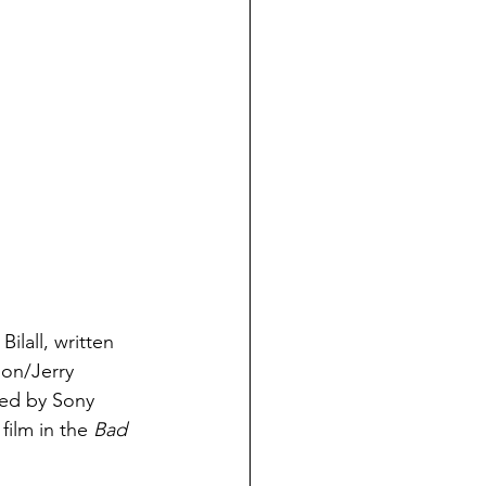
ilall, written 
on/Jerry 
ted by Sony 
film in the 
Bad 