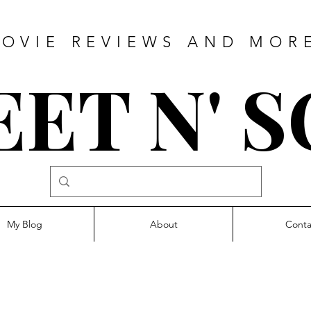
OVIE REVIEWS AND MOR
ET N' 
My Blog
About
Conta