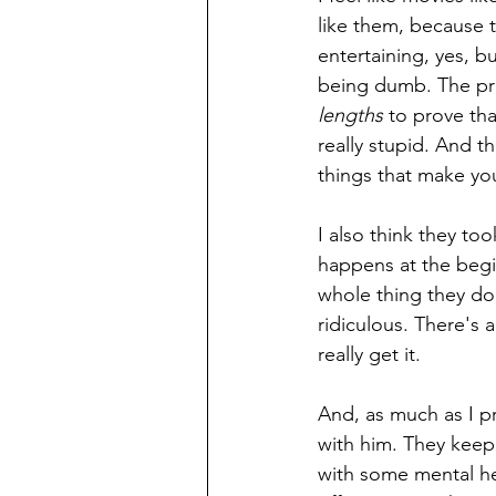
like them, because 
entertaining, yes, bu
being dumb. The pre
lengths 
to prove tha
really stupid. And t
things that make you
I also think they to
happens at the begin
whole thing they do 
ridiculous. There's a
really get it.
And, as much as I pr
with him. They keep 
with some mental hea