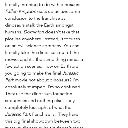
literally, nothing to do with dinosaurs. 
Fallen Kingdom 
sets up an awesome 
conclusion to the franchise as 
dinosaurs stalk the Earth amongst 
humans. 
Dominion 
doesn't take that 
plotline anywhere. Instead, it focuses 
on an evil science company. You can 
literally take the dinosaurs out of the 
movie, and it's the same thing minus a 
few action scenes. How on Earth are 
you going to make the final 
Jurassic 
Park 
movie not about dinosaurs? I'm 
absolutely stumped. I'm so confused. 
They use the dinosaurs for action 
sequences and nothing else. They 
completely lost sight of what the 
Jurassic Park 
franchise is.  They have 
this big final showdown between two 
massive dinosaurs, but it doesn't mean 