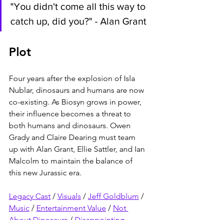
"You didn't come all this way to 
catch up, did you?" - Alan Grant
Plot
Four years after the explosion of Isla 
Nublar, dinosaurs and humans are now 
co-existing. As Biosyn grows in power, 
their influence becomes a threat to 
both humans and dinosaurs. Owen 
Grady and Claire Dearing must team 
up with Alan Grant, Ellie Sattler, and Ian 
Malcolm to maintain the balance of 
this new Jurassic era.
Legacy Cast
 / 
Visuals
 / 
Jeff Goldblum
 / 
Music
 / 
Entertainment Value
 / 
Not 
About Dinosaurs
 / 
Disappointing 