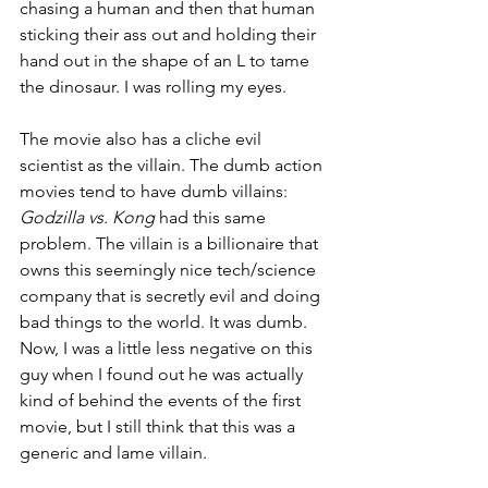
chasing a human and then that human 
sticking their ass out and holding their 
hand out in the shape of an L to tame 
the dinosaur. I was rolling my eyes.
The movie also has a cliche evil 
scientist as the villain. The dumb action 
movies tend to have dumb villains: 
Godzilla vs. Kong 
had this same 
problem. The villain is a billionaire that 
owns this seemingly nice tech/science 
company that is secretly evil and doing 
bad things to the world. It was dumb. 
Now, I was a little less negative on this 
guy when I found out he was actually 
kind of behind the events of the first 
movie, but I still think that this was a 
generic and lame villain.