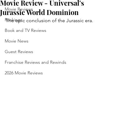
Movie Review - Universal's
Movie Reviews
Jurassic World Dominion
Rankings
The epic conclusion of the Jurassic era.
Book and TV Reviews
Movie News
Guest Reviews
Franchise Reviews and Rewinds
2026 Movie Reviews