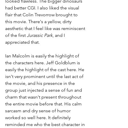
looked flawless. The bigger dinosaurs 
had better CGI. I also liked the visual 
flair that Colin Trevorrow brought to 
this movie. There's a yellow, dirty 
aesthetic that I feel like was reminiscent 
of the first 
Jurassic Park
, and I 
appreciated that.
Ian Malcolm is easily the highlight of 
the characters here. Jeff Goldblum is 
easily the highlight of the cast here. He 
isn't very prominent until the last act of 
the movie, and his presence in the 
group just injected a sense of fun and 
charm that wasn't present throughout 
the entire movie before that. His calm 
sarcasm and dry sense of humor 
worked so well here. It definitely 
reminded me who the best character in 