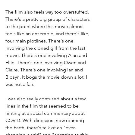
The film also feels way too overstuffed. 
There's a pretty big group of characters 
to the point where this movie almost 
feels like an ensemble, and there's like, 
four main plotlines. There's one 
involving the cloned girl from the last 
movie. There's one involving Alan and 
Ellie. There's one involving Owen and 
Claire. There's one involving Ian and 
Biosyn. It bogs the movie down a lot. I 
was not a fan.
I was also really confused about a few 
lines in the film that seemed to be 
hinting at a social commentary about 
COVID. With dinosaurs now roaming 
the Earth, there's talk of an "ever-
changing world" and "adapting to this 