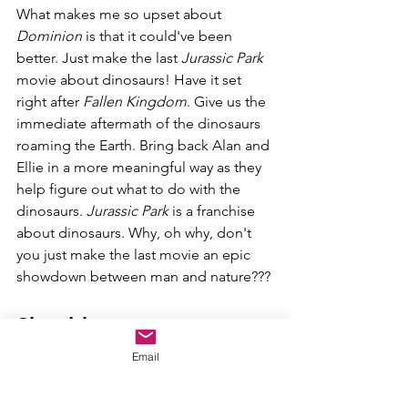
What makes me so upset about 
Dominion 
is that it could've been 
better. Just make the last 
Jurassic Park 
movie about dinosaurs! Have it set 
right after 
Fallen Kingdom
. Give us the 
immediate aftermath of the dinosaurs 
roaming the Earth. Bring back Alan and 
Ellie in a more meaningful way as they 
help figure out what to do with the 
dinosaurs. 
Jurassic Park 
is a franchise 
about dinosaurs. Why, oh why, don't 
you just make the last movie an epic 
showdown between man and nature???
Should you go see 
Jurassic World 
Email
Dominion?