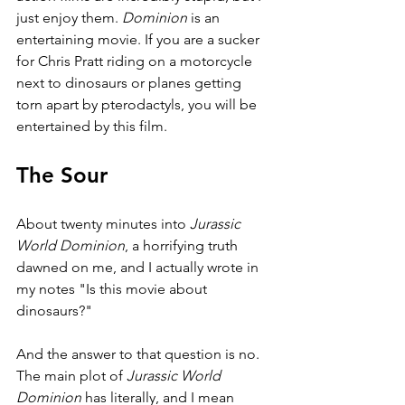
just enjoy them. 
Dominion 
is an 
entertaining movie. If you are a sucker 
for Chris Pratt riding on a motorcycle 
next to dinosaurs or planes getting 
torn apart by pterodactyls, you will be 
entertained by this film.
The Sour
About twenty minutes into 
Jurassic 
World Dominion
, a horrifying truth 
dawned on me, and I actually wrote in 
my notes "Is this movie about 
dinosaurs?"
And the answer to that question is no. 
The main plot of 
Jurassic World 
Dominion 
has literally, and I mean 