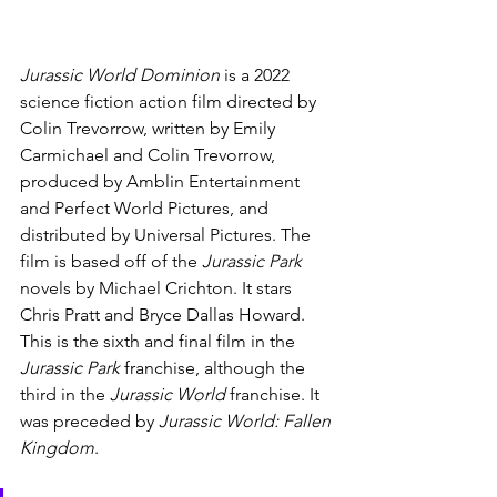
Jurassic World Dominion 
is a 2022 
science fiction action film directed by 
Colin Trevorrow, written by Emily 
Carmichael and Colin Trevorrow, 
produced by Amblin Entertainment 
and Perfect World Pictures, and 
distributed by Universal Pictures. The 
film is based off of the 
Jurassic Park 
novels by Michael Crichton. It stars 
Chris Pratt and Bryce Dallas Howard. 
This is the sixth and final film in the 
Jurassic Park 
franchise, although the 
third in the 
Jurassic World 
franchise. It 
was preceded by 
Jurassic World: Fallen 
Kingdom
.