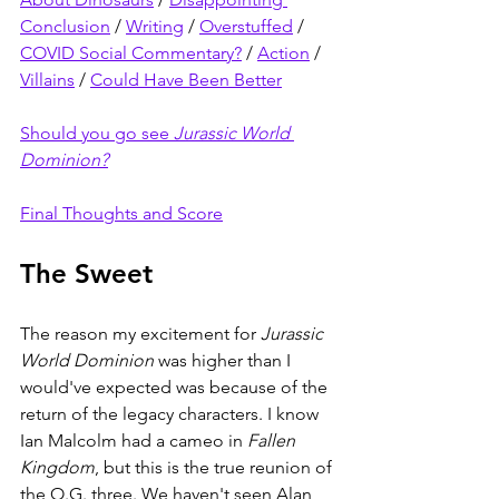
Conclusion
 / 
Writing
 / 
Overstuffed
 / 
COVID Social Commentary?
 / 
Action
 / 
Villains
 / 
Could Have Been Better
Should you go see 
Jurassic World 
Dominion?
Final Thoughts and Score
The Sweet
The reason my excitement for 
Jurassic 
World Dominion 
was higher than I 
would've expected was because of the 
return of the legacy characters. I know 
Ian Malcolm had a cameo in 
Fallen 
Kingdom
, but this is the true reunion of 
the O.G. three. We haven't seen Alan 