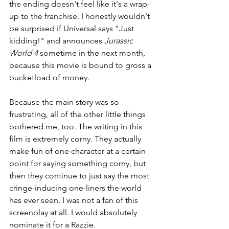
the ending doesn't feel like it's a wrap-
up to the franchise. I honestly wouldn't 
be surprised if Universal says "Just 
kidding!" and announces 
Jurassic 
World 4 
sometime in the next month, 
because this movie is bound to gross a 
bucketload of money.
Because the main story was so 
frustrating, all of the other little things 
bothered me, too. The writing in this 
film is extremely corny. They actually 
make fun of one character at a certain 
point for saying something corny, but 
then they continue to just say the most 
cringe-inducing one-liners the world 
has ever seen. I was not a fan of this 
screenplay at all. I would absolutely 
nominate it for a Razzie.