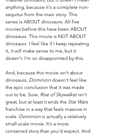
anything, because it's a complete non-
sequitur from the main story. This 
series is ABOUT dinosaurs. All five 
movies before this have been ABOUT 
dinosaurs. This movie is NOT ABOUT 
dinosaurs. I feel like if I keep repeating 
it, it will make sense to me, but it 
doesn't. I'm so disappointed by this.
And, because this movie isn't about 
dinosaurs, 
Dominion 
doesn't feel like 
the epic conclusion that it was made 
out to be. Sure, 
Rise of Skywalker 
isn't 
great, but at least it ends the 
Star Wars 
franchise in a way that feels massive in 
scale. 
Dominion 
is actually a relatively 
small-scale movie. It's a more 
contained story than you'd expect. And 