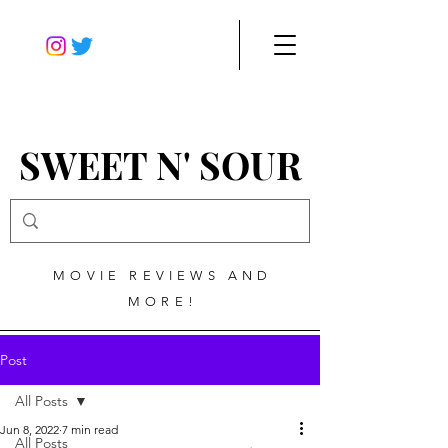
SWEET N' SOUR
MOVIE REVIEWS AND
MORE!
Post
All Posts
Jun 8, 2022
7 min read
All Posts