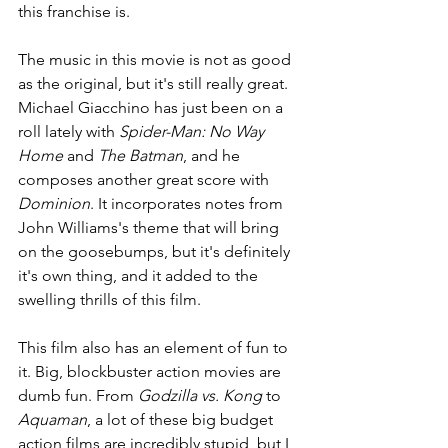
this franchise is.
The music in this movie is not as good 
as the original, but it's still really great. 
Michael Giacchino has just been on a 
roll lately with 
Spider-Man: No Way 
Home 
and 
The Batman
, and he 
composes another great score with
Dominion
. It incorporates notes from 
John Williams's theme that will bring 
on the goosebumps, but it's definitely 
it's own thing, and it added to the 
swelling thrills of this film.
This film also has an element of fun to 
it. Big, blockbuster action movies are 
dumb fun. From 
Godzilla vs. Kong 
to 
Aquaman
, a lot of these big budget 
action films are incredibly stupid, but I 