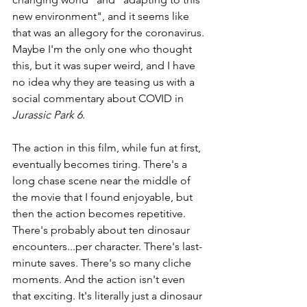
new environment", and it seems like 
that was an allegory for the coronavirus. 
Maybe I'm the only one who thought 
this, but it was super weird, and I have 
no idea why they are teasing us with a 
social commentary about COVID in 
Jurassic Park 6
.
The action in this film, while fun at first, 
eventually becomes tiring. There's a 
long chase scene near the middle of 
the movie that I found enjoyable, but 
then the action becomes repetitive. 
There's probably about ten dinosaur 
encounters...per character. There's last-
minute saves. There's so many cliche 
moments. And the action isn't even 
that exciting. It's literally just a dinosaur 