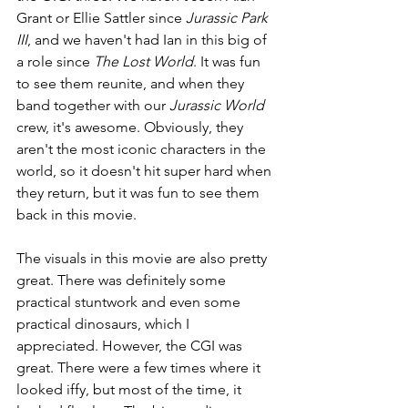
Grant or Ellie Sattler since 
Jurassic Park 
III
, and we haven't had Ian in this big of 
a role since 
The Lost World
. It was fun 
to see them reunite, and when they 
band together with our 
Jurassic World 
crew, it's awesome. Obviously, they 
aren't the most iconic characters in the 
world, so it doesn't hit super hard when 
they return, but it was fun to see them 
back in this movie.
The visuals in this movie are also pretty 
great. There was definitely some 
practical stuntwork and even some 
practical dinosaurs, which I 
appreciated. However, the CGI was 
great. There were a few times where it 
looked iffy, but most of the time, it 