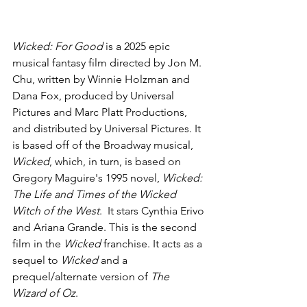
Wicked: For Good 
is a 2025 epic 
musical fantasy film directed by Jon M. 
Chu, written by Winnie Holzman and 
Dana Fox, produced by Universal 
Pictures and Marc Platt Productions, 
and distributed by Universal Pictures. It 
is based off of the Broadway musical, 
Wicked
, which, in turn, is based on 
Gregory Maguire's 1995 novel, 
Wicked: 
The Life and Times of the Wicked 
Witch of the West
.  It stars Cynthia Erivo 
and Ariana Grande. This is the second 
film in the 
Wicked 
franchise. It acts as a 
sequel to 
Wicked
 and a 
prequel/alternate version of 
The 
Wizard of Oz
.