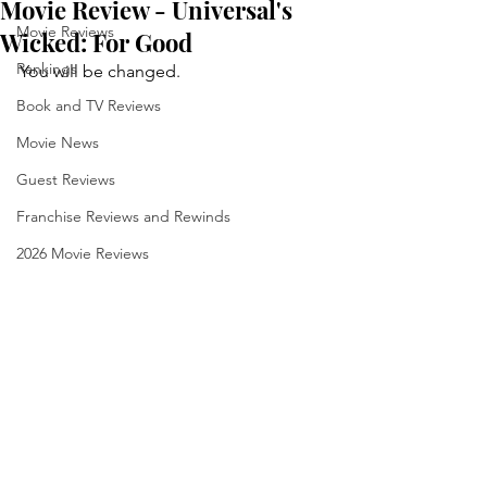
Movie Review - Universal's
Movie Reviews
Wicked: For Good
Rankings
You will be changed.
Book and TV Reviews
Movie News
Guest Reviews
Franchise Reviews and Rewinds
2026 Movie Reviews