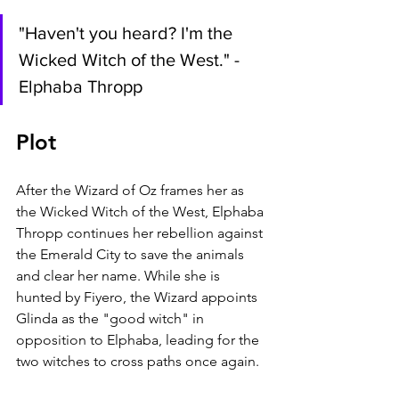
"Haven't you heard? I'm the 
Wicked Witch of the West." - 
Elphaba Thropp
Plot
After the Wizard of Oz frames her as 
the Wicked Witch of the West, Elphaba 
Thropp continues her rebellion against 
the Emerald City to save the animals 
and clear her name. While she is 
hunted by Fiyero, the Wizard appoints 
Glinda as the "good witch" in 
opposition to Elphaba, leading for the 
two witches to cross paths once again.