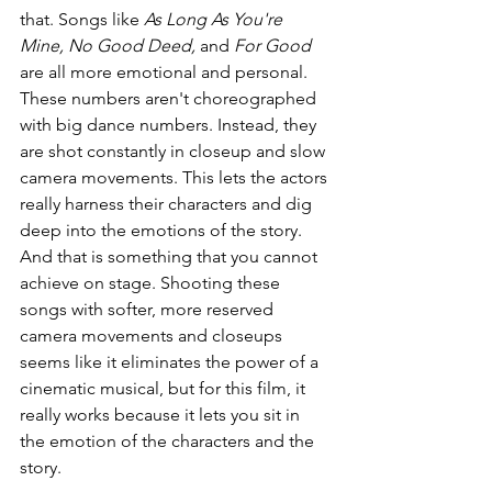
that. Songs like 
As Long As You're 
Mine, No Good Deed, 
and 
For Good
are all more emotional and personal. 
These numbers aren't choreographed 
with big dance numbers. Instead, they 
are shot constantly in closeup and slow 
camera movements. This lets the actors 
really harness their characters and dig 
deep into the emotions of the story. 
And that is something that you cannot 
achieve on stage. Shooting these 
songs with softer, more reserved 
camera movements and closeups 
seems like it eliminates the power of a 
cinematic musical, but for this film, it 
really works because it lets you sit in 
the emotion of the characters and the 
story.