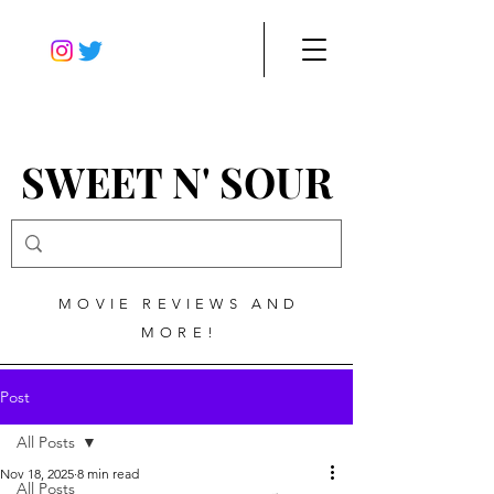
SWEET N' SOUR
MOVIE REVIEWS AND
MORE!
Post
All Posts
Nov 18, 2025
8 min read
All Posts