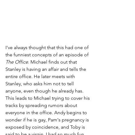
I've always thought that this had one of 
the funniest concepts of an episode of 
The Office
. Michael finds out that 
Stanley is having an affair and tells the 
entire office. He later meets with 
Stanley, who asks him not to tell 
anyone, even though he already has. 
This leads to Michael trying to cover his 
tracks by spreading rumors about 
everyone in the office. Andy begins to 
wonder if he is gay, Pam's pregnancy is 
exposed by coincidence, and Toby is 
said to be a virgin. I had so much fun 