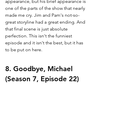
appearance, but his brief appearance is 
one of the parts of the show that nearly 
made me cry. Jim and Pam's not-so-
great storyline had a great ending. And 
that final scene is just absolute 
perfection. This isn't the funniest 
episode and it isn't the best, but it has 
to be put on here.
8. Goodbye, Michael 
(Season 7, Episode 22)