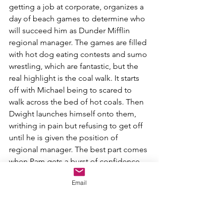
getting a job at corporate, organizes a 
day of beach games to determine who 
will succeed him as Dunder Mifflin 
regional manager. The games are filled 
with hot dog eating contests and sumo 
wrestling, which are fantastic, but the 
real highlight is the coal walk. It starts 
off with Michael being to scared to 
walk across the bed of hot coals. Then 
Dwight launches himself onto them, 
writhing in pain but refusing to get off 
until he is given the position of 
regional manager. The best part comes 
when Pam gets a burst of confidence 
after running across the coals and tells 
Email
her co-workers and Jim her honest 
feelings. This was a great blend of 
comedy and emotion, second only to...