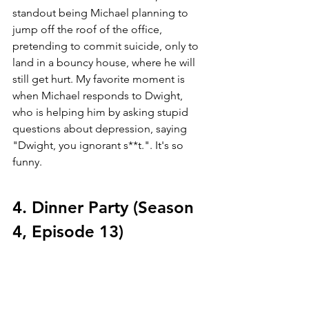
standout being Michael planning to 
jump off the roof of the office, 
pretending to commit suicide, only to 
land in a bouncy house, where he will 
still get hurt. My favorite moment is 
when Michael responds to Dwight, 
who is helping him by asking stupid 
questions about depression, saying 
"Dwight, you ignorant s**t.". It's so 
funny.
4. Dinner Party (Season 
4, Episode 13)