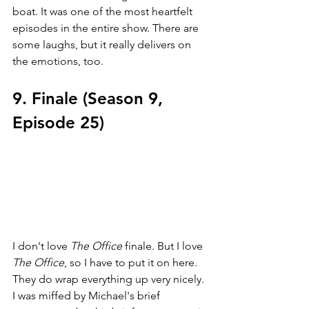
boat. It was one of the most heartfelt 
episodes in the entire show. There are 
some laughs, but it really delivers on 
the emotions, too.
9. Finale (Season 9, 
Episode 25)
I don't love 
The Office 
finale. But I love 
The Office
, so I have to put it on here. 
They do wrap everything up very nicely. 
I was miffed by Michael's brief 