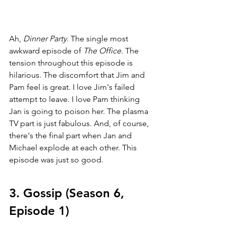
Ah, 
Dinner Party
. The single most 
awkward episode of 
The Office
. The 
tension throughout this episode is 
hilarious. The discomfort that Jim and 
Pam feel is great. I love Jim's failed 
attempt to leave. I love Pam thinking 
Jan is going to poison her. The plasma 
TV part is just fabulous. And, of course, 
there's the final part when Jan and 
Michael explode at each other. This 
episode was just so good.
3. Gossip (Season 6, 
Episode 1)