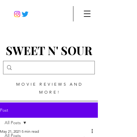
SWEET N' SOUR
MOVIE REVIEWS AND
MORE!
Post
All Posts
May 21, 2021
5 min read
All Posts