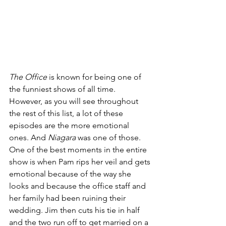
The Office 
is known for being one of 
the funniest shows of all time. 
However, as you will see throughout 
the rest of this list, a lot of these 
episodes are the more emotional 
ones. And 
Niagara 
was one of those. 
One of the best moments in the entire 
show is when Pam rips her veil and gets 
emotional because of the way she 
looks and because the office staff and 
her family had been ruining their 
wedding. Jim then cuts his tie in half 
and the two run off to get married on a 