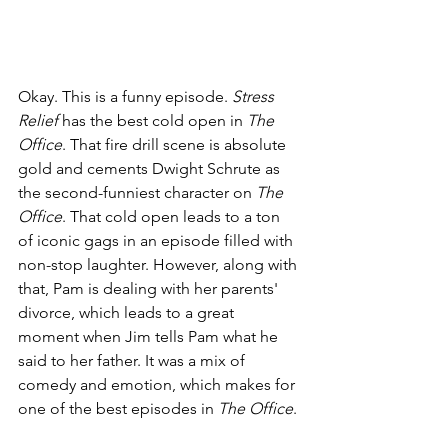
Okay. This is a funny episode. 
Stress 
Relief 
has the best cold open in 
The 
Office
. That fire drill scene is absolute 
gold and cements Dwight Schrute as 
the second-funniest character on 
The 
Office
. That cold open leads to a ton 
of iconic gags in an episode filled with 
non-stop laughter. However, along with 
that, Pam is dealing with her parents' 
divorce, which leads to a great 
moment when Jim tells Pam what he 
said to her father. It was a mix of 
comedy and emotion, which makes for 
one of the best episodes in 
The Office
. 