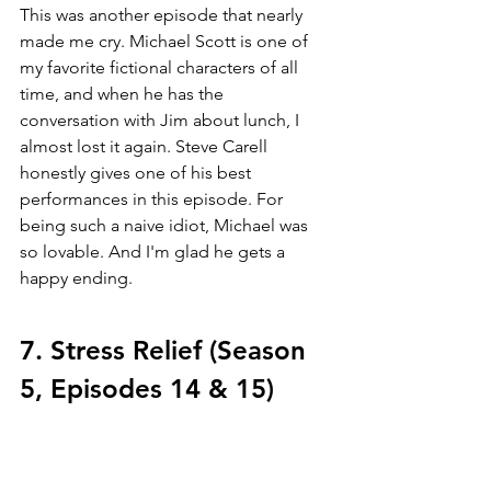
This was another episode that nearly 
made me cry. Michael Scott is one of 
my favorite fictional characters of all 
time, and when he has the 
conversation with Jim about lunch, I 
almost lost it again. Steve Carell 
honestly gives one of his best 
performances in this episode. For 
being such a naive idiot, Michael was 
so lovable. And I'm glad he gets a 
happy ending. 
7. Stress Relief (Season 
5, Episodes 14 & 15)