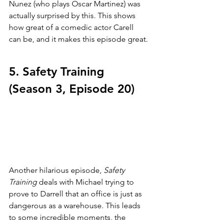
Nunez (who plays Oscar Martinez) was 
actually surprised by this. This shows 
how great of a comedic actor Carell 
can be, and it makes this episode great.
5. Safety Training 
(Season 3, Episode 20)
Another hilarious episode, 
Safety 
Training 
deals with Michael trying to 
prove to Darrell that an office is just as 
dangerous as a warehouse. This leads 
to some incredible moments, the 