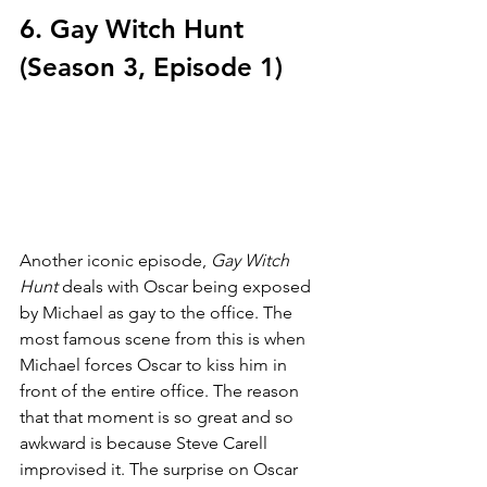
6. Gay Witch Hunt 
(Season 3, Episode 1)
Another iconic episode, 
Gay Witch 
Hunt 
deals with Oscar being exposed 
by Michael as gay to the office. The 
most famous scene from this is when 
Michael forces Oscar to kiss him in 
front of the entire office. The reason 
that that moment is so great and so 
awkward is because Steve Carell 
improvised it. The surprise on Oscar 