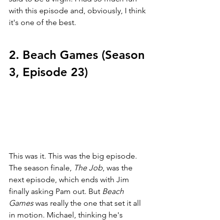
with this episode and, obviously, I think 
it's one of the best. 
2. Beach Games (Season 
3, Episode 23)
This was it. This was the big episode. 
The season finale, 
The Job
, was the 
next episode, which ends with Jim 
finally asking Pam out. But 
Beach 
Games 
was really the one that set it all 
in motion. Michael, thinking he's 