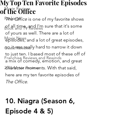
My Top Ten Favorite Episodes
Movie Reviews
of the Office
Rankings
The Office 
is one of my favorite shows 
of all time, and I'm sure that it's some 
Book and TV Reviews
of yours as well. There are a lot of 
Movie News
episodes, and a lot of great episodes, 
so it was really hard to narrow it down 
Guest Reviews
to just ten. I based most of these off of 
Franchise Reviews and Rewinds
a mix of comedy, emotion, and great 
2026 Movie Reviews
character moments. With that said, 
here are my ten favorite episodes of 
The Office
.
10. Niagra (Season 6, 
Episode 4 & 5)