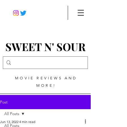
SWEET N' SOUR
MOVIE REVIEWS AND
MORE!
Post
All Posts
Jun 13, 2022
4 min read
All Posts