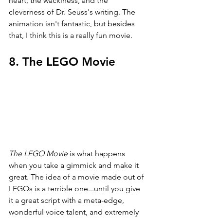
heart, the wackiness, and the 
cleverness of Dr. Seuss's writing. The 
animation isn't fantastic, but besides 
that, I think this is a really fun movie.
8. The LEGO Movie
The LEGO Movie 
is what happens 
when you take a gimmick and make it 
great. The idea of a movie made out of 
LEGOs is a terrible one...until you give 
it a great script with a meta-edge, 
wonderful voice talent, and extremely 