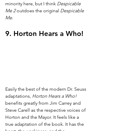
minority here, but I think 
Despicable 
Me 2 
outdoes the original 
Despicable 
Me
.
9. Horton Hears a Who!
Easily the best of the modern Dr. Seuss 
adaptations, 
Horton Hears a Who! 
benefits greatly from Jim Carrey and 
Steve Carell as the respective voices of 
Horton and the Mayor. It feels like a 
true adaptation of the book. It has the 