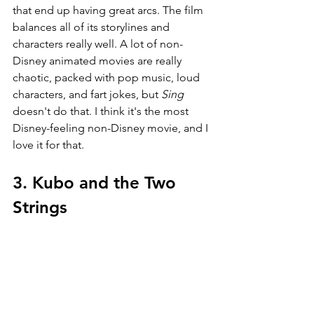
that end up having great arcs. The film 
balances all of its storylines and 
characters really well. A lot of non-
Disney animated movies are really 
chaotic, packed with pop music, loud 
characters, and fart jokes, but 
Sing 
doesn't do that. I think it's the most 
Disney-feeling non-Disney movie, and I 
love it for that.
3. Kubo and the Two 
Strings