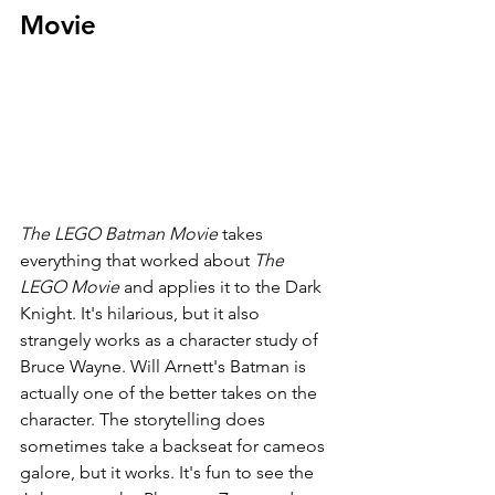
Movie
The LEGO Batman Movie 
takes 
everything that worked about 
The 
LEGO Movie 
and applies it to the Dark 
Knight. It's hilarious, but it also 
strangely works as a character study of 
Bruce Wayne. Will Arnett's Batman is 
actually one of the better takes on the 
character. The storytelling does 
sometimes take a backseat for cameos 
galore, but it works. It's fun to see the 