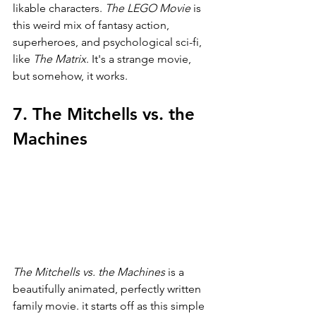
likable characters. 
The LEGO Movie 
is 
this weird mix of fantasy action, 
superheroes, and psychological sci-fi, 
like 
The Matrix
. It's a strange movie, 
but somehow, it works.
7. The Mitchells vs. the 
Machines
The Mitchells vs. the Machines 
is a 
beautifully animated, perfectly written 
family movie. it starts off as this simple 