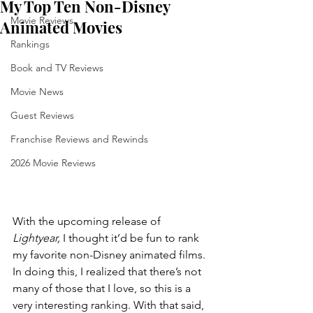
My Top Ten Non-Disney
Movie Reviews
Animated Movies
Rankings
Book and TV Reviews
Movie News
Guest Reviews
Franchise Reviews and Rewinds
2026 Movie Reviews
With the upcoming release of 
Lightyear,
 I thought it’d be fun to rank 
my favorite non-Disney animated films. 
In doing this, I realized that there’s not 
many of those that I love, so this is a 
very interesting ranking. With that said, 