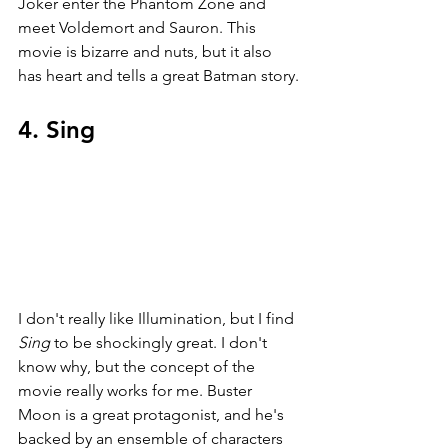
Joker enter the Phantom Zone and 
meet Voldemort and Sauron. This 
movie is bizarre and nuts, but it also 
has heart and tells a great Batman story.
4. Sing
I don't really like Illumination, but I find 
Sing 
to be shockingly great. I don't 
know why, but the concept of the 
movie really works for me. Buster 
Moon is a great protagonist, and he's 
backed by an ensemble of characters 