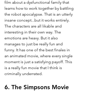
film about a dysfunctional family that 
learns how to work together by battling 
the robot apocalypse. That is an utterly 
insane concept...but it works entirely. 
The characters are all likable and 
interesting in their own way. The 
emotions are heavy. But it also 
manages to just be really fun and 
funny. It has one of the best finales in 
an animated movie, where every single 
moment is just a satisfying payoff. This 
is a really fun movie that I think is 
criminally underrated.
6. The Simpsons Movie