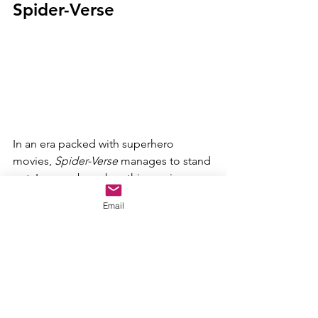
Spider-Verse
In an era packed with superhero 
movies, 
Spider-Verse 
manages to stand 
out. I remember when this movie was 
about to come out. It had no buzz. 
Email
Nobody thought it was going to be 
good. And then it wowed audiences. It 
was the first movie to bring the 
multiverse craze into movies. But, 
beyond that, it gives us a great Spider-
Man movie. Miles Morales is an 
incredible protagonist that I can't wait 