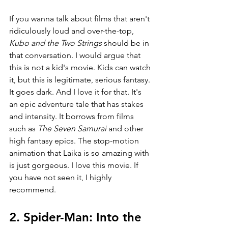
If you wanna talk about films that aren't 
ridiculously loud and over-the-top, 
Kubo and the Two Strings 
should be in 
that conversation. I would argue that 
this is not a kid's movie. Kids can watch 
it, but this is legitimate, serious fantasy. 
It goes dark. And I love it for that. It's 
an epic adventure tale that has stakes 
and intensity. It borrows from films 
such as 
The Seven Samurai 
and other 
high fantasy epics. The stop-motion 
animation that Laika is so amazing with 
is just gorgeous. I love this movie. If 
you have not seen it, I highly 
recommend.
2. Spider-Man: Into the 