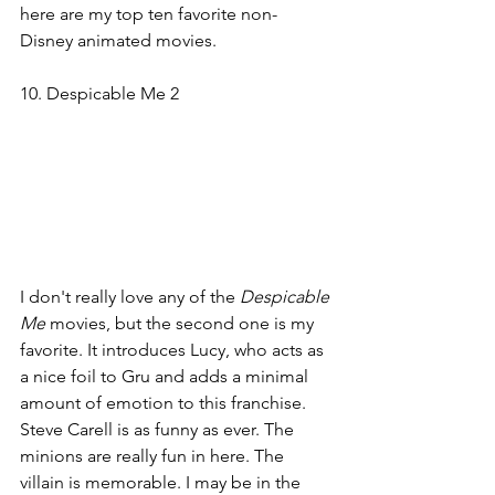
here are my top ten favorite non-
Disney animated movies.
10. Despicable Me 2
I don't really love any of the 
Despicable 
Me 
movies, but the second one is my 
favorite. It introduces Lucy, who acts as 
a nice foil to Gru and adds a minimal 
amount of emotion to this franchise. 
Steve Carell is as funny as ever. The 
minions are really fun in here. The 
villain is memorable. I may be in the 