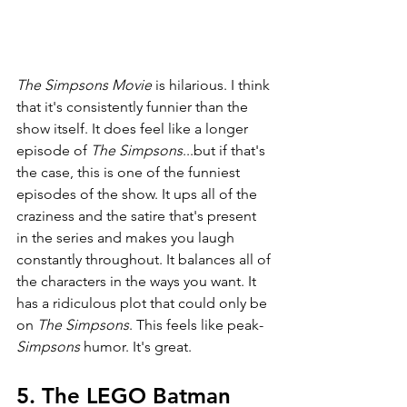
The Simpsons Movie
 is hilarious. I think 
that it's consistently funnier than the 
show itself. It does feel like a longer 
episode of 
The Simpsons
...but if that's 
the case, this is one of the funniest 
episodes of the show. It ups all of the 
craziness and the satire that's present 
in the series and makes you laugh 
constantly throughout. It balances all of 
the characters in the ways you want. It 
has a ridiculous plot that could only be 
on 
The Simpsons
. This feels like peak-
Simpsons 
humor. It's great. 
5. The LEGO Batman 