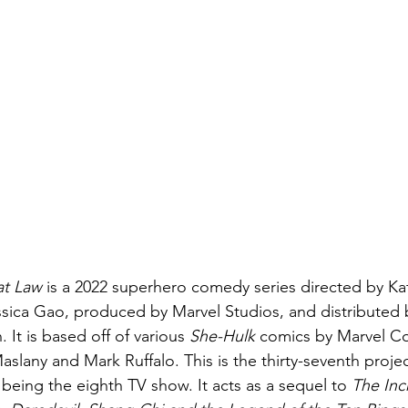
at Law 
is a 2022 superhero comedy series directed by Ka
essica Gao, produced by Marvel Studios, and distributed 
. It is based off of various 
She-Hulk 
comics by Marvel Co
aslany and Mark Ruffalo. This is the thirty-seventh projec
being the eighth TV show. It acts as a sequel to 
The Inc