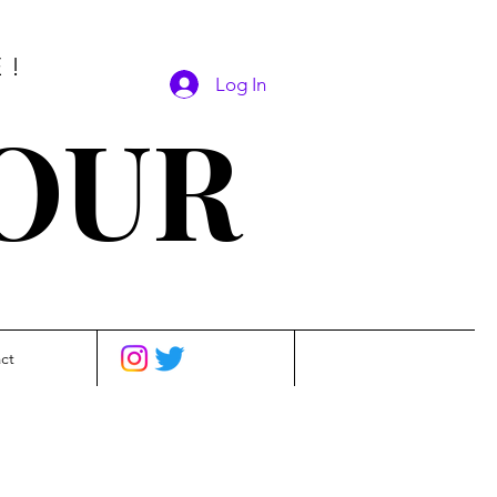
E!
Log In
SOUR
ct