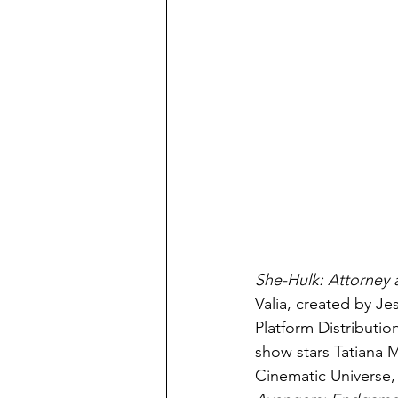
She-Hulk: Attorney 
Valia, created by J
Platform Distribution
show stars Tatiana M
Cinematic Universe, 