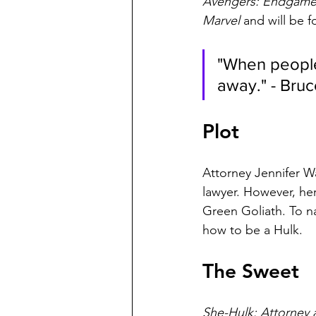
Avengers: Endgame,
Marvel
 and will be 
"When people
away." - Bru
Plot
Attorney Jennifer Wa
lawyer. However, he
Green Goliath. To na
how to be a Hulk.
The Sweet
She-Hulk: Attorney 