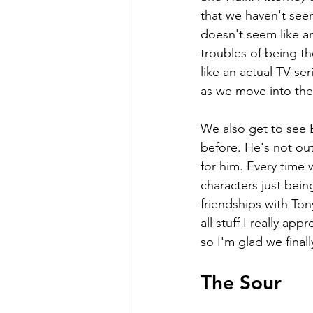
that we haven't seen 
doesn't seem like an
troubles of being th
like an actual TV ser
as we move into the
We also get to see 
before. He's not out 
for him. Every time 
characters just bei
friendships with Ton
all stuff I really a
so I'm glad we final
The Sour