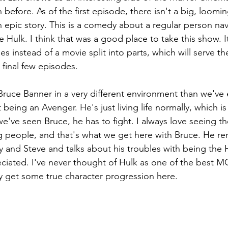
before. As of the first episode, there isn't a big, loomin
 epic story. This is a comedy about a regular person nav
e Hulk. I think that was a good place to take this show. It
ies instead of a movie split into parts, which will serve t
 final few episodes.
Bruce Banner in a very different environment than we've 
being an Avenger. He's just living life normally, which is
we've seen Bruce, he has to fight. I always love seeing 
ng people, and that's what we get here with Bruce. He re
y and Steve and talks about his troubles with being the 
ppreciated. I've never thought of Hulk as one of the best M
ly get some true character progression here.