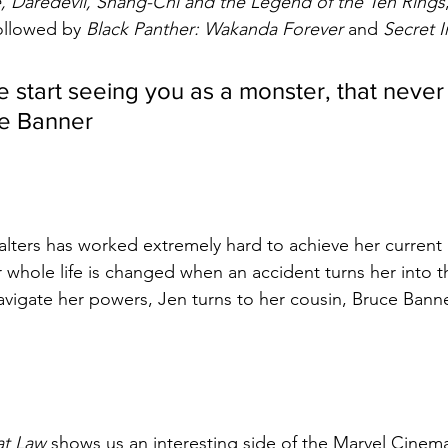
 Daredevil, Shang-Chi and the Legend of the Ten Rings
followed by 
Black Panther: Wakanda Forever 
and 
Secret I
 start seeing you as a monster, that never
ce Banner
lters has worked extremely hard to achieve her current 
r whole life is changed when an accident turns her into 
vigate her powers, Jen turns to her cousin, Bruce Banne
at Law 
shows us an interesting side of the Marvel Cinema