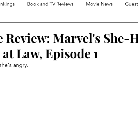
nkings
Book and TV Reviews
Movie News
Guest
s
2026 Movie Reviews
 Review: Marvel's She-H
 at Law, Episode 1
she's angry.