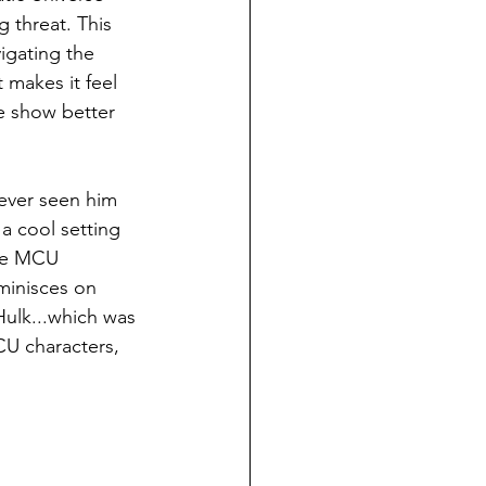
g threat. This 
igating the 
 makes it feel 
he show better 
ever seen him 
 a cool setting 
the MCU 
minisces on 
Hulk...which was 
CU characters, 