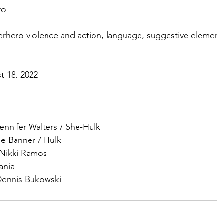
ro
erhero violence and action, language, suggestive elemen
t 18, 2022
ennifer Walters / She-Hulk
ce Banner / Hulk
Nikki Ramos
ania
Dennis Bukowski