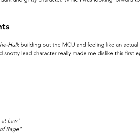
hts
he-Hulk 
building out the MCU and feeling like an actual
 snotty lead character really made me dislike this first 
 at Law"
of Rage"