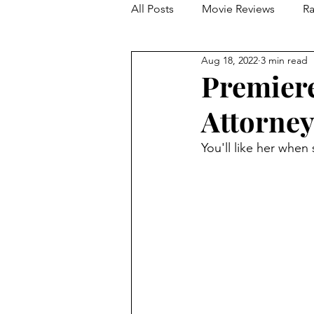
All Posts
Movie Reviews
Ra
Aug 18, 2022
3 min read
Franchise Reviews and Rewind
Premiere
Attorney
You'll like her when 