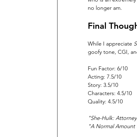
no longer am.
Final Thoug
While I appreciate 
S
goofy tone, CGI, and
Fun Factor: 6/10
Acting: 7.5/10
Story: 3.5/10
Characters: 4.5/10
Quality: 4.5/10
"She-Hulk: Attorney
"A Normal Amount 