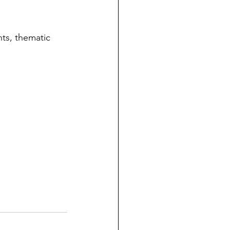
ts, thematic 