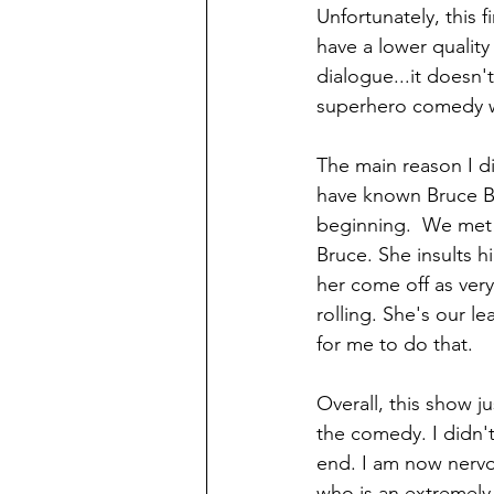
Unfortunately, this 
have a lower quality 
dialogue...it doesn't
superhero comedy wi
The main reason I di
have known Bruce Ba
beginning.  We met J
Bruce. She insults h
her come off as very
rolling. She's our le
for me to do that.
Overall, this show jus
the comedy. I didn't 
end. I am now nervo
who is an extremely 