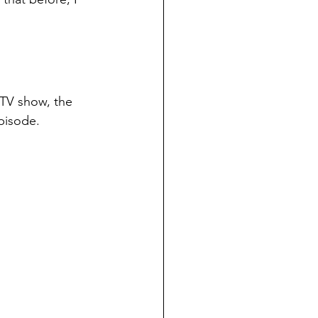
 TV show, the 
episode.