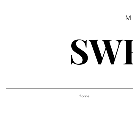
M
SWE
Home