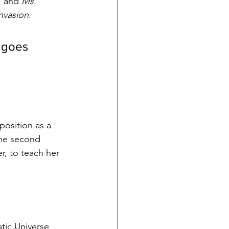
, and 
Ms. 
nvasion
.
 goes 
position as a 
the second 
r, to teach her 
tic Universe 