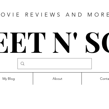
OVIE REVIEWS AND MOR
ET N' 
My Blog
About
Conta