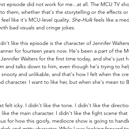
first episode did not work for me...at all. The MCU TV sh
to them, whether that's the storytelling or the effects or
 feel like it's MCU-level quality. 
She-Hulk 
feels like a me
th bad visuals and cringe jokes. 
dn't like this episode is the character of Jennifer Walter
nner for fourteen years now. He's been a part of the M
ennifer Walters for the first time today, and she's just h
im and talks down to him, even though he's trying to hel
 snooty and unlikable, and that's how I felt when the cre
ad character. I want to like her, but when she's mean to B
t felt icky. I didn't like the tone. I didn't like the direction
like the main character. I didn't like the fight scene that
us for how this goofy, mediocre show is going to handle
dark and gritty character. While I was looking forward to 