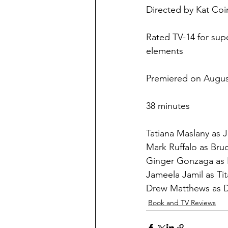
Directed by Kat Coi
Rated TV-14 for sup
elements
Premiered on Augus
38 minutes
Tatiana Maslany as J
Mark Ruffalo as Bru
Ginger Gonzaga as 
Jameela Jamil as Tit
Drew Matthews as 
Book and TV Reviews