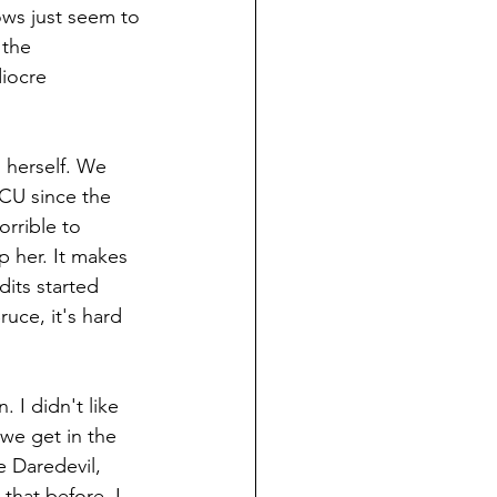
ows just seem to 
 the 
diocre 
s herself. We 
CU since the 
orrible to 
p her. It makes 
dits started 
ruce, it's hard 
. I didn't like 
 we get in the 
 Daredevil, 
that before, I 