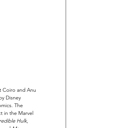
t Coiro and Anu 
by Disney 
mics. The 
t in the Marvel 
redible Hulk, 