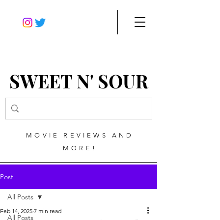
SWEET N' SOUR
MOVIE REVIEWS AND
MORE!
Post
All Posts
Feb 14, 2025
7 min read
All Posts