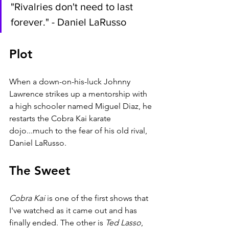
"Rivalries don't need to last 
forever." - Daniel LaRusso
Plot
When a down-on-his-luck Johnny 
Lawrence strikes up a mentorship with 
a high schooler named Miguel Diaz, he 
restarts the Cobra Kai karate 
dojo...much to the fear of his old rival, 
Daniel LaRusso.
The Sweet
Cobra Kai
 is one of the first shows that 
I've watched as it came out and has 
finally ended. The other is 
Ted Lasso
, 