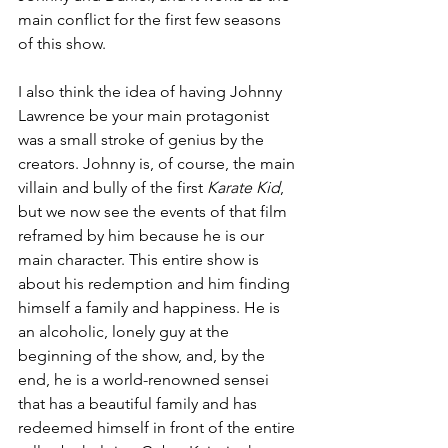
main conflict for the first few seasons 
of this show.
I also think the idea of having Johnny 
Lawrence be your main protagonist 
was a small stroke of genius by the 
creators. Johnny is, of course, the main 
villain and bully of the first 
Karate Kid
, 
but we now see the events of that film 
reframed by him because he is our 
main character. This entire show is 
about his redemption and him finding 
himself a family and happiness. He is 
an alcoholic, lonely guy at the 
beginning of the show, and, by the 
end, he is a world-renowned sensei 
that has a beautiful family and has 
redeemed himself in front of the entire 