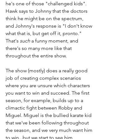
he's one of those "challenged kids". 
Hawk says to Johnny that the doctors 
think he might be on the spectrum, 
and Johnny's response is "I don't know 
what that is, but get off it, pronto." 
That's 
such 
a funny moment, and 
there's so many more like that 
throughout the entire show. 
The show (mostly) does a really good 
job of creating complex scenarios 
where you are unsure which characters 
you want to win and succeed. The first 
season, for example, builds up to a 
climactic fight between Robby and 
Miguel. Miguel is the bullied karate kid 
that we've been following throughout 
the season, and we very much want him 
to win...but we start to see him 