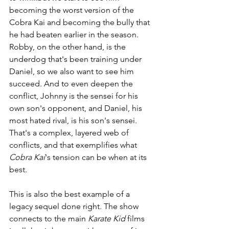
becoming the worst version of the 
Cobra Kai and becoming the bully that 
he had beaten earlier in the season. 
Robby, on the other hand, is the 
underdog that's been training under 
Daniel, so we also want to see him 
succeed. And to even deepen the 
conflict, Johnny is the sensei for his 
own son's opponent, and Daniel, his 
most hated rival, is his son's sensei. 
That's a complex, layered web of 
conflicts, and that exemplifies what 
Cobra Kai
's tension can be when at its 
best. 
This is also the best example of a 
legacy sequel done right. The show 
connects to the main 
Karate Kid 
films 