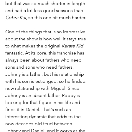
but that was so much shorter in length 
and had a lot less good seasons than 
Cobra Kai
, so this one hit much harder.
One of the things that is so impressive 
about the show is how well it stays true 
to what makes the original 
Karate Kid 
fantastic. At its core, this franchise has 
always been about fathers who need 
sons and sons who need fathers. 
Johnny is a father, but his relationship 
with his son is estranged, so he finds a 
new relationship with Miguel. Since 
Johnny is an absent father, Robby is 
looking for that figure in his life and 
finds it in Daniel. That's such an 
interesting dynamic that adds to the 
now decades-old feud between 
Johnny and Daniel, and it works as the 