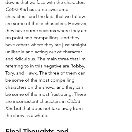
downs that we face with the characters. 
Cobra Kai 
has some awesome 
characters, and the kids that we follow 
are some of those characters. However, 
they have some seasons where they are 
on point and compelling...and they 
have others where they are just straight 
unlikable and acting out of character 
and ridiculous. The main three that I'm 
referring to in this negative are Robby, 
Tory, and Hawk. The three of them can 
be some of the most compelling 
characters on the show...and they can 
be some of the most frustrating. There 
are inconsistent characters in 
Cobra 
Kai
, but that does not take away from 
the show as a whole.
Final Thoughts and 