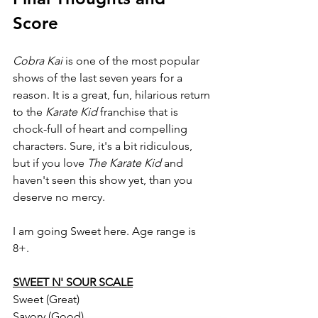
Score
Cobra Kai
 is one of the most popular 
shows of the last seven years for a 
reason. It is a great, fun, hilarious return 
to the 
Karate Kid 
franchise that is 
chock-full of heart and compelling 
characters. Sure, it's a bit ridiculous, 
but if you love 
The Karate Kid 
and 
haven't seen this show yet, than you 
deserve no mercy.
I am going Sweet here. Age range is 
8+.
SWEET N' SOUR SCALE
Sweet (Great)
Savory (Good)