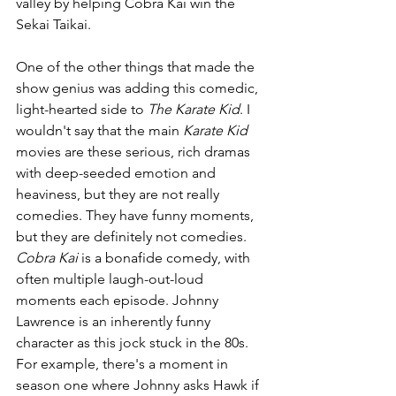
valley by helping Cobra Kai win the 
Sekai Taikai. 
One of the other things that made the 
show genius was adding this comedic, 
light-hearted side to 
The Karate Kid
. I 
wouldn't say that the main 
Karate Kid 
movies are these serious, rich dramas 
with deep-seeded emotion and 
heaviness, but they are not really 
comedies. They have funny moments, 
but they are definitely not comedies. 
Cobra Kai 
is a bonafide comedy, with 
often multiple laugh-out-loud 
moments each episode. Johnny 
Lawrence is an inherently funny 
character as this jock stuck in the 80s. 
For example, there's a moment in 
season one where Johnny asks Hawk if 