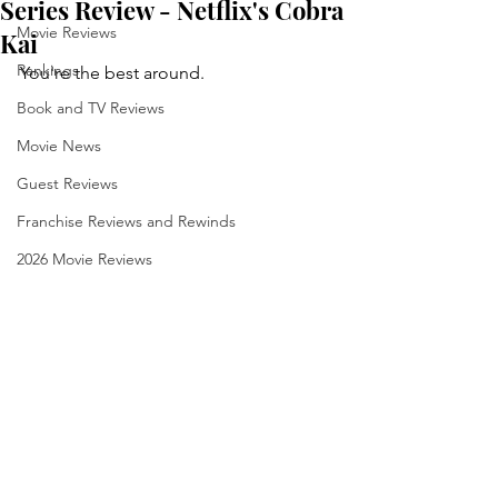
Series Review - Netflix's Cobra
Movie Reviews
Kai
Rankings
You're the best around.
Book and TV Reviews
Movie News
Guest Reviews
Franchise Reviews and Rewinds
2026 Movie Reviews