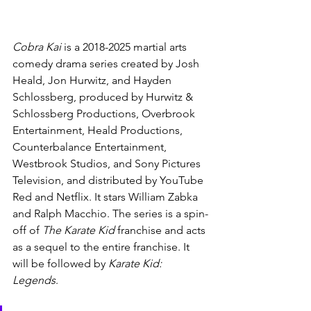
Cobra Kai 
is a 2018-2025 martial arts 
comedy drama series created by Josh 
Heald, Jon Hurwitz, and Hayden 
Schlossberg, produced by Hurwitz & 
Schlossberg Productions, Overbrook 
Entertainment, Heald Productions, 
Counterbalance Entertainment, 
Westbrook Studios, and Sony Pictures 
Television, and distributed by YouTube 
Red and Netflix. It stars William Zabka 
and Ralph Macchio. The series is a spin-
off of 
The Karate Kid 
franchise and acts 
as a sequel to the entire franchise. It 
will be followed by 
Karate Kid: 
Legends
.