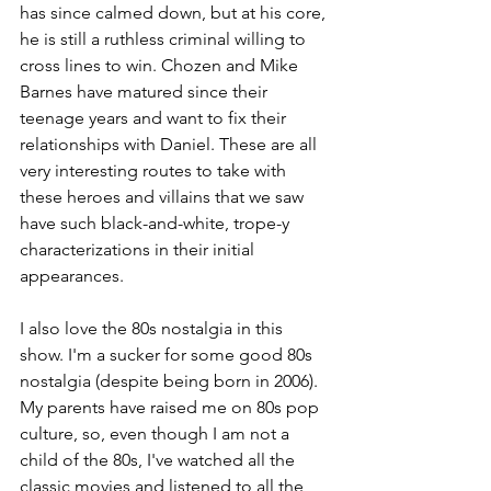
has since calmed down, but at his core, 
he is still a ruthless criminal willing to 
cross lines to win. Chozen and Mike 
Barnes have matured since their 
teenage years and want to fix their 
relationships with Daniel. These are all 
very interesting routes to take with 
these heroes and villains that we saw 
have such black-and-white, trope-y 
characterizations in their initial 
appearances. 
I also love the 80s nostalgia in this 
show. I'm a sucker for some good 80s 
nostalgia (despite being born in 2006). 
My parents have raised me on 80s pop 
culture, so, even though I am not a 
child of the 80s, I've watched all the 
classic movies and listened to all the 