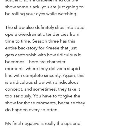
show some slack, you are just going to 
be rolling your eyes while watching.
The show also definitely slips into soap-
opera overdramatic tendencies from 
time to time. Season three has this 
entire backstory for Kreese that just 
gets cartoonish with how ridiculous it 
becomes. There are character 
moments where they deliver a stupid 
line with complete sincerity. Again, this 
is a ridiculous show with a ridiculous 
concept, and sometimes, they take it 
too seriously. You have to forgive the 
show for those moments, because they 
do happen every so often.
My final negative is really the ups and 