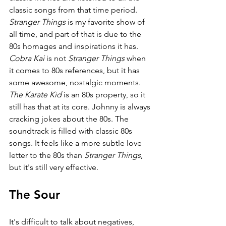
classic songs from that time period. 
Stranger Things 
is my favorite show of 
all time, and part of that is due to the 
80s homages and inspirations it has. 
Cobra Kai 
is not 
Stranger Things 
when 
it comes to 80s references, but it has 
some awesome, nostalgic moments. 
The Karate Kid 
is an 80s property, so it 
still has that at its core. Johnny is always 
cracking jokes about the 80s. The 
soundtrack is filled with classic 80s 
songs. It feels like a more subtle love 
letter to the 80s than 
Stranger Things
, 
but it's still very effective.
The Sour
It's difficult to talk about negatives, 