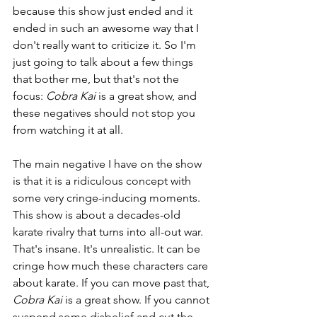
because this show just ended and it 
ended in such an awesome way that I 
don't really want to criticize it. So I'm 
just going to talk about a few things 
that bother me, but that's not the 
focus: 
Cobra Kai
 is a great show, and 
these negatives should not stop you 
from watching it at all.
The main negative I have on the show 
is that it is a ridiculous concept with 
some very cringe-inducing moments. 
This show is about a decades-old 
karate rivalry that turns into all-out war. 
That's insane. It's unrealistic. It can be 
cringe how much these characters care 
about karate. If you can move past that, 
Cobra Kai 
is a great show. If you cannot 
suspend some disbelief and cut the 