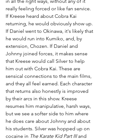
in all the right ways, without any of it 
really feeling forced or like fan service. 
If Kreese heard about Cobra Kai 
returning, he would obviously show up. 
If Daniel went to Okinawa, it's likely that 
he would run into Kumiko, and, by 
extension, Chozen. If Daniel and 
Johnny joined forces, it makes sense 
that Kreese would call Silver to help 
him out with Cobra Kai. These are 
sensical connections to the main films, 
and they all feel earned. Each character 
that returns also honestly is improved 
by their arcs in this show. Kreese 
resumes him manipulative, harsh ways, 
but we see a softer side to him where 
he does care about Johnny and about 
his students. Silver was hopped up on 
cocaine in 
The Karate Kid Part III
 and 