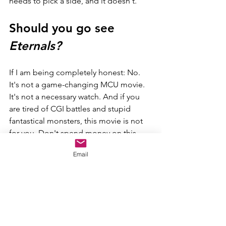
needs to pick a side, and it doesn't.
Should you go see 
Eternals?
If I am being completely honest: No. 
It's not a game-changing MCU movie. 
It's not a necessary watch. And if you 
are tired of CGI battles and stupid 
fantastical monsters, this movie is not 
for you. Don't spend money on this 
movie. Wait for it to hit Disney+ and 
Email
watch it one day when you are bored 
just to catch up on the MCU.
Analogy and Final Score
Eternals 
is like if all of Phase One was 