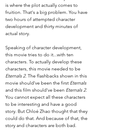
is where the plot actually comes to 
fruition. That's a big problem. You have 
two hours of attempted character 
development and thirty minutes of 
actual story. 
Speaking of character development, 
this movie tries to do it...with ten 
characters. To actually develop these 
characters, this movie needed to be 
Eternals 2
. The flashbacks shown in this 
movie should've been the first 
Eternals 
and this film should've been 
Eternals 2
. 
You cannot expect all these characters 
to be interesting and have a good 
story. But Chloé Zhao thought that they 
could do that. And because of that, the 
story and characters are both bad.