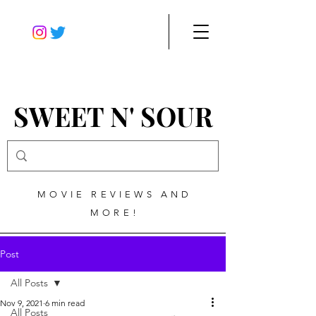
SWEET N' SOUR
MOVIE REVIEWS AND
MORE!
Post
All Posts
Nov 9, 2021
6 min read
All Posts