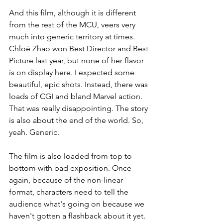
And this film, although it is different 
from the rest of the MCU, veers very 
much into generic territory at times. 
Chloé Zhao won Best Director and Best 
Picture last year, but none of her flavor 
is on display here. I expected some 
beautiful, epic shots. Instead, there was 
loads of CGI and bland Marvel action. 
That was really disappointing. The story 
is also about the end of the world. So, 
yeah. Generic.
The film is also loaded from top to 
bottom with bad exposition. Once 
again, because of the non-linear 
format, characters need to tell the 
audience what's going on because we 
haven't gotten a flashback about it yet. 