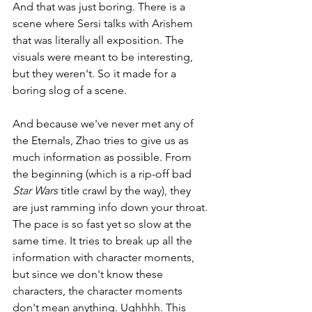
And that was just boring. There is a 
scene where Sersi talks with Arishem 
that was literally all exposition. The 
visuals were meant to be interesting, 
but they weren't. So it made for a 
boring slog of a scene. 
And because we've never met any of 
the Eternals, Zhao tries to give us as 
much information as possible. From 
the beginning (which is a rip-off bad 
Star Wars 
title crawl by the way), they 
are just ramming info down your throat. 
The pace is so fast yet so slow at the 
same time. It tries to break up all the 
information with character moments, 
but since we don't know these 
characters, the character moments 
don't mean anything. Ughhhh. This 