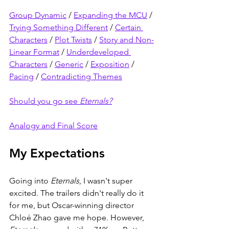
Group Dynamic
 / 
Expanding the MCU
 / 
Trying Something Different
 / 
Certain 
Characters
 / 
Plot Twists
 / 
Story and Non-
Linear Format
 / 
Underdeveloped 
Characters
 / 
Generic
 / 
Exposition
 / 
Pacing
 / 
Contradicting Themes
Should you go see 
Eternals?
Analogy and Final Score
My Expectations
Going into 
Eternals
, I wasn't super 
excited. The trailers didn't really do it 
for me, but Oscar-winning director 
Chloé Zhao gave me hope. However, 