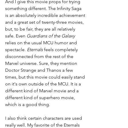
And I give this movie props for trying 
something different. The Infinity Saga 
is an absolutely incredible achievement 
and a great set of twenty-three movies, 
but, to be fair, they are all relatively 
safe. Even 
Guardians of the Galaxy 
relies on the usual MCU humor and 
spectacle. 
Eternals 
feels completely 
disconnected from the rest of the 
Marvel universe. Sure, they mention 
Doctor Strange and Thanos a few 
times, but this movie could easily stand 
on it's own outside of the MCU. It is a 
different kind of Marvel movie and a 
different kind of superhero movie, 
which is a good thing.
I also think certain characters are used 
really well. My favorite of the Eternals 