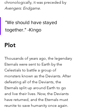
chronologically, it was preceded by 
Avengers: Endgame
. 
"We should have stayed 
together." -Kingo
Plot
Thousands of years ago, the legendary 
Eternals were sent to Earth by the 
Celestials to battle a group of 
monsters known as the Deviants. After 
defeating all of the Deviants, the 
Eternals split up around Earth to go 
and live their lives. Now, the Deviants 
have returned, and the Eternals must 
reunite to save humanity once again.