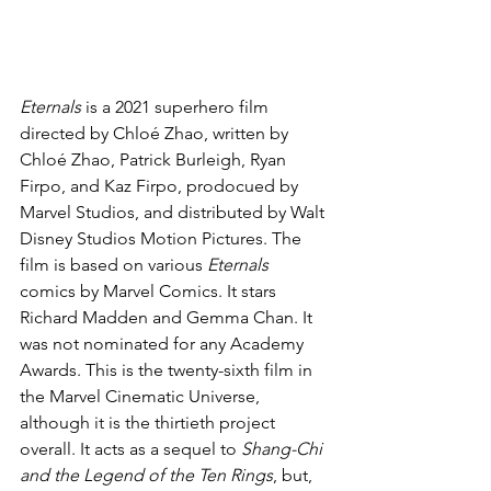
Eternals 
is a 2021 superhero film 
directed by Chloé Zhao, written by 
Chloé Zhao, Patrick Burleigh, Ryan 
Firpo, and Kaz Firpo, prodocued by 
Marvel Studios, and distributed by Walt 
Disney Studios Motion Pictures. The 
film is based on various 
Eternals 
comics by Marvel Comics. It stars 
Richard Madden and Gemma Chan. It 
was not nominated for any Academy 
Awards. This is the twenty-sixth film in 
the Marvel Cinematic Universe, 
although it is the thirtieth project 
overall. It acts as a sequel to 
Shang-Chi 
and the Legend of the Ten Rings
, but, 