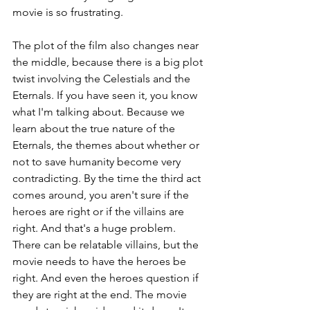
movie is so frustrating.
The plot of the film also changes near 
the middle, because there is a big plot 
twist involving the Celestials and the 
Eternals. If you have seen it, you know 
what I'm talking about. Because we 
learn about the true nature of the 
Eternals, the themes about whether or 
not to save humanity become very 
contradicting. By the time the third act 
comes around, you aren't sure if the 
heroes are right or if the villains are 
right. And that's a huge problem. 
There can be relatable villains, but the 
movie needs to have the heroes be 
right. And even the heroes question if 
they are right at the end. The movie 