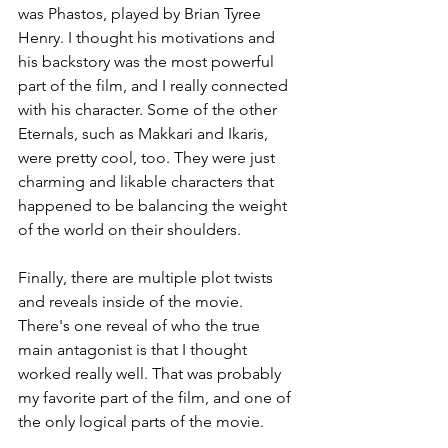
was Phastos, played by Brian Tyree 
Henry. I thought his motivations and 
his backstory was the most powerful 
part of the film, and I really connected 
with his character. Some of the other 
Eternals, such as Makkari and Ikaris, 
were pretty cool, too. They were just 
charming and likable characters that 
happened to be balancing the weight 
of the world on their shoulders.
Finally, there are multiple plot twists 
and reveals inside of the movie. 
There's one reveal of who the true 
main antagonist is that I thought 
worked really well. That was probably 
my favorite part of the film, and one of 
the only logical parts of the movie.