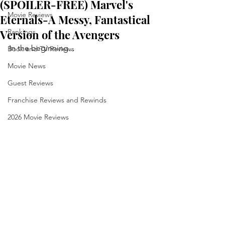
(SPOILER-FREE) Marvel's
Movie Reviews
Eternals-A Messy, Fantastical
Version of the Avengers
Rankings
In the beginning...
Book and TV Reviews
Movie News
Guest Reviews
Franchise Reviews and Rewinds
2026 Movie Reviews