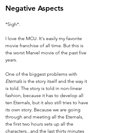
Negative Aspects
*Sigh*.
I love the MCU. It's easily my favorite 
movie franchise of all time. But this is 
the worst Marvel movie of the past five 
years.
One of the biggest problems with 
Eternals 
is the story itself and the way it 
is told. The story is told in non-linear 
fashion, because it has to develop all 
ten Eternals, but it also still tries to have 
its own story. Because we are going 
through and meeting all the Eternals, 
the first two hours sets up all the 
characters...and the last thirty minutes 