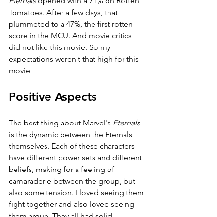
Eternals 
opened with a 71% on Rotten 
Tomatoes. After a few days, that 
plummeted to a 47%, the first rotten 
score in the MCU. And movie critics 
did not like this movie. So my 
expectations weren't that high for this 
movie. 
Positive Aspects
The best thing about Marvel's 
Eternals 
is the dynamic between the Eternals 
themselves. Each of these characters 
have different power sets and different 
beliefs, making for a feeling of 
camaraderie between the group, but 
also some tension. I loved seeing them 
fight together and also loved seeing 
them argue. They all had solid 