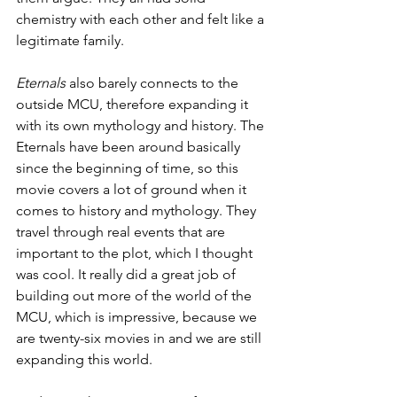
chemistry with each other and felt like a 
legitimate family. 
Eternals 
also barely connects to the 
outside MCU, therefore expanding it 
with its own mythology and history. The 
Eternals have been around basically 
since the beginning of time, so this 
movie covers a lot of ground when it 
comes to history and mythology. They 
travel through real events that are 
important to the plot, which I thought 
was cool. It really did a great job of 
building out more of the world of the 
MCU, which is impressive, because we 
are twenty-six movies in and we are still 
expanding this world.