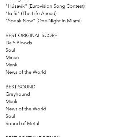
"Húsavík" (Eurovision Song Contest)
"Io Si" (The Life Ahead)
"Speak Now" (One Night in Miami)
BEST ORIGINAL SCORE
Da 5 Bloods
Soul
Minari
Mank 
News of the World
BEST SOUND
Greyhound
Mank 
News of the World
Soul
Sound of Metal