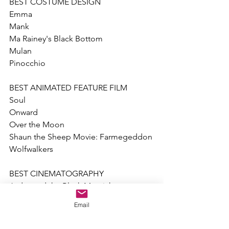
BEST COSTUME DESIGN
Emma
Mank 
Ma Rainey's Black Bottom
Mulan
Pinocchio
BEST ANIMATED FEATURE FILM
Soul
Onward
Over the Moon
Shaun the Sheep Movie: Farmegeddon
Wolfwalkers
BEST CINEMATOGRAPHY
Judas and the Black Messiah
Mank 
Email
News of the World
Nomadland 