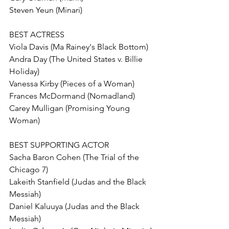
Steven Yeun (Minari)
BEST ACTRESS
Viola Davis (Ma Rainey's Black Bottom)
Andra Day (The United States v. Billie 
Holiday)
Vanessa Kirby (Pieces of a Woman)
Frances McDormand (Nomadland) 
Carey Mulligan (Promising Young 
Woman)
BEST SUPPORTING ACTOR
Sacha Baron Cohen (The Trial of the 
Chicago 7)
Lakeith Stanfield (Judas and the Black 
Messiah)
Daniel Kaluuya (Judas and the Black 
Messiah) 