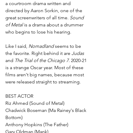
a courtroom drama written and 
directed by Aaron Sorkin, one of the 
great screenwriters of all time. 
Sound 
of Metal 
is a drama about a drummer 
who begins to lose his hearing. 
Like I said, 
Nomadland 
seems to be 
the favorite. Right behind it are 
Judas 
and 
The Trial of the Chicago 7
. 2020-21 
is a strange Oscar year. Most of these 
films aren't big names, because most 
were released straight to streaming. 
BEST ACTOR
Riz Ahmed (Sound of Metal)
Chadwick Boseman (Ma Rainey's Black 
Bottom)
Anthony Hopkins (The Father) 
Gary Oldman (Mank) 