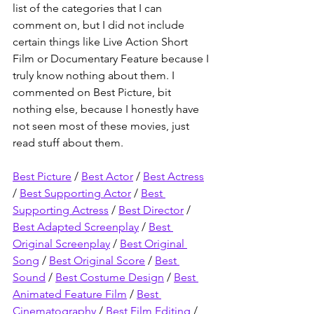
list of the categories that I can 
comment on, but I did not include 
certain things like Live Action Short 
Film or Documentary Feature because I 
truly know nothing about them. I 
commented on Best Picture, bit 
nothing else, because I honestly have 
not seen most of these movies, just 
read stuff about them.
Best Picture
 / 
Best Actor
 / 
Best Actress
/ 
Best Supporting Actor
 / 
Best 
Supporting Actress
 / 
Best Director
 / 
Best Adapted Screenplay
 / 
Best 
Original Screenplay
 / 
Best Original 
Song
 / 
Best Original Score
 / 
Best 
Sound
 / 
Best Costume Design
 / 
Best 
Animated Feature Film
 / 
Best 
Cinematography
 / 
Best Film Editing
 / 