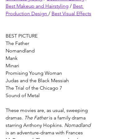
Best Makeup and Hairstyling
 / 
Best 
Production Design 
/ 
Best Visual Effects
BEST PICTURE
The Father 
Nomandland 
Mank 
Minari
Promising Young Woman
Judas and the Black Messiah
The Trial of the Chicago 7
Sound of Metal
These movies are, as usual, sweeping 
dramas. 
The Father 
is a family drama 
starring Anthony Hopkins. 
Nomadland 
is an adventure-drama with Frances 