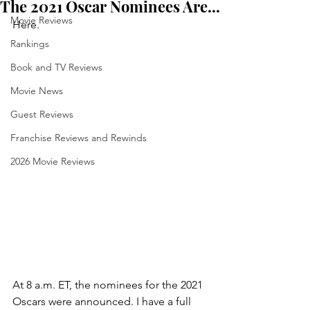
The 2021 Oscar Nominees Are...
Movie Reviews
Here.
Rankings
Book and TV Reviews
Movie News
Guest Reviews
Franchise Reviews and Rewinds
2026 Movie Reviews
At 8 a.m. ET, the nominees for the 2021 
Oscars were announced. I have a full 