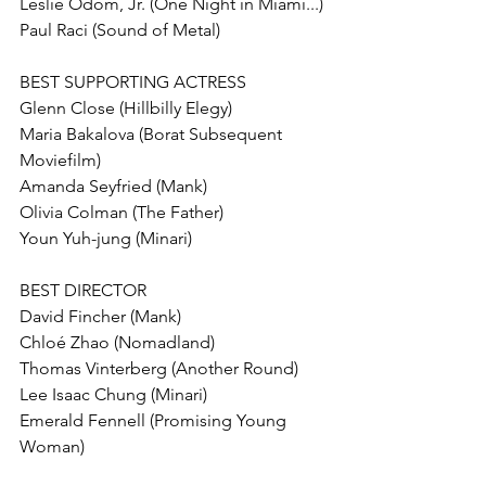
Leslie Odom, Jr. (One Night in Miami...) 
Paul Raci (Sound of Metal)
BEST SUPPORTING ACTRESS
Glenn Close (Hillbilly Elegy)
Maria Bakalova (Borat Subsequent 
Moviefilm)
Amanda Seyfried (Mank) 
Olivia Colman (The Father) 
Youn Yuh-jung (Minari)
BEST DIRECTOR
David Fincher (Mank) 
Chloé Zhao (Nomadland) 
Thomas Vinterberg (Another Round)
Lee Isaac Chung (Minari)
Emerald Fennell (Promising Young 
Woman)