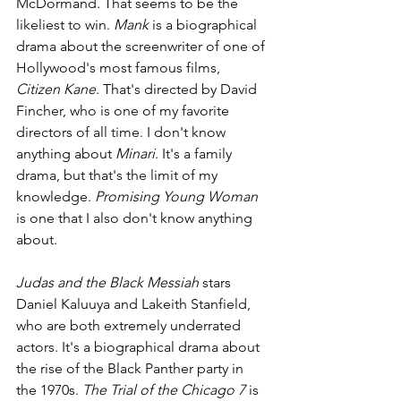
McDormand. That seems to be the 
likeliest to win. 
Mank 
is a biographical 
drama about the screenwriter of one of 
Hollywood's most famous films, 
Citizen Kane
. That's directed by David 
Fincher, who is one of my favorite 
directors of all time. I don't know 
anything about 
Minari
. It's a family 
drama, but that's the limit of my 
knowledge. 
Promising Young Woman 
is one that I also don't know anything 
about. 
Judas and the Black Messiah 
stars 
Daniel Kaluuya and Lakeith Stanfield, 
who are both extremely underrated 
actors. It's a biographical drama about 
the rise of the Black Panther party in 
the 1970s. 
The Trial of the Chicago 7 
is 