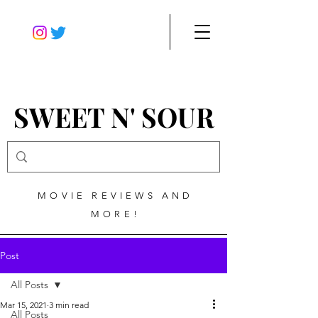
SWEET N' SOUR
MOVIE REVIEWS AND
MORE!
Post
All Posts
Mar 15, 2021
3 min read
All Posts