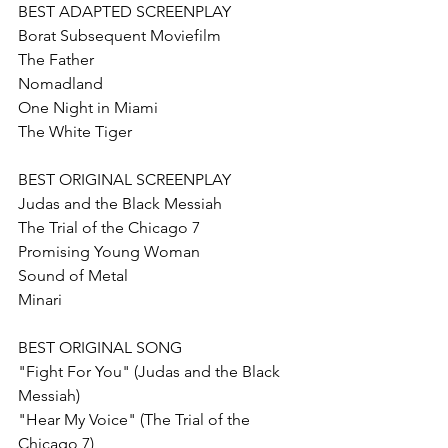
BEST ADAPTED SCREENPLAY
Borat Subsequent Moviefilm
The Father 
Nomadland  
One Night in Miami
The White Tiger
BEST ORIGINAL SCREENPLAY
Judas and the Black Messiah
The Trial of the Chicago 7
Promising Young Woman
Sound of Metal
Minari
BEST ORIGINAL SONG
"Fight For You" (Judas and the Black 
Messiah)
"Hear My Voice" (The Trial of the 
Chicago 7)