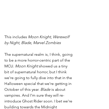
This includes 
Moon Knight, Werewolf 
by Night, Blade, Marvel Zombies
The supernatural realm is, I think, going 
to be a more horror-centric part of the 
MCU. 
Moon Knight 
showed us a tiny 
bit of supernatural horror, but I think 
we're going to fully dive into that in the 
Halloween special that we're getting in 
October of this year. 
Blade 
is about 
vampires. And I'm sure they will re-
introduce Ghost Rider soon. I bet we're 
building towards the Midnight 