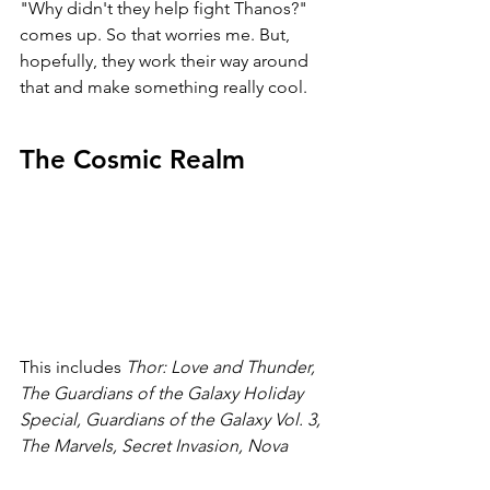
"Why didn't they help fight Thanos?" 
comes up. So that worries me. But, 
hopefully, they work their way around 
that and make something really cool.
The Cosmic Realm
This includes 
Thor: Love and Thunder, 
The Guardians of the Galaxy Holiday 
Special, Guardians of the Galaxy Vol. 3, 
The Marvels, Secret Invasion, Nova