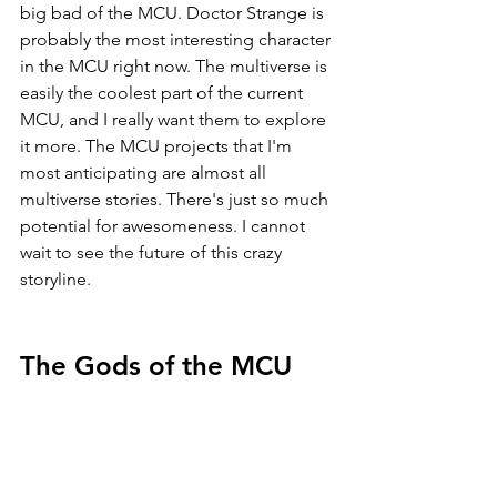
big bad of the MCU. Doctor Strange is 
probably the most interesting character 
in the MCU right now. The multiverse is 
easily the coolest part of the current 
MCU, and I really want them to explore 
it more. The MCU projects that I'm 
most anticipating are almost all 
multiverse stories. There's just so much 
potential for awesomeness. I cannot 
wait to see the future of this crazy 
storyline.
The Gods of the MCU