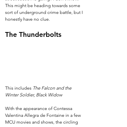
This might be heading towards some 
sort of underground crime battle, but I 
honestly have no clue. 
The Thunderbolts
This includes 
The Falcon and the 
Winter Soldier, Black Widow
With the appearance of Contessa 
Valentina Allegra de Fontaine in a few 
MCU movies and shows, the circling 