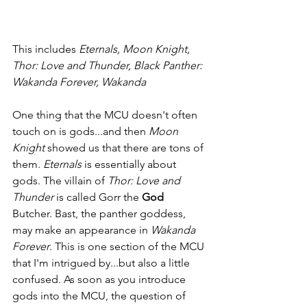
This includes 
Eternals, Moon Knight, 
Thor: Love and Thunder, Black Panther: 
Wakanda Forever, Wakanda
One thing that the MCU doesn't often 
touch on is gods...and then 
Moon 
Knight 
showed us that there are tons of 
them. 
Eternals 
is essentially about 
gods. The villain of 
Thor: Love and 
Thunder 
is called Gorr the 
God 
Butcher. Bast, the panther goddess, 
may make an appearance in 
Wakanda 
Forever
. This is one section of the MCU 
that I'm intrigued by...but also a little 
confused. As soon as you introduce 
gods into the MCU, the question of 