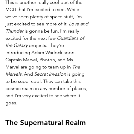
This is another really cool part of the 
MCU that I'm excited to see. While 
we've seen plenty of space stuff, I'm 
just excited to see more of it. 
Love and 
Thunder 
is gonna be fun. I'm really 
excited for the next few 
Guardians of 
the Galaxy 
projects. They're 
introducing Adam Warlock soon. 
Captain Marvel, Photon, and Ms. 
Marvel are going to team up in 
The 
Marvels
. And 
Secret Invasion 
is going 
to be super cool. They can take this 
cosmic realm in any number of places, 
and I'm very excited to see where it 
goes.
The Supernatural Realm