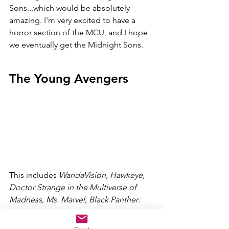
Sons...which would be absolutely 
amazing. I'm very excited to have a 
horror section of the MCU, and I hope 
we eventually get the Midnight Sons. 
The Young Avengers
This includes 
WandaVision, Hawkeye, 
Doctor Strange in the Multiverse of 
Madness, Ms. Marvel, Black Panther: 
Wakanda Forever, Ironheart