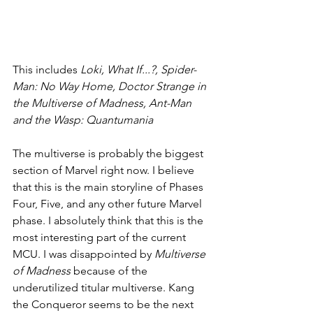
This includes 
Loki, What If...?, Spider-
Man: No Way Home, Doctor Strange in 
the Multiverse of Madness, Ant-Man 
and the Wasp: Quantumania
The multiverse is probably the biggest 
section of Marvel right now. I believe 
that this is the main storyline of Phases 
Four, Five, and any other future Marvel 
phase. I absolutely think that this is the 
most interesting part of the current 
MCU. I was disappointed by 
Multiverse 
of Madness 
because of the 
underutilized titular multiverse. Kang 
the Conqueror seems to be the next 