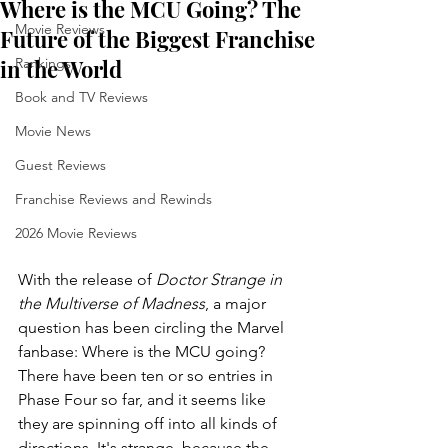
Where is the MCU Going? The
Movie Reviews
Future of the Biggest Franchise
in the World
Rankings
Book and TV Reviews
Movie News
Guest Reviews
Franchise Reviews and Rewinds
2026 Movie Reviews
With the release of 
Doctor Strange in 
the Multiverse of Madness
, a major 
question has been circling the Marvel 
fanbase: Where is the MCU going? 
There have been ten or so entries in 
Phase Four so far, and it seems like 
they are spinning off into all kinds of 
directions. It's strange, because the 