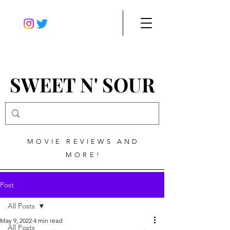
SWEET N' SOUR
MOVIE REVIEWS AND
MORE!
Post
All Posts
May 9, 2022
4 min read
All Posts