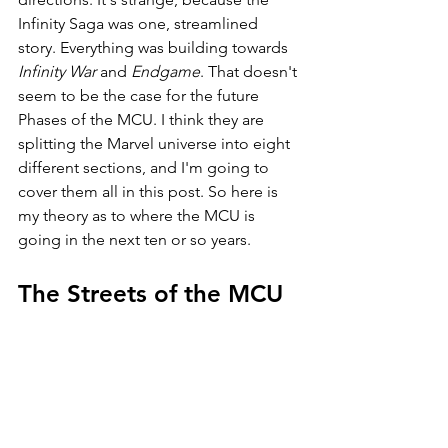
Infinity Saga was one, streamlined 
story. Everything was building towards 
Infinity War 
and 
Endgame
. That doesn't 
seem to be the case for the future 
Phases of the MCU. I think they are 
splitting the Marvel universe into eight 
different sections, and I'm going to 
cover them all in this post. So here is 
my theory as to where the MCU is 
going in the next ten or so years.
The Streets of the MCU