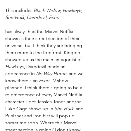
This includes 
Black Widow, Hawkeye, 
She-Hulk, Daredevil, Echo
has always had the Marvel Netflix 
shows as their street section of their 
universe, but I think they are bringing 
them more to the forefront. Kingpin 
showed up as the main antagonist of 
Hawkeye
, Daredevil made an 
appearance in 
No Way Home
, and we 
know there's an 
Echo 
TV show 
planned. I think there's going to be a 
re-emergence of every Marvel Netflix 
character. I bet Jessica Jones and/or 
Luke Cage shows up in 
She-Hulk
, and 
Punisher and Iron Fist will pop up 
sometime soon. Where this Marvel 
street section is going? I don't know. 