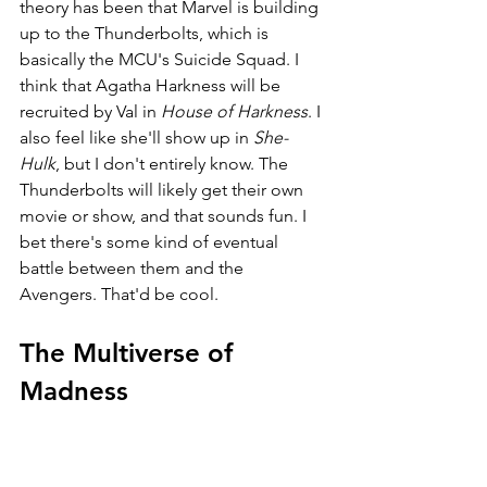
theory has been that Marvel is building 
up to the Thunderbolts, which is 
basically the MCU's Suicide Squad. I 
think that Agatha Harkness will be 
recruited by Val in 
House of Harkness
. I 
also feel like she'll show up in 
She-
Hulk
, but I don't entirely know. The 
Thunderbolts will likely get their own 
movie or show, and that sounds fun. I 
bet there's some kind of eventual 
battle between them and the 
Avengers. That'd be cool.
The Multiverse of 
Madness