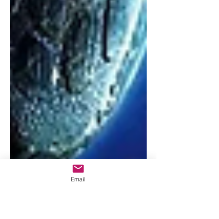
Email