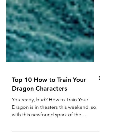
Top 10 How to Train Your
Dragon Characters
You ready, bud? How to Train Your
Dragon is in theaters this weekend, so,