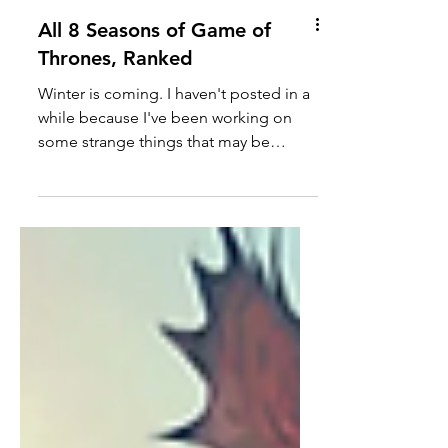
All 8 Seasons of Game of
Thrones, Ranked
Winter is coming. I haven't posted in a
while because I've been working on
some strange things that may be
coming in the next month or...