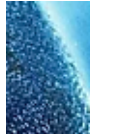
with this newfound spark of the
franchise, I thought it would...