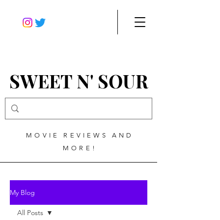
SWEET N' SOUR
MOVIE REVIEWS AND
MORE!
My Blog
All Posts