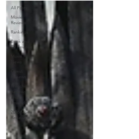
All Posts
Movie
Reviews
Rankings
Book and
TV Reviews
Movie
News
Guest
Reviews
Franchise
Reviews
and
Rewinds
2026 Movie
Reviews