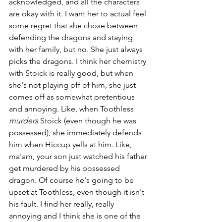
acknowledged, and all the characters 
are okay with it. I want her to actual feel 
some regret that she chose between 
defending the dragons and staying 
with her family, but no. She just always 
picks the dragons. I think her chemistry 
with Stoick is really good, but when 
she's not playing off of him, she just 
comes off as somewhat pretentious 
and annoying. Like, when Toothless 
murders 
Stoick (even though he was 
possessed), she immediately defends 
him when Hiccup yells at him. Like, 
ma'am, your son just watched his father 
get murdered by his possessed 
dragon. Of course he's going to be 
upset at Toothless, even though it isn't 
his fault. I find her really, really 
annoying and I think she is one of the 