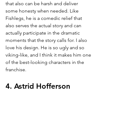
that also can be harsh and deliver 
some honesty when needed. Like 
Fishlegs, he is a comedic relief that 
also serves the actual story and can 
actually participate in the dramatic 
moments that the story calls for. I also 
love his design. He is so ugly and so 
viking-like, and I think it makes him one 
of the best-looking characters in the 
franchise.
4. Astrid Hofferson