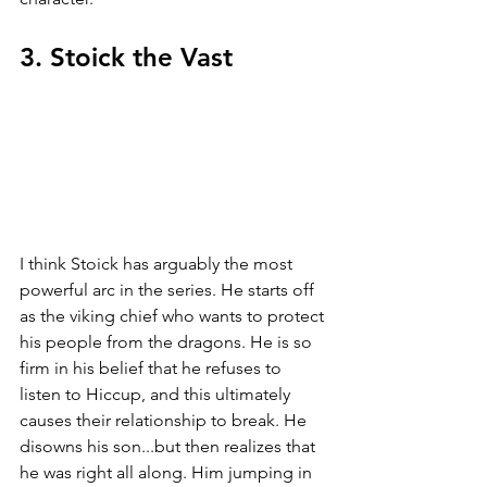
3. Stoick the Vast
I think Stoick has arguably the most 
powerful arc in the series. He starts off 
as the viking chief who wants to protect 
his people from the dragons. He is so 
firm in his belief that he refuses to 
listen to Hiccup, and this ultimately 
causes their relationship to break. He 
disowns his son...but then realizes that 
he was right all along. Him jumping in 