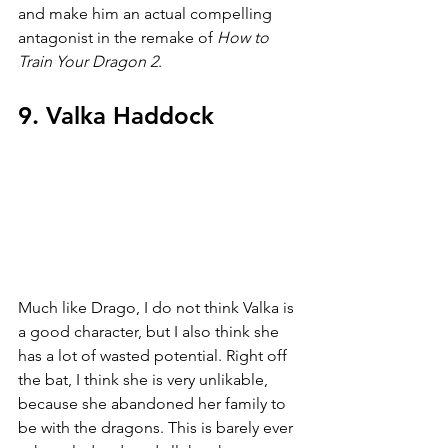
and make him an actual compelling 
antagonist in the remake of 
How to 
Train Your Dragon 2
.
9. Valka Haddock
Much like Drago, I do not think Valka is 
a good character, but I also think she 
has a lot of wasted potential. Right off 
the bat, I think she is very unlikable, 
because she abandoned her family to 
be with the dragons. This is barely ever 