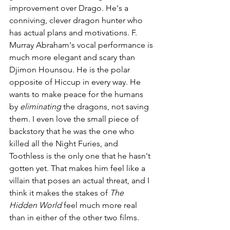
improvement over Drago. He's a 
conniving, clever dragon hunter who 
has actual plans and motivations. F. 
Murray Abraham's vocal performance is 
much more elegant and scary than 
Djimon Hounsou. He is the polar 
opposite of Hiccup in every way. He 
wants to make peace for the humans 
by 
eliminating 
the dragons, not saving 
them. I even love the small piece of 
backstory that he was the one who 
killed all the Night Furies, and 
Toothless is the only one that he hasn't 
gotten yet. That makes him feel like a 
villain that poses an actual threat, and I 
think it makes the stakes of 
The 
Hidden World 
feel much more real 
than in either of the other two films.