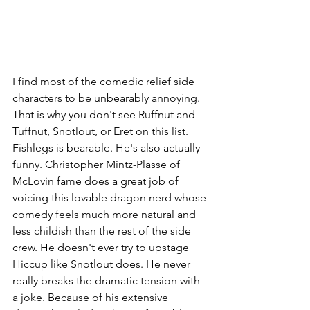
I find most of the comedic relief side 
characters to be unbearably annoying. 
That is why you don't see Ruffnut and 
Tuffnut, Snotlout, or Eret on this list. 
Fishlegs is bearable. He's also actually 
funny. Christopher Mintz-Plasse of 
McLovin fame does a great job of 
voicing this lovable dragon nerd whose 
comedy feels much more natural and 
less childish than the rest of the side 
crew. He doesn't ever try to upstage 
Hiccup like Snotlout does. He never 
really breaks the dramatic tension with 
a joke. Because of his extensive 