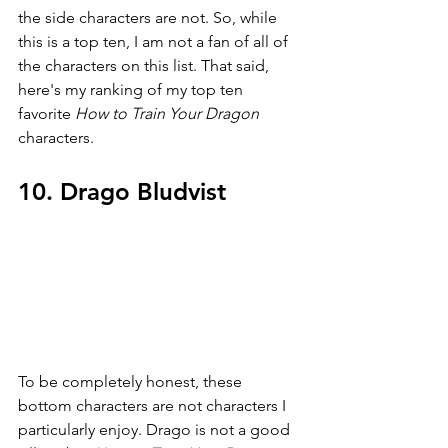
the side characters are not. So, while 
this is a top ten, I am not a fan of all of 
the characters on this list. That said, 
here's my ranking of my top ten 
favorite 
How to Train Your Dragon 
characters.
10. Drago Bludvist
To be completely honest, these 
bottom characters are not characters I 
particularly enjoy. Drago is not a good 