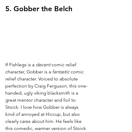
5. Gobber the Belch
If Fishlegs is a 
decent 
comic relief 
character, Gobber is a 
fantastic 
comic 
relief character. Voiced to absolute 
perfection by Craig Ferguson, this one-
handed, ugly viking blacksmith is a 
great mentor character and foil to 
Stoick. I love how Gobber is always 
kind of annoyed at Hiccup, but also 
clearly cares about him. He feels like 
this comedic, warmer version of Stoick 