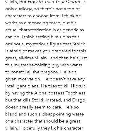
villain, but 
How to Train Your Dragon 
is 
only a trilogy, so there's not a ton of 
characters to choose from. I think he 
works as a menacing force, but his 
actual characterization is as generic as 
can be. I think setting him up as this 
ominous, mysterious figure that Stoick 
is afraid of makes you prepared for this 
great, all-time villain...and then he's just 
this mustache-twirling guy who wants 
to control all the dragons. He isn't 
given motivation. He doesn't have any 
intelligent plans. He tries to kill Hiccup 
by having the Alpha possess Toothless, 
but that kills Stoick instead, and Drago 
doesn't really seem to care. He's so 
bland and such a disappointing waste 
of a character that should be a great 
villain. Hopefully they fix his character 