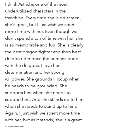
I think Astrid is one of the most 
underutilized characters in the 
franchise. Every time she is on screen, 
she's great, but I just wish we spent 
more time with her. Even though we 
don't spend a ton of time with her, she 
is so memorable and fun. She is clearly 
the best dragon fighter and then best 
dragon rider once the humans bond 
with the dragons. I love her 
determination and her strong 
willpower. She grounds Hiccup when 
he needs to be grounded. She 
supports him when she needs to 
support him. And she stands up to him 
when she needs to stand up to him. 
Again, I just wish we spent more time 
with her, but as it stands, she is a great 
character.