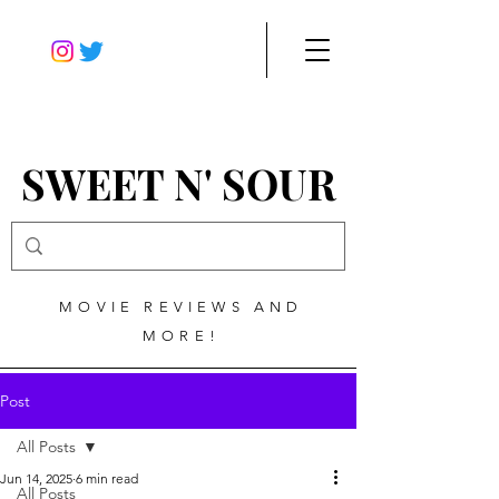
SWEET N' SOUR
MOVIE REVIEWS AND
MORE!
Post
All Posts
Jun 14, 2025
6 min read
All Posts