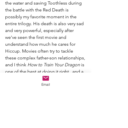
the water and saving Toothless during 
the battle with the Red Death is 
possibly my favorite moment in the 
entire trilogy. His death is also very sad 
and very powerful, especially after 
we've seen the first movie and 
understand how much he cares for 
Hiccup. Movies often try to tackle 
these complex father-son relationships, 
and I think 
How to Train Your Dragon 
is 
one of the best at doing it right...and a 
lot of that is due to Stoick.
Email
2. Hiccup Haddock III