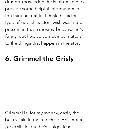
dragon knowledge, he is often able to 
provide some helpful information in 
the third act battle. I think this is the 
type of side character I wish was more 
present in these movies, because he's 
funny, but he also sometimes matters 
to the things that happen in the story.
6. Grimmel the Grisly
Grimmel is, for my money, easily the 
best villain in the franchise. He's not a 
great 
villain, but he's a significant 