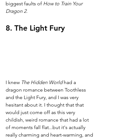
biggest faults of 
How to Train Your 
Dragon 2
.
8. The Light Fury
I knew 
The Hidden World 
had a 
dragon romance between Toothless 
and the Light Fury, and I was very 
hesitant about it. I thought that that 
would just come off as this very 
childish, weird romance that had a lot 
of moments fall flat...but it's actually 
really charming and heart-warming, and 