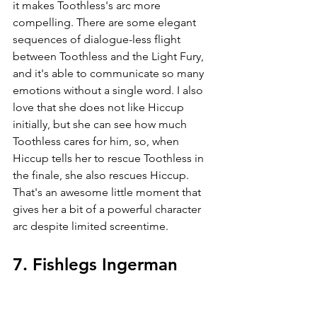
it makes Toothless's arc more 
compelling. There are some elegant 
sequences of dialogue-less flight 
between Toothless and the Light Fury, 
and it's able to communicate so many 
emotions without a single word. I also 
love that she does not like Hiccup 
initially, but she can see how much 
Toothless cares for him, so, when 
Hiccup tells her to rescue Toothless in 
the finale, she also rescues Hiccup. 
That's an awesome little moment that 
gives her a bit of a powerful character 
arc despite limited screentime.
7. Fishlegs Ingerman