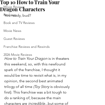
Top 10 How to Train Your
Movie Reviews
Dragon Characters
Rankings
You ready, bud?
Book and TV Reviews
Movie News
Guest Reviews
Franchise Reviews and Rewinds
2026 Movie Reviews
How to Train Your Dragon 
is in theaters 
this weekend, so, with this newfound 
spark of the franchise, I thought it 
would be time to revisit what is, in my 
opinion, the second best animated 
trilogy of all time 
(Toy Story 
is obviously 
first). This franchise was a bit tough to 
do a ranking of, because the main 
characters are 
incredible
...but some of 