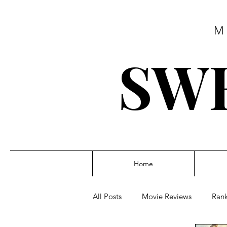
M
SWE
Home
All Posts
Movie Reviews
Rank