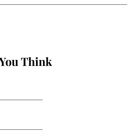
 You Think