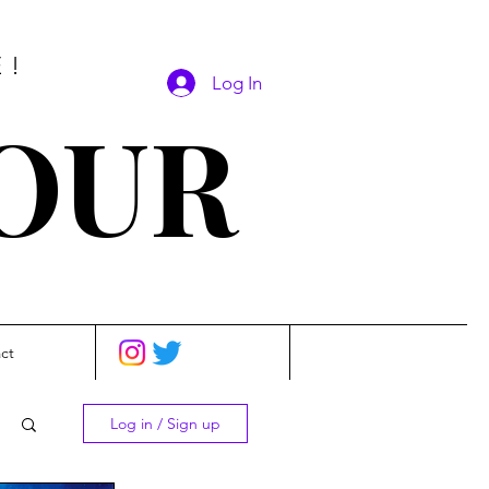
E!
Log In
SOUR
ct
Log in / Sign up