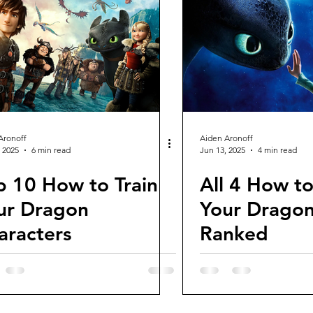
views and Rewinds
2026 Movie Reviews
Aronoff
Aiden Aronoff
 2025
6 min read
Jun 13, 2025
4 min read
p 10 How to Train
All 4 How to
ur Dragon
Your Dragon
aracters
Ranked