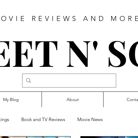
OVIE REVIEWS AND MOR
ET N' 
My Blog
About
Conta
ings
Book and TV Reviews
Movie News