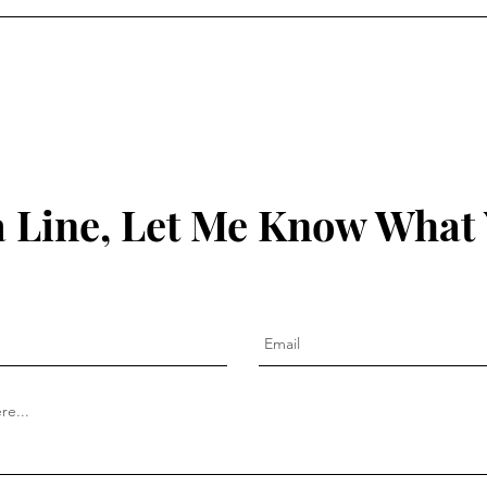
 Line, Let Me Know What