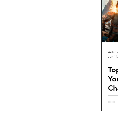
Guest Reviews
Franchise Re
Aiden 
Jun 14,
To
Yo
Ch