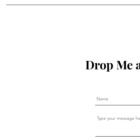
Drop Me a