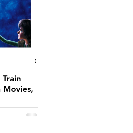
 Train
 Movies,