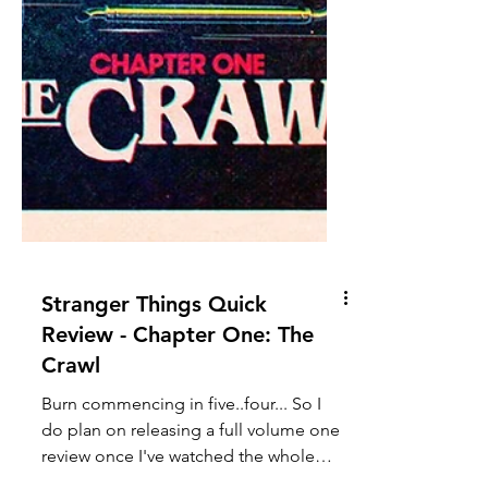
Stranger Things Quick
Review - Chapter One: The
Crawl