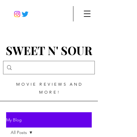
SWEET N' SOUR
MOVIE REVIEWS AND
MORE!
My Blog
All Posts