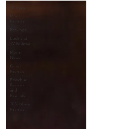
All Posts
Movie
Reviews
Rankings
Book and
TV Reviews
Movie
News
Guest
Reviews
Franchise
Reviews
and
Rewinds
2026 Movie
Reviews