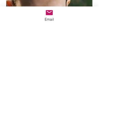
understand how truly excited I am for
this final season. This is my favorite
show of all time, and the fact that it is
Email
coming to an end is absolutely insane
to me. I am so, so, so excited. It
honestly still feels surreal that I will be
watching season five exactly a week
from today. Anyways,