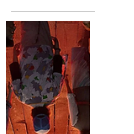
Who is Going to Die in
Stranger Things 5?
We made it. I cannot believe the day is
finally here. Stranger Things 5 releases
TONIGHT. This wait has felt like ages,
but we have made it. I am at a loss for
words with how excited I am. Anyways,
my final post leading up to Stranger
Things 5 is going to be my death
predictions. The Duffers have always
been bad about killing off main
characters, but I bet that will change in
season five. I guess we will see at 8
o'clock tonight. Oh my God. I'm so
excited. I cannot believe it