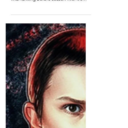
Top Ten Stranger Things
Season 4 Characters
It's time...for this ranking...to end...
(read this in Vecna's voice). Guys. The
final ranking before season five. It's
coming. I can't believe it. I'm losing my
mind. I'm so excited. Anyways, it's time
to talk season four characters. Season
four really does a great job of focusing
on some previously smaller characters
and giving them big upgrades while
also introducing two of the best and
most important new additions to the
cast. There's so many great characters
in this seaso