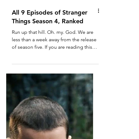
All 9 Episodes of Stranger
Things Season 4, Ranked
Run up that hill. Oh. my. God. We are
less than a week away from the release
of season five. If you are reading this
and haven't read my other Stranger
Things posts, I don't think you can