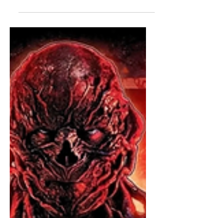
Burn commencing in five..four... So I
do plan on releasing a full volume one
review once I've watched the whole
thing (that will probably come out
Friday night or Saturday morning), but
for now, I'm posting my quick thoughts
on each individual episodes. I am
savoring the final season of this
incredible show, so I am not binging
the whole thing at once. I did, however,
watch the first two episodes tonight.
And there will be spoilers, so if you
haven't watched it, please click