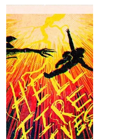
mother knows), so I am continuing my
extensive coverage. We only got four
episodes, which I found to be great,
because I want to savor this final
season. All four of these episodes were
pretty great, with some of them giving
us some newly iconic moments. I am
so excited for volume two. It's been
literally two days since I finished
volume one and the wait for volume
two