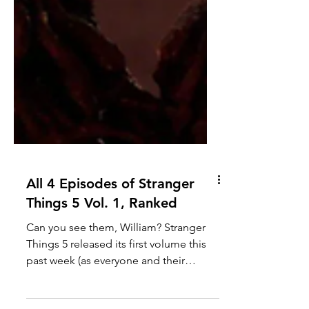
All 4 Episodes of Stranger
Things 5 Vol. 1, Ranked
Can you see them, William? Stranger
Things 5 released its first volume this
past week (as everyone and their