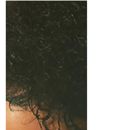
All Posts
Movie
Reviews
Rankings
Book and
TV Reviews
Movie
News
Guest
Reviews
Franchise
Reviews
and
Rewinds
2026 Movie
Reviews