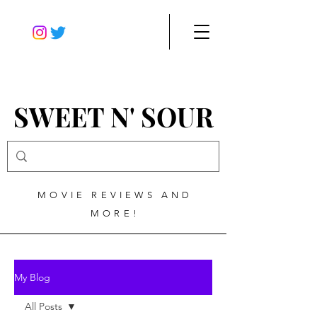
SWEET N' SOUR
MOVIE REVIEWS AND
MORE!
My Blog
All Posts