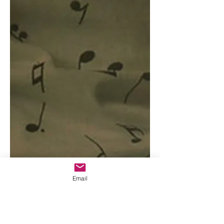
Email